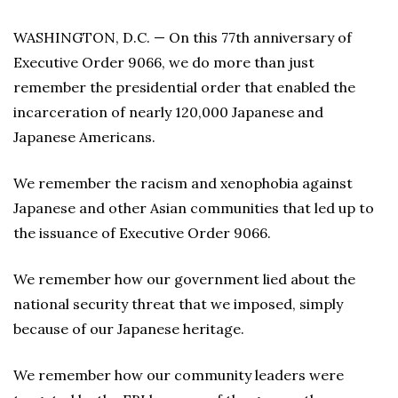
WASHINGTON, D.C. — On this 77th anniversary of
Executive Order 9066, we do more than just
remember the presidential order that enabled the
incarceration of nearly 120,000 Japanese and
Japanese Americans.
We remember the racism and xenophobia against
Japanese and other Asian communities that led up to
the issuance of Executive Order 9066.
We remember how our government lied about the
national security threat that we imposed, simply
because of our Japanese heritage.
We remember how our community leaders were