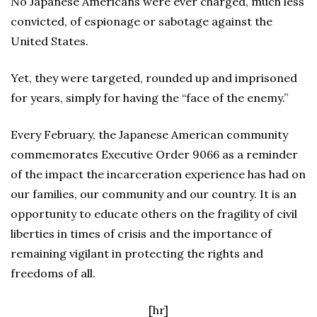
No Japanese Americans were ever charged, much less
convicted, of espionage or sabotage against the
United States.
Yet, they were targeted, rounded up and imprisoned
for years, simply for having the “face of the enemy.”
Every February, the Japanese American community
commemorates Executive Order 9066 as a reminder
of the impact the incarceration experience has had on
our families, our community and our country. It is an
opportunity to educate others on the fragility of civil
liberties in times of crisis and the importance of
remaining vigilant in protecting the rights and
freedoms of all.
[hr]