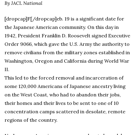
By JACL National
[dropcap]F[/dropcap]eb. 19 is a significant date for
the Japanese American community. On this day in
1942, President Franklin D. Roosevelt signed Executive
Order 9066, which gave the U.S. Army the authority to
remove civilians from the military zones established in
Washington, Oregon and California during World War
II.
This led to the forced removal and incarceration of
some 120,000 Americans of Japanese ancestry living
on the West Coast, who had to abandon their jobs,
their homes and their lives to be sent to one of 10
concentration camps scattered in desolate, remote
regions of the country.