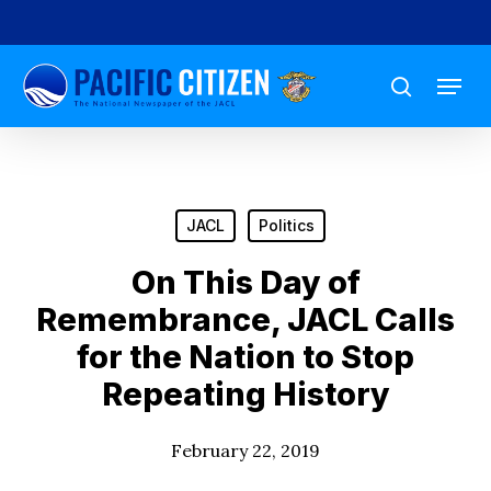
Skip
to
Menu
main
search
content
JACL
Politics
On This Day of
Remembrance, JACL Calls
for the Nation to Stop
Repeating History
February 22, 2019