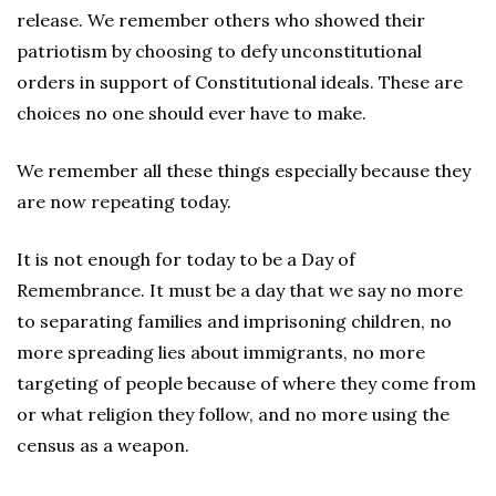
release. We remember others who showed their
patriotism by choosing to defy unconstitutional
orders in support of Constitutional ideals. These are
choices no one should ever have to make.
We remember all these things especially because they
are now repeating today.
It is not enough for today to be a Day of
Remembrance. It must be a day that we say no more
to separating families and imprisoning children, no
more spreading lies about immigrants, no more
targeting of people because of where they come from
or what religion they follow, and no more using the
census as a weapon.