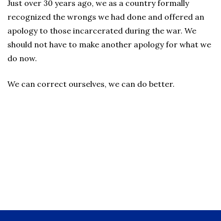
Just over 30 years ago, we as a country formally
recognized the wrongs we had done and offered an
apology to those incarcerated during the war. We
should not have to make another apology for what we
do now.
We can correct ourselves, we can do better.