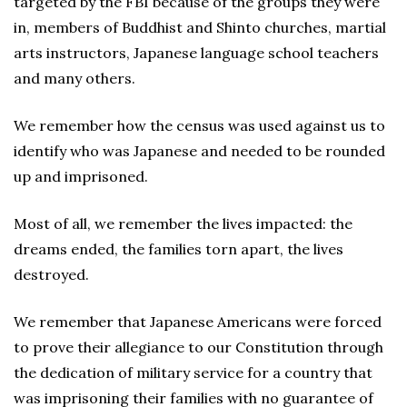
targeted by the FBI because of the groups they were
in, members of Buddhist and Shinto churches, martial
arts instructors, Japanese language school teachers
and many others.
We remember how the census was used against us to
identify who was Japanese and needed to be rounded
up and imprisoned.
Most of all, we remember the lives impacted: the
dreams ended, the families torn apart, the lives
destroyed.
We remember that Japanese Americans were forced
to prove their allegiance to our Constitution through
the dedication of military service for a country that
was imprisoning their families with no guarantee of