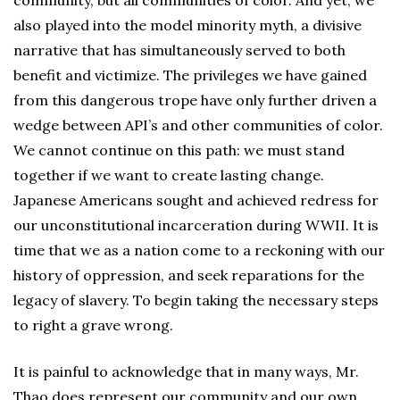
community, but all communities of color. And yet, we
also played into the model minority myth, a divisive
narrative that has simultaneously served to both
benefit and victimize. The privileges we have gained
from this dangerous trope have only further driven a
wedge between API’s and other communities of color.
We cannot continue on this path: we must stand
together if we want to create lasting change.
Japanese Americans sought and achieved redress for
our unconstitutional incarceration during WWII. It is
time that we as a nation come to a reckoning with our
history of oppression, and seek reparations for the
legacy of slavery. To begin taking the necessary steps
to right a grave wrong.
It is painful to acknowledge that in many ways, Mr.
Thao does represent our community and our own