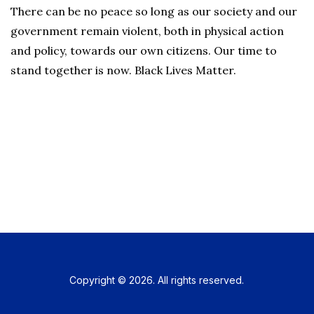
There can be no peace so long as our society and our
government remain violent, both in physical action
and policy, towards our own citizens. Our time to
stand together is now. Black Lives Matter.
Copyright © 2026. All rights reserved.