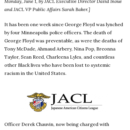
Monday, June 1, by JACL Executive Director David Inoue
and JACL VP Public Affairs Sarah Baker.]
It has been one week since George Floyd was lynched
by four Minneapolis police officers. The death of
George Floyd was preventable, as were the deaths of
Tony McDade, Ahmaud Arbery, Nina Pop, Breonna
Taylor, Sean Reed, Charleena Lyles, and countless
other Black lives who have been lost to systemic
racism in the United States.
Officer Derek Chauvin, now being charged with