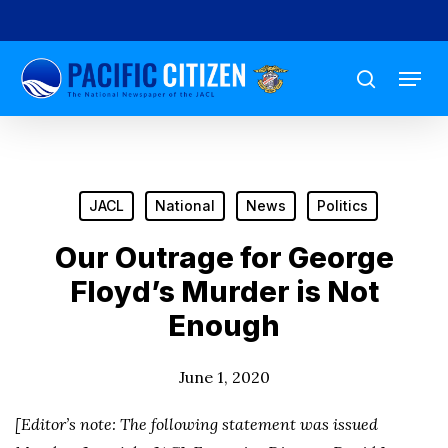
Skip
to
Menu
main
search
content
JACL
National
News
Politics
Our Outrage for George
Floyd’s Murder is Not
Enough
June 1, 2020
[Editor’s note: The following statement was issued