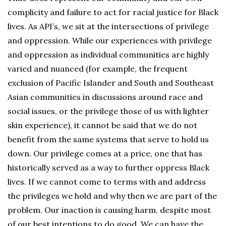
complicity and failure to act for racial justice for Black
lives. As API’s, we sit at the intersections of privilege
and oppression. While our experiences with privilege
and oppression as individual communities are highly
varied and nuanced (for example, the frequent
exclusion of Pacific Islander and South and Southeast
Asian communities in discussions around race and
social issues, or the privilege those of us with lighter
skin experience), it cannot be said that we do not
benefit from the same systems that serve to hold us
down. Our privilege comes at a price, one that has
historically served as a way to further oppress Black
lives. If we cannot come to terms with and address
the privileges we hold and why then we are part of the
problem. Our inaction is causing harm, despite most
of our best intentions to do good. We can have the