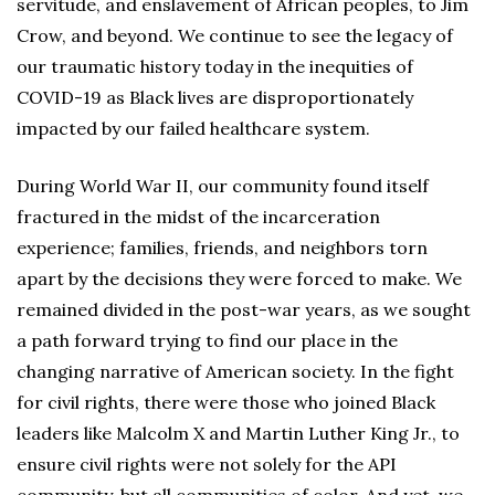
servitude, and enslavement of African peoples, to Jim
Crow, and beyond. We continue to see the legacy of
our traumatic history today in the inequities of
COVID-19 as Black lives are disproportionately
impacted by our failed healthcare system.
During World War II, our community found itself
fractured in the midst of the incarceration
experience; families, friends, and neighbors torn
apart by the decisions they were forced to make. We
remained divided in the post-war years, as we sought
a path forward trying to find our place in the
changing narrative of American society. In the fight
for civil rights, there were those who joined Black
leaders like Malcolm X and Martin Luther King Jr., to
ensure civil rights were not solely for the API