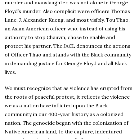
murder and manslaughter, was not alone in George
Floyd’s murder. Also complicit were officers Thomas
Lane, J. Alexander Kueng, and most visibly, Tou Thao,
an Asian American officer who, instead of using his
authority to stop Chauvin, chose to enable and
protect his partner. The JACL denounces the actions
of Officer Thao and stands with the Black community
in demanding justice for George Floyd and all Black
lives.
We must recognize that as violence has erupted from
the roots of peaceful protest, it reflects the violence
we as a nation have inflicted upon the Black
community in our 400-year history as a colonized
nation. The genocide began with the colonization of
Native American land, to the capture, indentured