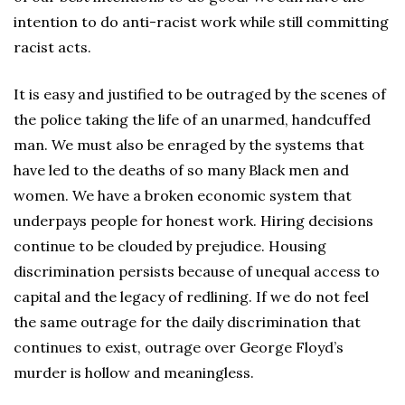
intention to do anti-racist work while still committing
racist acts.
It is easy and justified to be outraged by the scenes of
the police taking the life of an unarmed, handcuffed
man. We must also be enraged by the systems that
have led to the deaths of so many Black men and
women. We have a broken economic system that
underpays people for honest work. Hiring decisions
continue to be clouded by prejudice. Housing
discrimination persists because of unequal access to
capital and the legacy of redlining. If we do not feel
the same outrage for the daily discrimination that
continues to exist, outrage over George Floyd’s
murder is hollow and meaningless.