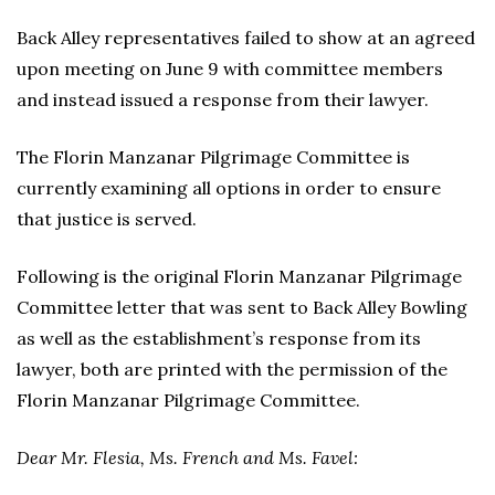
Back Alley representatives failed to show at an agreed
upon meeting on June 9 with committee members
and instead issued a response from their lawyer.
The Florin Manzanar Pilgrimage Committee is
currently examining all options in order to ensure
that justice is served.
Following is the original Florin Manzanar Pilgrimage
Committee letter that was sent to Back Alley Bowling
as well as the establishment’s response from its
lawyer, both are printed with the permission of the
Florin Manzanar Pilgrimage Committee.
Dear Mr. Flesia, Ms. French and Ms. Favel: