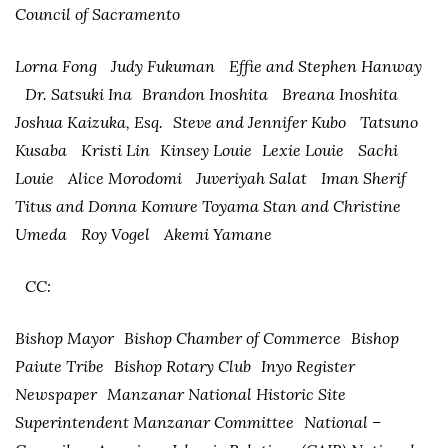
Council of Sacramento
Lorna Fong Judy Fukuman Effie and Stephen Hanway
Dr. Satsuki Ina Brandon Inoshita Breana Inoshita
Joshua Kaizuka, Esq. Steve and Jennifer Kubo Tatsuno
Kusaba Kristi Lin Kinsey Louie Lexie Louie Sachi
Louie Alice Morodomi Juveriyah Salat Iman Sherif
Titus and Donna Komure Toyama Stan and Christine
Umeda Roy Vogel Akemi Yamane
CC:
Bishop Mayor Bishop Chamber of Commerce Bishop
Paiute Tribe Bishop Rotary Club Inyo Register
Newspaper Manzanar National Historic Site
Superintendent Manzanar Committee National –