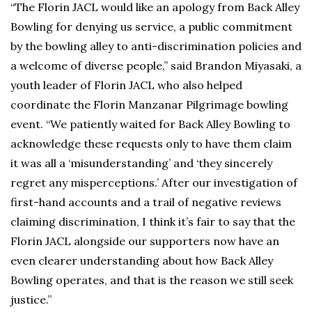
“The Florin JACL would like an apology from Back Alley
Bowling for denying us service, a public commitment
by the bowling alley to anti-discrimination policies and
a welcome of diverse people,” said Brandon Miyasaki, a
youth leader of Florin JACL who also helped
coordinate the Florin Manzanar Pilgrimage bowling
event. “We patiently waited for Back Alley Bowling to
acknowledge these requests only to have them claim
it was all a ‘misunderstanding’ and ‘they sincerely
regret any misperceptions.’ After our investigation of
first-hand accounts and a trail of negative reviews
claiming discrimination, I think it’s fair to say that the
Florin JACL alongside our supporters now have an
even clearer understanding about how Back Alley
Bowling operates, and that is the reason we still seek
justice.”