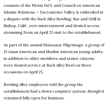
consists of the Florin JACL and Council on American
Islamic Relations — Sacramento Valley, is embroiled in
a dispute with the Back Alley Bowling, Bar and Grill in
Bishop, Calif., over mistreatment and denied access
stemming from an April 25 visit to the establishment.
As part of the annual Manzanar Pilgrimage, a group of
15 Asian American and Muslim American young adults,
in addition to older members and senior citizens,
were denied service at Back Alley Bowl on three
occasions on April 25.
Bowling alley employees told the group the
establishment had a down computer system, though it
remained fully open for business.