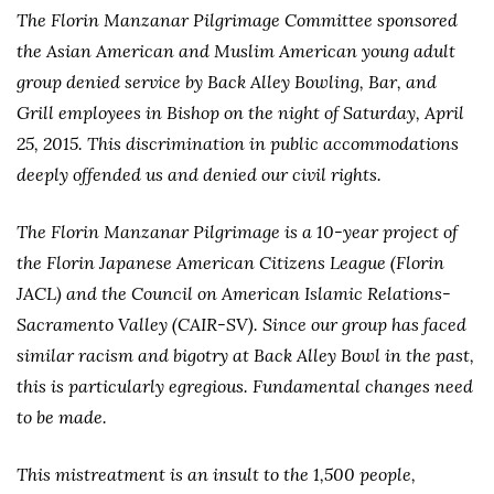
The Florin Manzanar Pilgrimage Committee sponsored
the Asian American and Muslim American young adult
group denied service by Back Alley Bowling, Bar, and
Grill employees in Bishop on the night of Saturday, April
25, 2015. This discrimination in public accommodations
deeply offended us and denied our civil rights.
The Florin Manzanar Pilgrimage is a 10-year project of
the Florin Japanese American Citizens League (Florin
JACL) and the Council on American Islamic Relations-
Sacramento Valley (CAIR-SV). Since our group has faced
similar racism and bigotry at Back Alley Bowl in the past,
this is particularly egregious. Fundamental changes need
to be made.
This mistreatment is an insult to the 1,500 people,