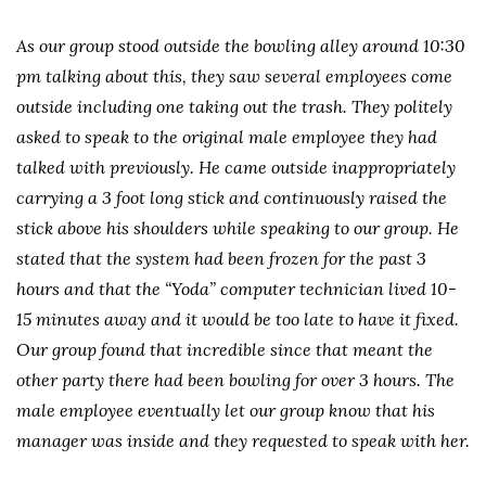
As our group stood outside the bowling alley around 10:30
pm talking about this, they saw several employees come
outside including one taking out the trash. They politely
asked to speak to the original male employee they had
talked with previously. He came outside inappropriately
carrying a 3 foot long stick and continuously raised the
stick above his shoulders while speaking to our group. He
stated that the system had been frozen for the past 3
hours and that the “Yoda” computer technician lived 10-
15 minutes away and it would be too late to have it fixed.
Our group found that incredible since that meant the
other party there had been bowling for over 3 hours. The
male employee eventually let our group know that his
manager was inside and they requested to speak with her.