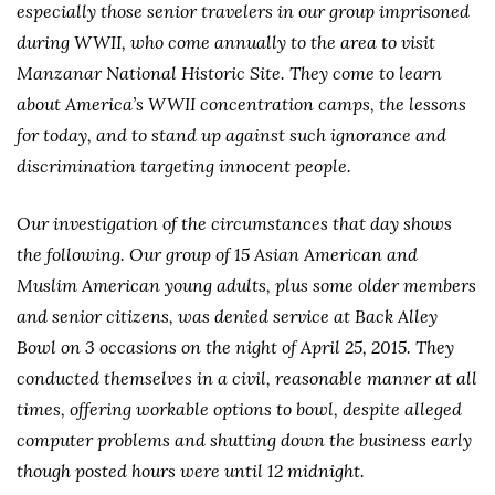
especially those senior travelers in our group imprisoned
during WWII, who come annually to the area to visit
Manzanar National Historic Site. They come to learn
about America’s WWII concentration camps, the lessons
for today, and to stand up against such ignorance and
discrimination targeting innocent people.
Our investigation of the circumstances that day shows
the following. Our group of 15 Asian American and
Muslim American young adults, plus some older members
and senior citizens, was denied service at Back Alley
Bowl on 3 occasions on the night of April 25, 2015. They
conducted themselves in a civil, reasonable manner at all
times, offering workable options to bowl, despite alleged
computer problems and shutting down the business early
though posted hours were until 12 midnight.