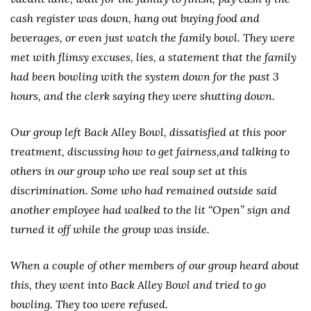
cash register was down, hang out buying food and
beverages, or even just watch the family bowl. They were
met with flimsy excuses, lies, a statement that the family
had been bowling with the system down for the past 3
hours, and the clerk saying they were shutting down.
Our group left Back Alley Bowl, dissatisfied at this poor
treatment, discussing how to get fairness,and talking to
others in our group who we real soup set at this
discrimination. Some who had remained outside said
another employee had walked to the lit “Open” sign and
turned it off while the group was inside.
When a couple of other members of our group heard about
this, they went into Back Alley Bowl and tried to go
bowling. They too were refused.