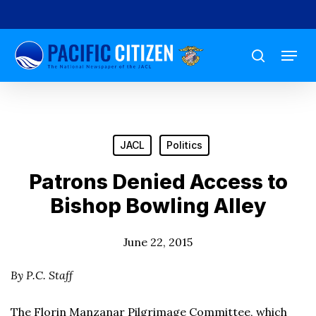
Skip
to
Menu
main
search
content
JACL
Politics
Patrons Denied Access to
Bishop Bowling Alley
June 22, 2015
By P.C. Staff
The Florin Manzanar Pilgrimage Committee, which