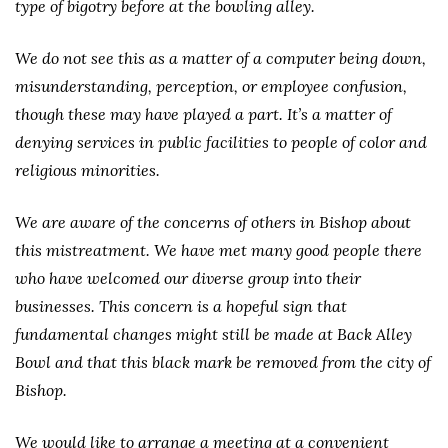
type of bigotry before at the bowling alley.
We do not see this as a matter of a computer being down,
misunderstanding, perception, or employee confusion,
though these may have played a part. It’s a matter of
denying services in public facilities to people of color and
religious minorities.
We are aware of the concerns of others in Bishop about
this mistreatment. We have met many good people there
who have welcomed our diverse group into their
businesses. This concern is a hopeful sign that
fundamental changes might still be made at Back Alley
Bowl and that this black mark be removed from the city of
Bishop.
We would like to arrange a meeting at a convenient