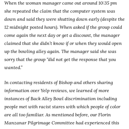
When the woman manager came out around 10:35 pm
she repeated the claim that the computer system was
down and said they were shutting down early (despite the
12 midnight posted hours). When asked if the group could
come again the next day or get a discount, the manager
claimed that she didn’t know if or when they would open
up the bowling alley again. The manager said she was
sorry that the group “did not get the response that you
wanted.”
In contacting residents of Bishop and others sharing
information over Yelp reviews, we learned of more
instances of Back Alley Bowl discrimination including
people met with racist stares with which people of color
are all too familiar. As mentioned before, our Florin
Manzanar Pilgrimage Committee had experienced this