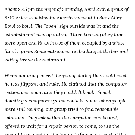
About 9:45 pm the night of Saturday, April 25th a group of
8-10 Asian and Muslim Americans went to Back Alley
Bowl to bowl. The “open” sign outside was lit and the
establishment was operating. Three bowling alley lanes
were open and lit with two of them occupied by a white
family group. Some patrons were drinking at the bar and
eating inside the restaurant.
When our group asked the young clerk if they could bowl
he was flippant and rude. He claimed that the computer
system was down and they couldn’t bowl. Though
doubting a computer system could be down when people
were still bowling, our group tried to find reasonable
solutions. They asked that the computer be rebooted,
offered to wait for a repair person to come, to use the
vacant lane, wait for the family to finish, pay cash if the