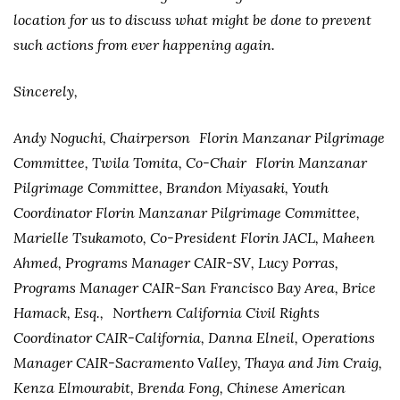
location for us to discuss what might be done to prevent
such actions from ever happening again.
Sincerely,
Andy Noguchi, Chairperson Florin Manzanar Pilgrimage
Committee, Twila Tomita, Co-Chair Florin Manzanar
Pilgrimage Committee, Brandon Miyasaki, Youth
Coordinator Florin Manzanar Pilgrimage Committee,
Marielle Tsukamoto, Co-President Florin JACL, Maheen
Ahmed, Programs Manager CAIR-SV, Lucy Porras,
Programs Manager CAIR-San Francisco Bay Area, Brice
Hamack, Esq., Northern California Civil Rights
Coordinator CAIR-California, Danna Elneil, Operations
Manager CAIR-Sacramento Valley, Thaya and Jim Craig,
Kenza Elmourabit, Brenda Fong, Chinese American