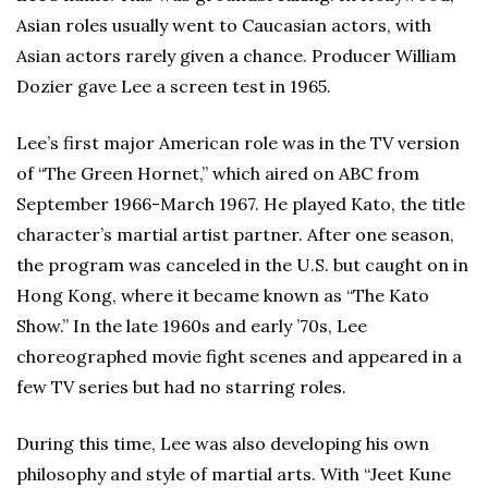
Asian roles usually went to Caucasian actors, with
Asian actors rarely given a chance. Producer William
Dozier gave Lee a screen test in 1965.
Lee’s first major American role was in the TV version
of “The Green Hornet,” which aired on ABC from
September 1966-March 1967. He played Kato, the title
character’s martial artist partner. After one season,
the program was canceled in the U.S. but caught on in
Hong Kong, where it became known as “The Kato
Show.” In the late 1960s and early ’70s, Lee
choreographed movie fight scenes and appeared in a
few TV series but had no starring roles.
During this time, Lee was also developing his own
philosophy and style of martial arts. With “Jeet Kune