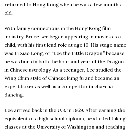
returned to Hong Kong when he was a few months
old.
With family connections in the Hong Kong film
industry, Bruce Lee began appearing in movies as a
child, with his first lead role at age 10. His stage name
was Li Xiao Long, or “Lee the Little Dragon,” because
he was born in both the hour and year of the Dragon
in Chinese astrology. As a teenager, Lee studied the
Wing Chun style of Chinese kung fu and became an
expert boxer as well as a competitor in cha-cha
dancing.
Lee arrived back in the U.S. in 1959. After earning the
equivalent of a high school diploma, he started taking
classes at the University of Washington and teaching