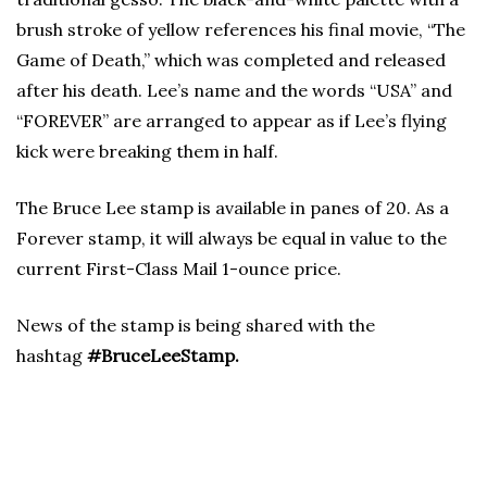
brush stroke of yellow references his final movie, “The
Game of Death,” which was completed and released
after his death. Lee’s name and the words “USA” and
“FOREVER” are arranged to appear as if Lee’s flying
kick were breaking them in half.
The Bruce Lee stamp is available in panes of 20. As a
Forever stamp, it will always be equal in value to the
current First-Class Mail 1-ounce price.
News of the stamp is being shared with the
hashtag
#BruceLeeStamp.