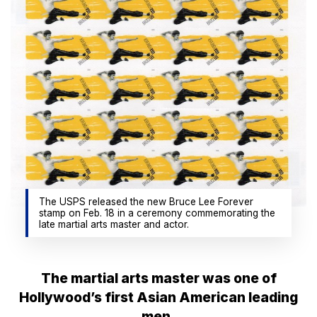
The USPS released the new Bruce Lee Forever
stamp on Feb. 18 in a ceremony commemorating the
late martial arts master and actor.
The martial arts master was one of
Hollywood’s first Asian American leading
men.