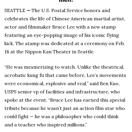
SEATTLE
—
The U.S. Postal Service honors and
celebrates the life of Chinese American martial artist,
actor and filmmaker Bruce Lee with a new stamp
featuring an eye-popping image of his iconic flying
kick. The stamp was dedicated at a ceremony on Feb.
18 at the Nippon Kan Theater in Seattle.
“He was mesmerizing to watch. Unlike the theatrical,
acrobatic kung fu that came before, Lee’s movements
were economical, explosive and real,” said Ben Kuo,
USPS senior vp of facilities and infrastructure, who
spoke at the event. “Bruce Lee has earned this special
tribute because he wasn’t just an action film star who
could fight — he was a philosopher who could think
and a teacher who inspired millions.”