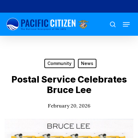
Skip
to
Menu
main
search
content
Community
News
Postal Service Celebrates
Bruce Lee
February 20, 2026