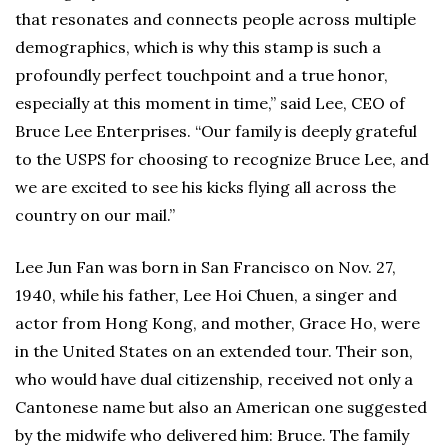
that resonates and connects people across multiple
demographics, which is why this stamp is such a
profoundly perfect touchpoint and a true honor,
especially at this moment in time,” said Lee, CEO of
Bruce Lee Enterprises. “Our family is deeply grateful
to the USPS for choosing to recognize Bruce Lee, and
we are excited to see his kicks flying all across the
country on our mail.”
Lee Jun Fan was born in San Francisco on Nov. 27,
1940, while his father, Lee Hoi Chuen, a singer and
actor from Hong Kong, and mother, Grace Ho, were
in the United States on an extended tour. Their son,
who would have dual citizenship, received not only a
Cantonese name but also an American one suggested
by the midwife who delivered him: Bruce. The family