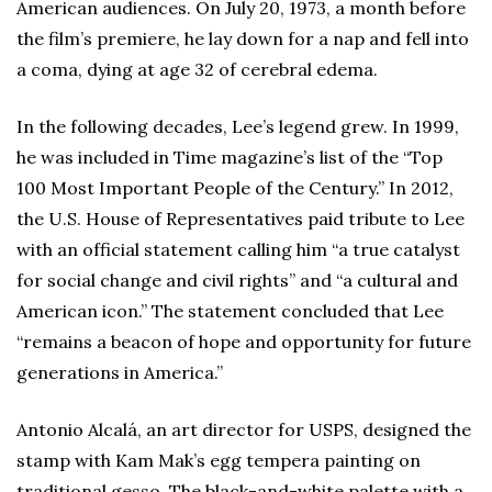
American audiences. On July 20, 1973, a month before
the film’s premiere, he lay down for a nap and fell into
a coma, dying at age 32 of cerebral edema.
In the following decades, Lee’s legend grew. In 1999,
he was included in Time
magazine’s list of the “Top
100 Most Important People of the Century.” In 2012,
the U.S. House of Representatives paid tribute to Lee
with an official statement calling him “a true catalyst
for social change and civil rights” and “a cultural and
American icon.” The statement concluded that Lee
“remains a beacon of hope and opportunity for future
generations in America.”
Antonio Alcalá, an art director for USPS, designed the
stamp with Kam Mak’s egg tempera painting on
traditional gesso. The black-and-white palette with a