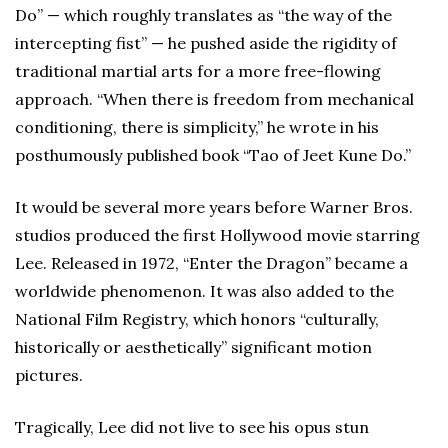
Do” — which roughly translates as “the way of the
intercepting fist” — he pushed aside the rigidity of
traditional martial arts for a more free-flowing
approach. “When there is freedom from mechanical
conditioning, there is simplicity,” he wrote in his
posthumously published book “Tao of Jeet Kune Do.”
It would be several more years before Warner Bros.
studios produced the first Hollywood movie starring
Lee. Released in 1972, “Enter the Dragon” became a
worldwide phenomenon. It was also added to the
National Film Registry, which honors “culturally,
historically or aesthetically” significant motion
pictures.
Tragically, Lee did not live to see his opus stun