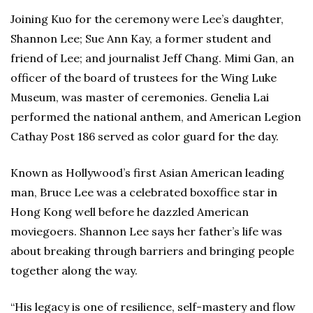
Joining Kuo for the ceremony were Lee’s daughter,
Shannon Lee; Sue Ann Kay, a former student and
friend of Lee; and journalist Jeff Chang. Mimi Gan, an
officer of the board of trustees for the Wing Luke
Museum, was master of ceremonies. Genelia Lai
performed the national anthem, and American Legion
Cathay Post 186 served as color guard for the day.
Known as Hollywood’s first Asian American leading
man, Bruce Lee was a celebrated boxoffice star in
Hong Kong well before he dazzled American
moviegoers. Shannon Lee says her father’s life was
about breaking through barriers and bringing people
together along the way.
“His legacy is one of resilience, self-mastery and flow