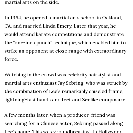
martial arts on the side.
In 1964, he opened a martial arts school in Oakland,
CA, and married Linda Emery. Later that year, he
would attend karate competitions and demonstrate
the “one-inch punch” technique, which enabled him to
strike an opponent at close range with extraordinary
force.
Watching in the crowd was celebrity hairstylist and
martial arts enthusiast Jay Sebring, who was struck by
the combination of Lee’s remarkably chiseled frame,
lightning-fast hands and feet and Zenlike composure.
A few months later, when a producer-friend was
searching for a Chinese actor, Sebring passed along
Lee’s name. This was groundbreaking. In Hollywood,