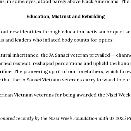
s, in some eyes, stood barely above Black Americans. The
Education, Mistrust and Rebuilding
ut new identities through education, activism or quiet ser
s and leaders who inflated body counts for optics.
cultural inheritance, the JA Sansei veteran prevailed — chann
arned respect, reshaped perceptions and upheld the honor 
fice. The pioneering spirit of our forefathers, which for
y that the JA Sansei Vietnam veterans carry forward to enri
erican Vietnam veterans for being awarded the Nisei Week
onored recently by the Nisei Week Foundation with its 2025 P