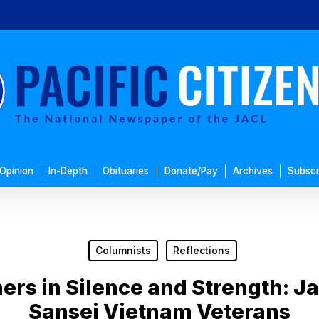
Opinion
In-Depth
Obituaries
Donate/Pay
Archives
Subscr
Columnists
Reflections
hers in Silence and Strength:
Sansei Vietnam Veterans