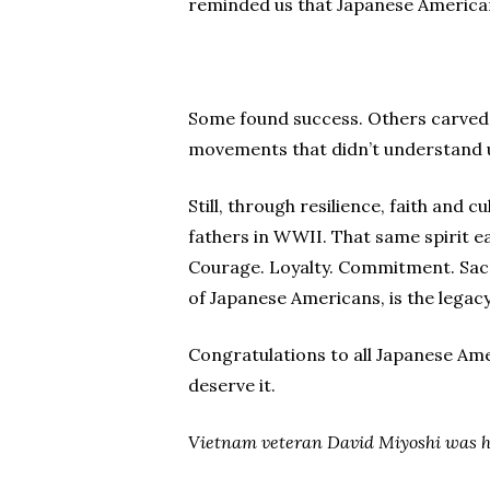
reminded us that Japanese American
Some found success. Others carved o
movements that didn’t understand u
Still, through resilience, faith and 
fathers in WWII. That same spirit e
Courage. Loyalty. Commitment. Sacri
of Japanese Americans, is the legac
Congratulations to all Japanese Am
deserve it.
Vietnam veteran
David Miyoshi was h