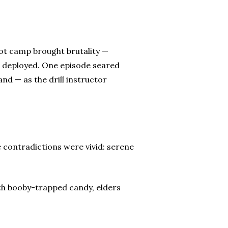
oot camp brought brutality —
r deployed. One episode seared
and — as the drill instructor
e contradictions were vivid: serene
ith booby-trapped candy, elders