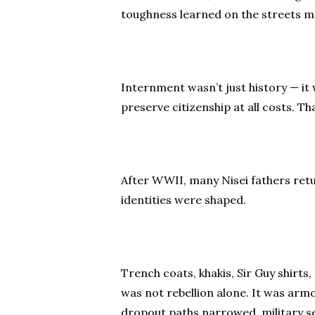
toughness learned on the streets mad
Internment wasn’t just history — it
preserve citizenship at all costs. T
After WWII, many Nisei fathers retu
identities were shaped.
Trench coats, khakis, Sir Guy shirt
was not rebellion alone. It was arm
dropout paths narrowed, military se