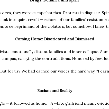
Drugs, Defiance and Spirit
ices, they were escape hatches. Protests in disguise. Spiri
ank into quiet revolt — echoes of our families’ resistance d
nforce reprimand of the violators, but somehow, I knew the
Coming Home: Disoriented and Dismissed
vists, emotionally distant families and inner collapse. Som
o campus, carrying the contradictions. Honored by few. Ju
But for us? We had earned our voices the hard way. “I earne
Racism and Reality
ngle — it followed us home. A white girlfriend meant evictio