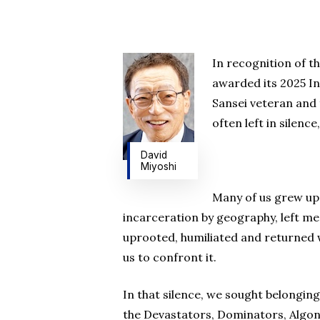
In recognition of t
awarded its 2025 In
Hit enter to search or ESC to close
Sansei veteran and 
often left in silenc
David
Miyoshi
Many of us grew up 
incarceration by geography, left me
uprooted, humiliated and returned 
us to confront it.
In that silence, we sought belonging 
the Devastators, Dominators, Algonq