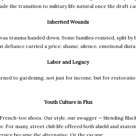
e the transition to military life natural once the draft ca
Inherited Wounds
 was trauma handed down. Some families resisted, split by b
hat defiance carried a price: shame, silence, emotional dist
Labor and Legacy
rned to gardening, not just for income, but for restoratio
Youth Culture in Flux
s, French-toe shoes. Our style, our swagger — blending Blac
or. For many, street club life offered both shield and sta
rvice became the alternative. Or the escape.