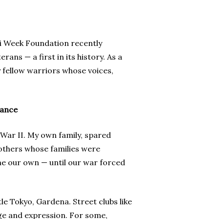
ei Week Foundation recently
ns — a first in its history. As a
 fellow warriors whose voices,
iance
War II. My own family, spared
rothers whose families were
e our own — until our war forced
tle Tokyo, Gardena. Street clubs like
ge and expression. For some,