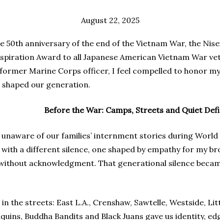
August 22, 2025
he 50th anniversary of the end of the Vietnam War, the Nis
spiration Award to all Japanese American Vietnam War vetera
former Marine Corps officer, I feel compelled to honor my
e, shaped our generation.
Before the War: Camps, Streets and Quiet Def
unaware of our families’ internment stories during World 
 with a different silence, one shaped by empathy for my b
without acknowledgment. That generational silence becam
in the streets: East L.A., Crenshaw, Sawtelle, Westside, Lit
uins, Buddha Bandits and Black Juans gave us identity, ed