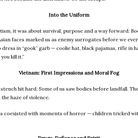
Into the Uniform
otism, it was about survival, purpose and a way forward. B
r Asian faces marked us as enemy surrogates before we eve
dress in “gook” garb — coolie hat, black pajamas, rifle in h
u kill it.”
Vietnam: First Impressions and Moral Fog
 stench hit hard. Some of us saw bodies before landfall. Th
d the haze of violence.
ns coexisted with moments of horror — children tricked w