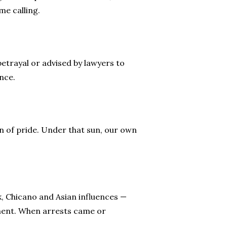
me calling.
etrayal or advised by lawyers to
ance.
n of pride. Under that sun, our own
k, Chicano and Asian influences —
tement. When arrests came or