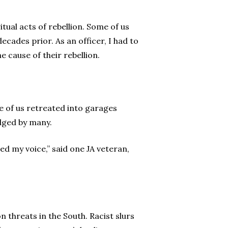
tual acts of rebellion. Some of us
ecades prior. As an officer, I had to
 cause of their rebellion.
e of us retreated into garages
dged by many.
d my voice,” said one JA veteran,
n threats in the South. Racist slurs