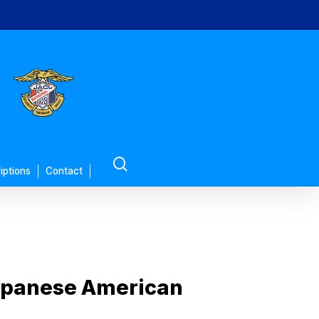
search
iptions
Contact
 Japanese American