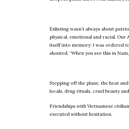
Enlisting wasn’t always about patri
physical, emotional and racial. Ou
itself into memory: I was ordered to 
shouted, “When you see this in Nam, yo
Stepping off the plane, the heat and
locals, drug rituals, cruel beauty an
Friendships with Vietnamese civilia
executed without hesitation.