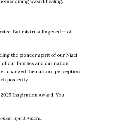
 homecoming wasn’t healing.
vice. But mistrust lingered — of
eling the pioneer spirit of our Nisei
of our families and our nation.
ever changed the nation’s perception
ch posterity.
 2025 Inspiration Award. You
ioneer Spirit Award.