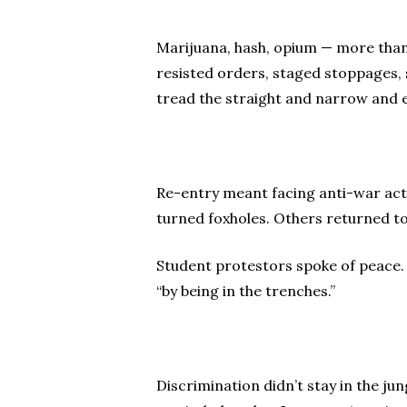
Marijuana, hash, opium — more than v
resisted orders, staged stoppages, s
tread the straight and narrow and e
Re-entry meant facing anti-war acti
turned foxholes. Others returned t
Student protestors spoke of peace. 
“by being in the trenches.”
Discrimination didn’t stay in the ju