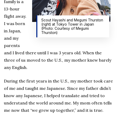
family is a
13-hour
flight away.
Scout Hayashi and Megumi Thurston
I was born
(right) at Tokyo Tower in Japan
(Photo: Courtesy of Megumi
in Japan,
Thurston)
and my
parents
and I lived there until I was 3 years old. When the
three of us moved to the U.S., my mother knew barely
any English.
During the first years in the U.S., my mother took care
of me and taught me Japanese. Since my father didn’t
know any Japanese, I helped translate and tried to
understand the world around me. My mom often tells
me now that “we grew up together,” and it is true.