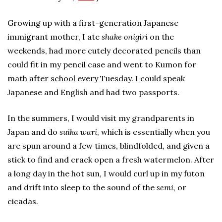
Growing up with a first-generation Japanese
immigrant mother, I ate
shake onigiri
on the
weekends, had more cutely decorated pencils than
could fit in my pencil case and went to Kumon for
math after school every Tuesday. I could speak
Japanese and English and had two passports.
In the summers, I would visit my grandparents in
Japan and do
suika wari
, which is essentially when you
are spun around a few times, blindfolded, and given a
stick to find and crack open a fresh watermelon. After
a long day in the hot sun, I would curl up in my futon
and drift into sleep to the sound of the
semi
, or
cicadas.