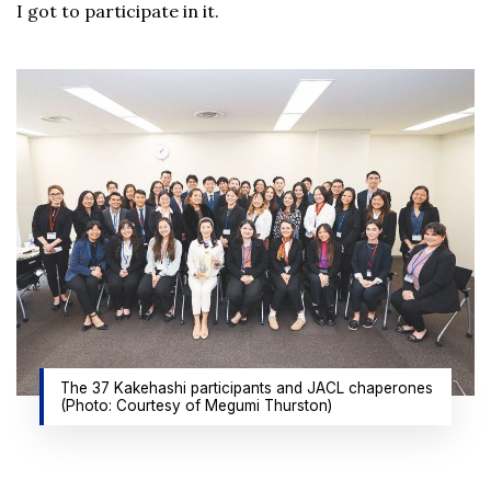
I got to participate in it.
The 37 Kakehashi participants and JACL chaperones
(Photo: Courtesy of Megumi Thurston)