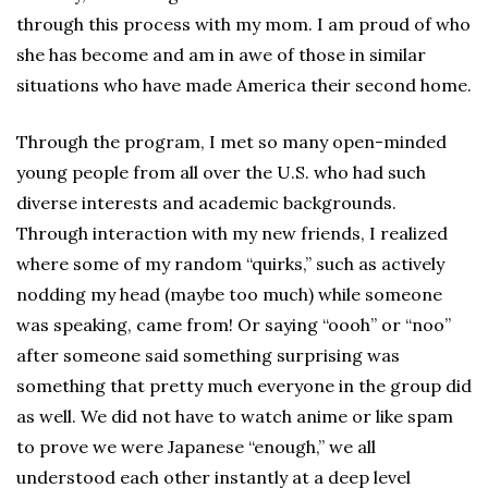
through this process with my mom. I am proud of who
she has become and am in awe of those in similar
situations who have made America their second home.
Through the program, I met so many open-minded
young people from all over the U.S. who had such
diverse interests and academic backgrounds.
Through interaction with my new friends, I realized
where some of my random “quirks,” such as actively
nodding my head (maybe too much) while someone
was speaking, came from! Or saying “oooh” or “noo”
after someone said something surprising was
something that pretty much everyone in the group did
as well. We did not have to watch anime or like spam
to prove we were Japanese “enough,” we all
understood each other instantly at a deep level