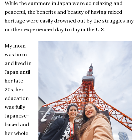
While the summers in Japan were so relaxing and
peaceful, the benefits and beauty of having mixed
heritage were easily drowned out by the struggles my
mother experienced day to day in the U.S.
My mom
was born
and lived in
Japan until
her late
20s, her
education
was fully
Japanese-
based and
her whole