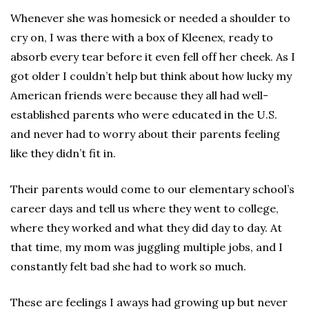
Whenever she was homesick or needed a shoulder to
cry on, I was there with a box of Kleenex, ready to
absorb every tear before it even fell off her cheek. As I
got older I couldn’t help but think about how lucky my
American friends were because they all had well-
established parents who were educated in the U.S.
and never had to worry about their parents feeling
like they didn’t fit in.
Their parents would come to our elementary school’s
career days and tell us where they went to college,
where they worked and what they did day to day. At
that time, my mom was juggling multiple jobs, and I
constantly felt bad she had to work so much.
These are feelings I aways had growing up but never