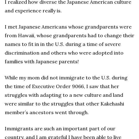
I realized how diverse the Japanese American culture
and experience really is.
I met Japanese Americans whose grandparents were
from Hawaii, whose grandparents had to change their
names to fit in in the U.S. during a time of severe
discrimination and others who were adopted into
families with Japanese parents!
While my mom did not immigrate to the U.S. during
the time of Executive Order 9066, I saw that her
struggles with adapting to a new culture and land
were similar to the struggles that other Kakehashi
member’s ancestors went through.
Immigrants are such an important part of our
country, and I am grateful I have been able to live