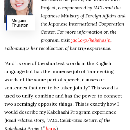
Project, co-sponsored by JACL and the
Japanese Ministry of Foreign Affairs and
Megumi
the Japanese International Cooperation
Thurston
Center. For more information on the
program, visit
jacl.org/kakehashi
.
Following is her recollection of her trip experience.
“And” is one of the shortest words in the English
language but has the immense job of “connecting
words of the same part of speech, clauses or
sentences that are to be taken jointly.” This word is
used to unify, combine and has the power to connect
two seemingly opposite things. This is exactly how I
would describe my Kakehashi Program experience.
(
Read related story, “JACL Celebrates Return of the
Kakehashi Project,”
here
.
)