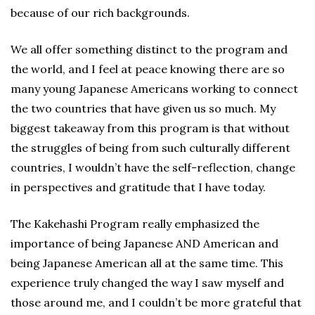
because of our rich backgrounds.
We all offer something distinct to the program and
the world, and I feel at peace knowing there are so
many young Japanese Americans working to connect
the two countries that have given us so much. My
biggest takeaway from this program is that without
the struggles of being from such culturally different
countries, I wouldn’t have the self-reflection, change
in perspectives and gratitude that I have today.
The Kakehashi Program really emphasized the
importance of being Japanese AND American and
being Japanese American all at the same time. This
experience truly changed the way I saw myself and
those around me, and I couldn’t be more grateful that