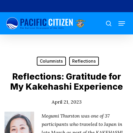
Skip
to
Menu
main
search
content
Columnists
Reflections
Reflections: Gratitude for
My Kakehashi Experience
April 21, 2023
Megumi Thurston was one of 37
participants who traveled to Japan in
late March as part of the KAKEHASHI