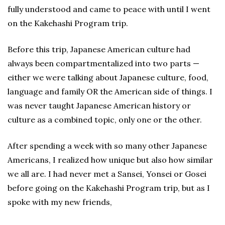
fully understood and came to peace with until I went
on the Kakehashi Program trip.
Before this trip, Japanese American culture had
always been compartmentalized into two parts —
either we were talking about Japanese culture, food,
language and family OR the American side of things. I
was never taught Japanese American history or
culture as a combined topic, only one or the other.
After spending a week with so many other Japanese
Americans, I realized how unique but also how similar
we all are. I had never met a Sansei, Yonsei or Gosei
before going on the Kakehashi Program trip, but as I
spoke with my new friends,