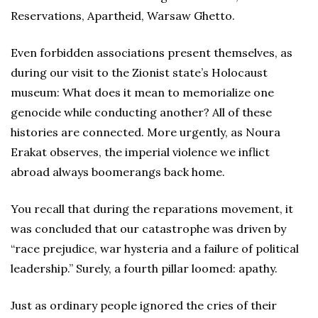
Reservations, Apartheid, Warsaw Ghetto.
Even forbidden associations present themselves, as
during our visit to the Zionist state’s Holocaust
museum: What does it mean to memorialize one
genocide while conducting another? All of these
histories are connected. More urgently, as Noura
Erakat observes, the imperial violence we inflict
abroad always boomerangs back home.
You recall that during the reparations movement, it
was concluded that our catastrophe was driven by
“race prejudice, war hysteria and a failure of political
leadership.” Surely, a fourth pillar loomed: apathy.
Just as ordinary people ignored the cries of their