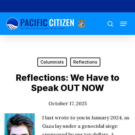
Skip
to
Menu
main
search
content
Columnists
Reflections
Reflections: We Have to
Speak OUT NOW
October 17, 2025
I last wrote to you in January 2024, as
Gaza lay under a genocidal siege
sponsored by our tax dollars. A