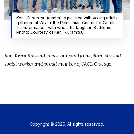
Kenji Kuramitsu (center) is pictured with young adults
gathered at Wi’am: the Palestinian Center for Conflict
Transformation, with whom he taught in Bethlehem.
Photo: Courtesy of Kenji Kuramitsu
Rev. Kenji Kuramitsu is a university chaplain, clinical
social worker and proud member of JACL Chicago.
Copyright © 2026. All rights reserved.