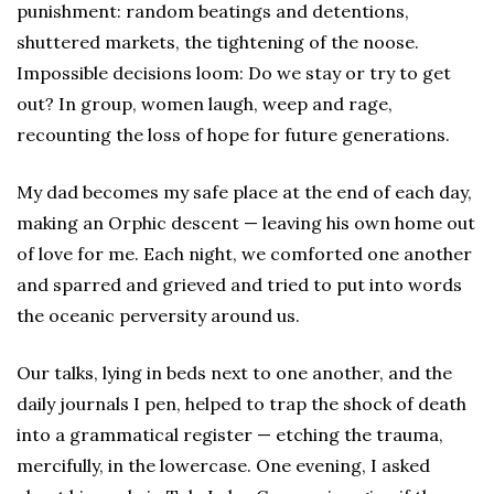
punishment: random beatings and detentions,
shuttered markets, the tightening of the noose.
Impossible decisions loom: Do we stay or try to get
out? In group, women laugh, weep and rage,
recounting the loss of hope for future generations.
My dad becomes my safe place at the end of each day,
making an Orphic descent — leaving his own home out
of love for me. Each night, we comforted one another
and sparred and grieved and tried to put into words
the oceanic perversity around us.
Our talks, lying in beds next to one another, and the
daily journals I pen, helped to trap the shock of death
into a grammatical register — etching the trauma,
mercifully, in the lowercase. One evening, I asked