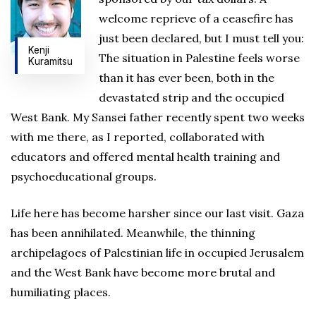
welcome reprieve of a ceasefire has
just been declared, but I must tell you:
Kenji
The situation in Palestine feels worse
Kuramitsu
than it has ever been, both in the
devastated strip and the occupied
West Bank. My Sansei father recently spent two weeks
with me there, as I reported, collaborated with
educators and offered mental health training and
psychoeducational groups.
Life here has become harsher since our last visit. Gaza
has been annihilated. Meanwhile, the thinning
archipelagoes of Palestinian life in occupied Jerusalem
and the West Bank have become more brutal and
humiliating places.