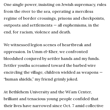
One single power, insisting on Jewish supremacy, rules
from the river to the sea, operating a merciless
regime of border crossings, prisons and checkpoints,
outposts and settlements — all euphemisms, in the
end, for racism, violence and death.
We witnessed legion scenes of heartbreak and
oppression. In Umm el-Kher, we confronted
bloodshed conjured by settler hands and my funds.
Settler youths screamed toward the barbed wire
encircling the village, children wielded as weapons —
“human shields,” my friend grimly joked.
At Bethlehem University and the Wi’am Center,
brilliant and tenacious young people confided that
their lives have narrowed since Oct. 7 amid collective