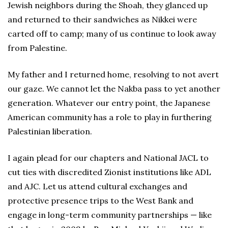
Jewish neighbors during the Shoah, they glanced up
and returned to their sandwiches as Nikkei were
carted off to camp; many of us continue to look away
from Palestine.
My father and I returned home, resolving to not avert
our gaze. We cannot let the Nakba pass to yet another
generation. Whatever our entry point, the Japanese
American community has a role to play in furthering
Palestinian liberation.
I again plead for our chapters and National JACL to
cut ties with discredited Zionist institutions like ADL
and AJC. Let us attend cultural exchanges and
protective presence trips to the West Bank and
engage in long-term community partnerships — like