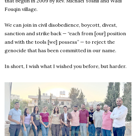
that begun in 2009 by Rev. Michael Yoshii and Wadi
Fouqin village.
We can join in civil disobedience, boycott, divest,
sanction and strike back — “each from [our] position
and with the tools [we] possess” — to reject the
genocide that has been committed in our name.
In short, I wish what I wished you before, but harder.