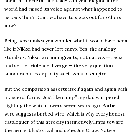
about his uncle in Tule Lake: Can you imagine if the
world had raised its voice against what happened to
us back then? Don’t we have to speak out for others
now?
Being here makes you wonder what it would have been
like if Nikkei had never left camp. Yes, the analogy
stumbles: Nikkei are immigrants, not natives — racial
and settler violence diverge — the very question
launders our complicity as citizens of empire.
But the comparison asserts itself again and again with
a visceral force: “Just like camp,” my dad whispered,
sighting the watchtowers seven years ago. Barbed
wire suggests barbed wire, which is why every honest
cataloguer of this atrocity instinctively limps toward
the nearest historical analogue: Jim Crow, Native