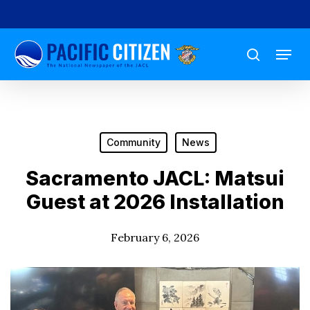
Skip
to
Menu
main
search
content
Community
News
Sacramento JACL: Matsui
Guest at 2026 Installation
February 6, 2026