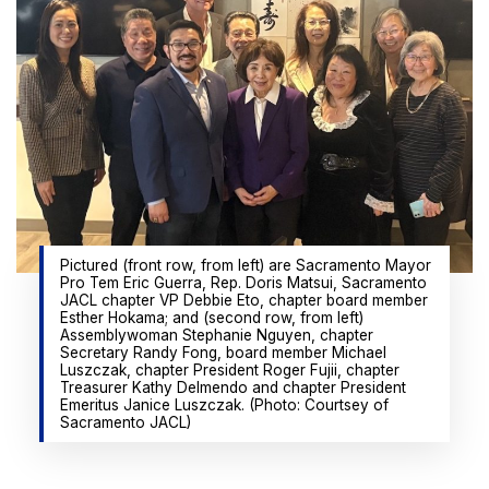
Pictured (front row, from left) are Sacramento Mayor
Pro Tem Eric Guerra, Rep. Doris Matsui, Sacramento
JACL chapter VP Debbie Eto, chapter board member
Esther Hokama; and (second row, from left)
Assemblywoman Stephanie Nguyen, chapter
Secretary Randy Fong, board member Michael
Luszczak, chapter President Roger Fujii, chapter
Treasurer Kathy Delmendo and chapter President
Emeritus Janice Luszczak. (Photo: Courtsey of
Sacramento JACL)