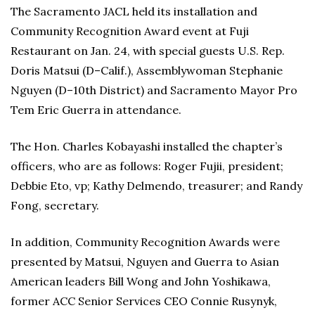
The Sacramento JACL held its installation and
Community Recognition Award event at Fuji
Restaurant on Jan. 24, with special guests U.S. Rep.
Doris Matsui (D–Calif.), Assemblywoman Stephanie
Nguyen (D–10th District) and Sacramento Mayor Pro
Tem Eric Guerra in attendance.
The Hon. Charles Kobayashi installed the chapter’s
officers, who are as follows: Roger Fujii, president;
Debbie Eto, vp; Kathy Delmendo, treasurer; and Randy
Fong, secretary.
In addition, Community Recognition Awards were
presented by Matsui, Nguyen and Guerra to Asian
American leaders Bill Wong and John Yoshikawa,
former ACC Senior Services CEO Connie Rusynyk,