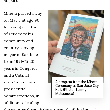
Airport.
Mineta passed away
on May 3 at age 90
following a lifetime
of service to his
community and
country, serving as
mayor of San Jose
from 1971-75, 20
years in Congress
and a Cabinet
secretary in two
A program from the Mineta
Ceremony at San Jose City
presidential
Hall. (Photo: Tammy
Matsumoto)
administrations, in
addition to leading
the country through the aftermath of the Sept. 11