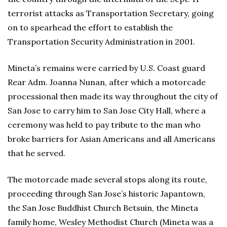
terrorist attacks as Transportation Secretary, going
on to spearhead the effort to establish the
Transportation Security Administration in 2001.
Mineta’s remains were carried by U.S. Coast guard
Rear Adm. Joanna Nunan, after which a motorcade
processional then made its way throughout the city of
San Jose to carry him to San Jose City Hall, where a
ceremony was held to pay tribute to the man who
broke barriers for Asian Americans and all Americans
that he served.
The motorcade made several stops along its route,
proceeding through San Jose’s historic Japantown,
the San Jose Buddhist Church Betsuin, the Mineta
family home, Wesley Methodist Church (Mineta was a