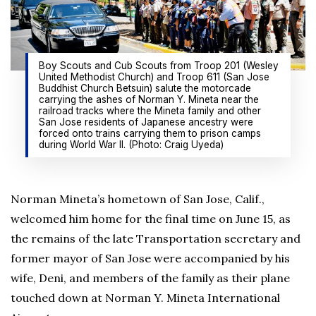
Boy Scouts and Cub Scouts from Troop 201 (Wesley
United Methodist Church) and Troop 611 (San Jose
Buddhist Church Betsuin) salute the motorcade
carrying the ashes of Norman Y. Mineta near the
railroad tracks where the Mineta family and other
San Jose residents of Japanese ancestry were
forced onto trains carrying them to prison camps
during World War II. (Photo: Craig Uyeda)
Norman Mineta’s hometown of San Jose, Calif.,
welcomed him home for the final time on June 15, as
the remains of the late Transportation secretary and
former mayor of San Jose were accompanied by his
wife, Deni, and members of the family as their plane
touched down at Norman Y. Mineta International