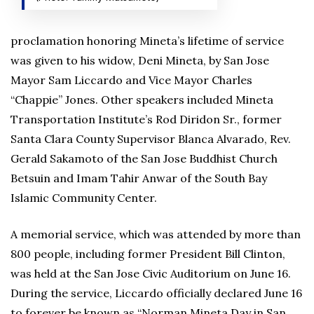
proclamation honoring Mineta’s lifetime of service
was given to his widow, Deni Mineta, by San Jose
Mayor Sam Liccardo and Vice Mayor Charles
“Chappie” Jones. Other speakers included Mineta
Transportation Institute’s Rod Diridon Sr., former
Santa Clara County Supervisor Blanca Alvarado, Rev.
Gerald Sakamoto of the San Jose Buddhist Church
Betsuin and Imam Tahir Anwar of the South Bay
Islamic Community Center.
A memorial service, which was attended by more than
800 people, including former President Bill Clinton,
was held at the San Jose Civic Auditorium on June 16.
During the service, Liccardo officially declared June 16
to forever be known as “Norman Mineta Day in San