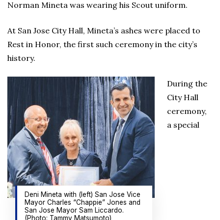
Norman Mineta was wearing his Scout uniform.
At San Jose City Hall, Mineta’s ashes were placed to
Rest in Honor, the first such ceremony in the city’s
history.
During the
City Hall
ceremony,
a special
Deni Mineta with (left) San Jose Vice
Mayor Charles “Chappie” Jones and
San Jose Mayor Sam Liccardo.
(Photo: Tammy Matsumoto)