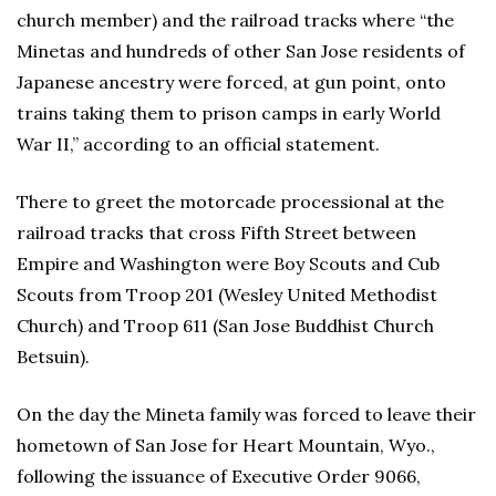
church member) and the railroad tracks where “the
Minetas and hundreds of other San Jose residents of
Japanese ancestry were forced, at gun point, onto
trains taking them to prison camps in early World
War II,” according to an official statement.
There to greet the motorcade processional at the
railroad tracks that cross Fifth Street between
Empire and Washington were Boy Scouts and Cub
Scouts from Troop 201 (Wesley United Methodist
Church) and Troop 611 (San Jose Buddhist Church
Betsuin).
On the day the Mineta family was forced to leave their
hometown of San Jose for Heart Mountain, Wyo.,
following the issuance of Executive Order 9066,