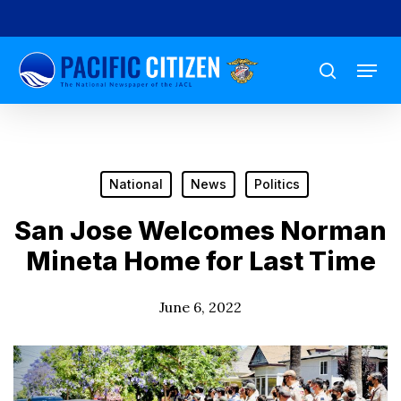
Skip
to
Menu
main
search
content
National
News
Politics
San Jose Welcomes Norman
Mineta Home for Last Time
June 6, 2022