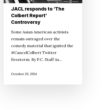
Controversy
JACL responds to ‘The
Colbert Report’
Controversy
Some Asian American activists
remain outraged over the
comedy material that ignited the
#CancelColbert Twitter
firestorm. By P.C. Staff As…
October 20, 2014