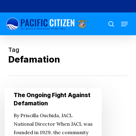
Skip
to
Menu
main
search
content
Tag
Defamation
The
The Ongoing Fight Against
Ongoing
Defamation
Fight
By Priscilla Ouchida, JACL
Against
National Director When JACL was
Defamation
founded in 1929, the community