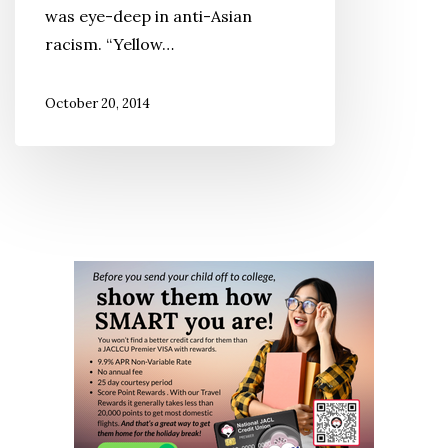
was eye-deep in anti-Asian
racism. “Yellow…
October 20, 2014