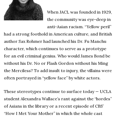
When JACL was founded in 1929,
the community was eye-deep in
anti-Asian racism. “Yellow peril”
had a strong foothold in American culture, and British
author Sax Rohmer had launched his Dr. Fu Manchu
character, which continues to serve as a prototype
for an evil criminal genius. Who would James Bond be
without his Dr. No or Flash Gordon without his Ming
the Merciless? To add insult to injury, the villains were
often portrayed in “yellow face” by white actors.
These stereotypes continue to surface today — UCLA
student Alexandra Wallace’s rant against the “hordes”
of Asians in the library or a recent episode of CBS’
“How I Met Your Mother” in which the whole cast