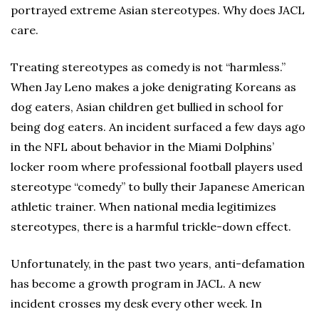
portrayed extreme Asian stereotypes. Why does JACL
care.
Treating stereotypes as comedy is not “harmless.”
When Jay Leno makes a joke denigrating Koreans as
dog eaters, Asian children get bullied in school for
being dog eaters. An incident surfaced a few days ago
in the NFL about behavior in the Miami Dolphins’
locker room where professional football players used
stereotype “comedy” to bully their Japanese American
athletic trainer. When national media legitimizes
stereotypes, there is a harmful trickle-down effect.
Unfortunately, in the past two years, anti-defamation
has become a growth program in JACL. A new
incident crosses my desk every other week. In