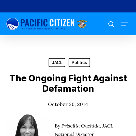
Skip
to
Menu
main
search
content
JACL
Politics
The Ongoing Fight Against
Defamation
October 20, 2014
By
Priscilla Ouchida, JACL
National Director