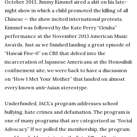
October 2013, Jimmy Kimmel aired a skit on his late-
night show in which a child promoted the killing of all
Chinese — the show incited international protests.
Kimmel was followed by the Kate Perry “Geisha”
performance at the November 2013 American Music
Awards. Just as we finished lauding a great episode of
“Hawaii Five-0” on CBS that delved into the
incarceration of Japanese Americans at the Honouliuli
confinement site, we were back to have a discussion
on “How I Met Your Mother” that landed on almost
every known anti-Asian stereotype.
Underfunded, JACL’s program addresses school
bullying, hate crimes and defamation. The program is
one of many programs that are categorized as “Social
Advocacy.” If we polled the membership, the program