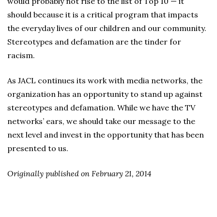
would probably not rise to the list of Top 10 — it
should because it is a critical program that impacts
the everyday lives of our children and our community.
Stereotypes and defamation are the tinder for
racism.
As JACL continues its work with media networks, the
organization has an opportunity to stand up against
stereotypes and defamation. While we have the TV
networks’ ears, we should take our message to the
next level and invest in the opportunity that has been
presented to us.
Originally published on February 21, 2014