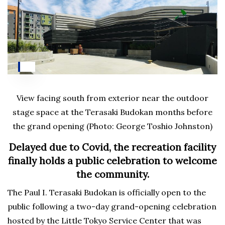
View facing south from exterior near the outdoor
stage space at the Terasaki Budokan months before
the grand opening (Photo: George Toshio Johnston)
Delayed due to Covid, the recreation facility
finally holds a public celebration to welcome
the community.
The Paul I. Terasaki Budokan is officially open to the
public following a two-day grand-opening celebration
hosted by the Little Tokyo Service Center that was