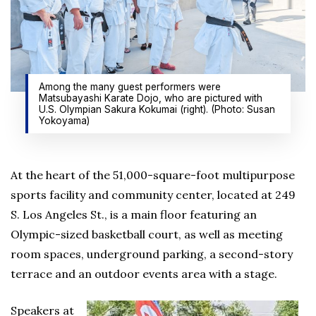
Among the many guest performers were
Matsubayashi Karate Dojo, who are pictured with
U.S. Olympian Sakura Kokumai (right). (Photo: Susan
Yokoyama)
At the heart of the 51,000-square-foot multipurpose
sports facility and community center, located at 249
S. Los Angeles St., is a main floor featuring an
Olympic-sized basketball court, as well as meeting
room spaces, underground parking, a second-story
terrace and an outdoor events area with a stage.
Speakers at