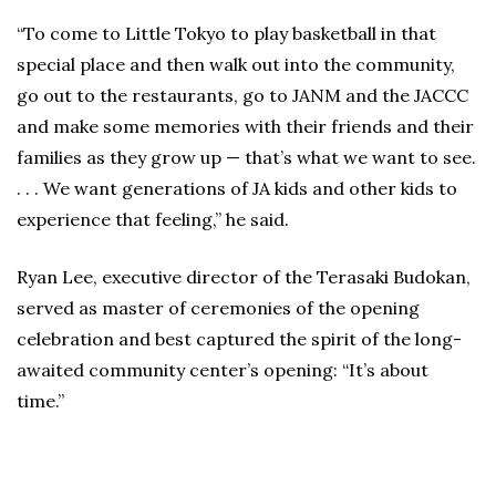
“To come to Little Tokyo to play basketball in that
special place and then walk out into the community,
go out to the restaurants, go to JANM and the JACCC
and make some memories with their friends and their
families as they grow up — that’s what we want to see.
. . . We want generations of JA kids and other kids to
experience that feeling,” he said.
Ryan Lee, executive director of the Terasaki Budokan,
served as master of ceremonies of the opening
celebration and best captured the spirit of the long-
awaited community center’s opening: “It’s about
time.”