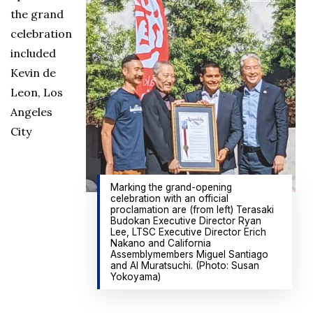
the grand
celebration
included
Kevin de
Leon, Los
Angeles
City
Marking the grand-opening
celebration with an official
proclamation are (from left) Terasaki
Budokan Executive Director Ryan
Lee, LTSC Executive Director Erich
Nakano and California
Assemblymembers Miguel Santiago
and Al Muratsuchi. (Photo: Susan
Yokoyama)