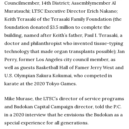
Councilmember, 14th District; Assemblymember Al
Muratsuchi; LTSC Executive Director Erich Nakano;
Keith Terasaki of the Terasaki Family Foundation (the
foundation donated $3.5 million to complete the
building, named after Keith’s father, Paul I. Terasaki, a
doctor and philanthropist who invented tissue-typing
technology that made organ transplants possible); Jan
Perry, former Los Angeles city council member, as
well as guests Basketball Hall of Famer Jerry West and
U.S. Olympian Sakura Kokumai, who competed in
karate at the 2020 Tokyo Games.
Mike Murase, the LTSC’s director of service programs
and Budokan Capital Campaign director, told the P.C.
in a 2020 interview that he envisions the Budokan as a
special experience for all generations.