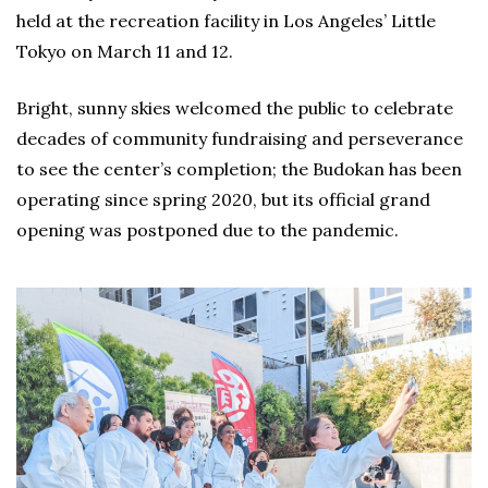
held at the recreation facility in Los Angeles’ Little
Tokyo on March 11 and 12.
Bright, sunny skies welcomed the public to celebrate
decades of community fundraising and perseverance
to see the center’s completion; the Budokan has been
operating since spring 2020, but its official grand
opening was postponed due to the pandemic.