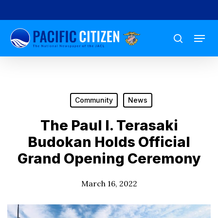
Skip
to
Menu
main
search
content
Community
News
The Paul I. Terasaki
Budokan Holds Official
Grand Opening Ceremony
March 16, 2022