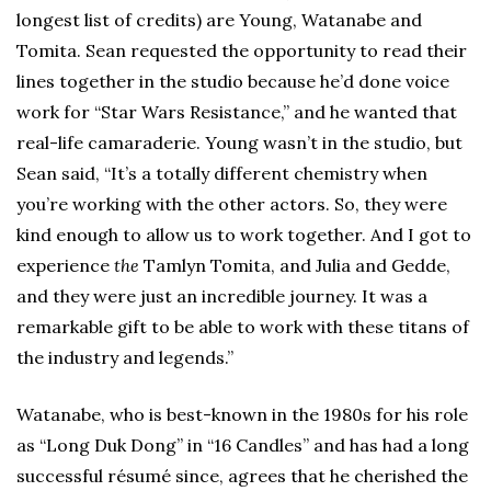
longest list of credits) are Young, Watanabe and
Tomita. Sean requested the opportunity to read their
lines together in the studio because he’d done voice
work for “Star Wars Resistance,” and he wanted that
real-life camaraderie. Young wasn’t in the studio, but
Sean said, “It’s a totally different chemistry when
you’re working with the other actors. So, they were
kind enough to allow us to work together. And I got to
experience
the
Tamlyn Tomita, and Julia and Gedde,
and they were just an incredible journey. It was a
remarkable gift to be able to work with these titans of
the industry and legends.”
Watanabe, who is best-known in the 1980s for his role
as “Long Duk Dong” in “16 Candles” and has had a long
successful résumé since, agrees that he cherished the