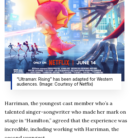
“Ultraman: Rising” has been adapted for Western
audiences. (Image: Courtesy of Netflix)
Harriman, the youngest cast member who’s a
talented singer-songwriter who made her mark on
stage in “Hamilton,” agreed that the experience was
incredible, including working with Harriman, the
second youngest.