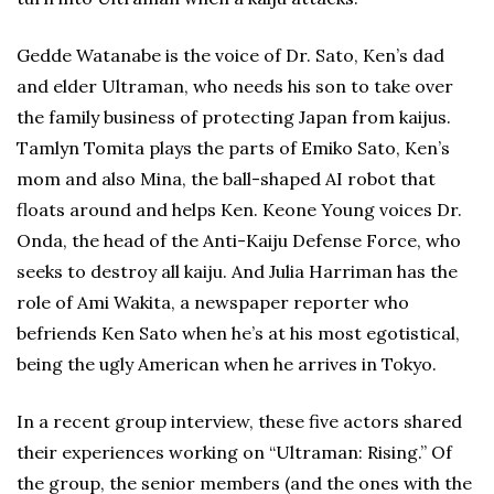
Gedde Watanabe is the voice of Dr. Sato, Ken’s dad
and elder Ultraman, who needs his son to take over
the family business of protecting Japan from kaijus.
Tamlyn Tomita plays the parts of Emiko Sato, Ken’s
mom and also Mina, the ball-shaped AI robot that
floats around and helps Ken. Keone Young voices Dr.
Onda, the head of the Anti-Kaiju Defense Force, who
seeks to destroy all kaiju. And Julia Harriman has the
role of Ami Wakita, a newspaper reporter who
befriends Ken Sato when he’s at his most egotistical,
being the ugly American when he arrives in Tokyo.
In a recent group interview, these five actors shared
their experiences working on “Ultraman: Rising.” Of
the group, the senior members (and the ones with the