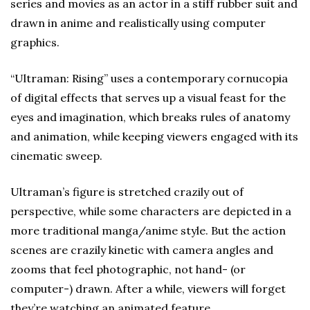
series and movies as an actor in a stiff rubber suit and
drawn in anime and realistically using computer
graphics.
“Ultraman: Rising” uses a contemporary cornucopia
of digital effects that serves up a visual feast for the
eyes and imagination, which breaks rules of anatomy
and animation, while keeping viewers engaged with its
cinematic sweep.
Ultraman’s figure is stretched crazily out of
perspective, while some characters are depicted in a
more traditional manga/anime style. But the action
scenes are crazily kinetic with camera angles and
zooms that feel photographic, not hand- (or
computer-) drawn. After a while, viewers will forget
they’re watching an animated feature.