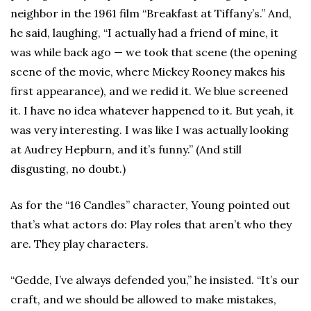
neighbor in the 1961 film “Breakfast at Tiffany’s.” And,
he said, laughing, “I actually had a friend of mine, it
was while back ago — we took that scene (the opening
scene of the movie, where Mickey Rooney makes his
first appearance), and we redid it. We blue screened
it. I have no idea whatever happened to it. But yeah, it
was very interesting. I was like I was actually looking
at Audrey Hepburn, and it’s funny.” (And still
disgusting, no doubt.)
As for the “16 Candles” character, Young pointed out
that’s what actors do: Play roles that aren’t who they
are. They play characters.
“Gedde, I’ve always defended you,” he insisted. “It’s our
craft, and we should be allowed to make mistakes,