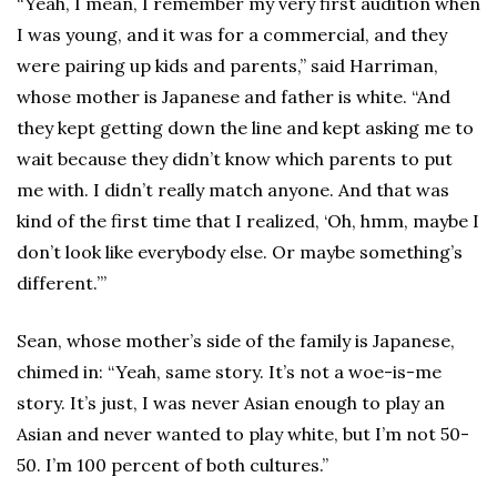
“Yeah, I mean, I remember my very first audition when
I was young, and it was for a commercial, and they
were pairing up kids and parents,” said Harriman,
whose mother is Japanese and father is white. “And
they kept getting down the line and kept asking me to
wait because they didn’t know which parents to put
me with. I didn’t really match anyone. And that was
kind of the first time that I realized, ‘Oh, hmm, maybe I
don’t look like everybody else. Or maybe something’s
different.’”
Sean, whose mother’s side of the family is Japanese,
chimed in: “Yeah, same story. It’s not a woe-is-me
story. It’s just, I was never Asian enough to play an
Asian and never wanted to play white, but I’m not 50-
50. I’m 100 percent of both cultures.”