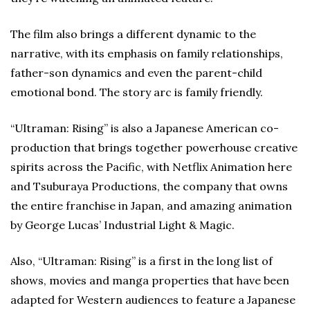
The film also brings a different dynamic to the
narrative, with its emphasis on family relationships,
father-son dynamics and even the parent-child
emotional bond. The story arc is family friendly.
“Ultraman: Rising” is also a Japanese American co-
production that brings together powerhouse creative
spirits across the Pacific, with Netflix Animation here
and Tsuburaya Productions, the company that owns
the entire franchise in Japan, and amazing animation
by George Lucas’ Industrial Light & Magic.
Also, “Ultraman: Rising” is a first in the long list of
shows, movies and manga properties that have been
adapted for Western audiences to feature a Japanese