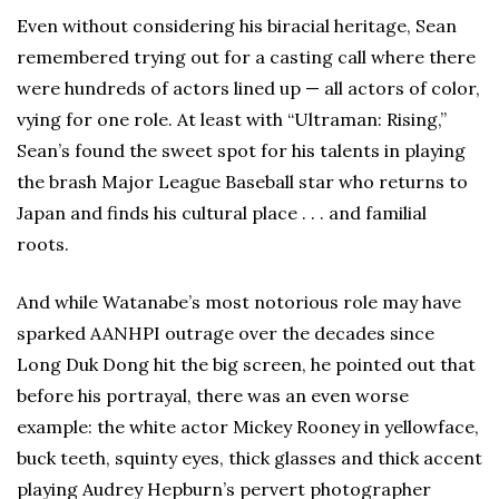
Even without considering his biracial heritage, Sean
remembered trying out for a casting call where there
were hundreds of actors lined up — all actors of color,
vying for one role. At least with “Ultraman: Rising,”
Sean’s found the sweet spot for his talents in playing
the brash Major League Baseball star who returns to
Japan and finds his cultural place . . . and familial
roots.
And while Watanabe’s most notorious role may have
sparked AANHPI outrage over the decades since
Long Duk Dong hit the big screen, he pointed out that
before his portrayal, there was an even worse
example: the white actor Mickey Rooney in yellowface,
buck teeth, squinty eyes, thick glasses and thick accent
playing Audrey Hepburn’s pervert photographer