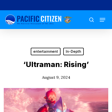
Skip
to
Menu
main
search
content
entertainment
In-Depth
‘Ultraman: Rising’
August 9, 2024