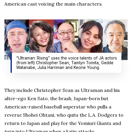
American cast voicing the main characters.
“Ultraman: Rising” uses the voice talents of JA actors
(from left) Christopher Sean, Tamlyn Tomita, Gedde
Watanabe, Julia Harriman and Keone Young.
They include Christopher Sean as Ultraman and his
alter-ego Ken Sato, the brash, Japan-born but
American-raised baseball superstar who pulls a
reverse Shohei Ohtani, who quits the L.A. Dodgers to
return to Japan and play for the Yomiuri Giants and
turn into Ultraman when a kaiju attacks.