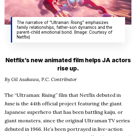
The narrative of “Ultraman: Rising” emphasizes
family relationships, father-son dynamics and the
parent-child emotional bond. (Image: Courtesy of
Netflix)
Netflix’s new animated film helps JA actors
rise up.
By Gil Asakawa,
P.C. Contributor
The “Ultraman: Rising” film that Netflix debuted in
June is the 44th official project featuring the giant
Japanese superhero that has been battling kaiju, or
giant monsters, since the original Ultraman TV series
debuted in 1966. He’s been portrayed in live-action