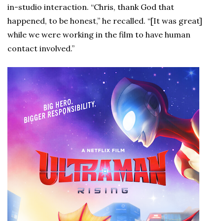
in-studio interaction. “Chris, thank God that
happened, to be honest,” he recalled. “[It was great]
while we were working in the film to have human
contact involved.”