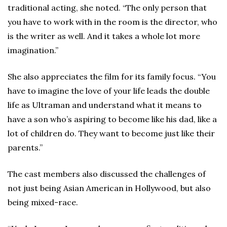
traditional acting, she noted. “The only person that
you have to work with in the room is the director, who
is the writer as well. And it takes a whole lot more
imagination.”
She also appreciates the film for its family focus. “You
have to imagine the love of your life leads the double
life as Ultraman and understand what it means to
have a son who’s aspiring to become like his dad, like a
lot of children do. They want to become just like their
parents.”
The cast members also discussed the challenges of
not just being Asian American in Hollywood, but also
being mixed-race.