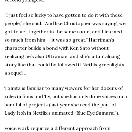
“I just feel so lucky to have gotten to do it with these
people,” she said. “And like Christopher was saying, we
got to act together in the same room, and I learned
so much from him — it was so great.” Harriman’s
character builds a bond with Ken Sato without
realizing he’s also Ultraman, and she’s a tantalizing
story line that could be followed if Netflix greenlights
a sequel …
Tomita is familiar to many viewers for her dozens of
roles in films and TV, but she has only done voices on a
handful of projects (last year she read the part of
Lady Itoh in Netflix’s animated “Blue Eye Samurai”).
Voice work requires a different approach from