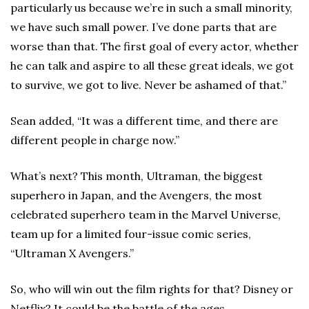
particularly us because we’re in such a small minority,
we have such small power. I’ve done parts that are
worse than that. The first goal of every actor, whether
he can talk and aspire to all these great ideals, we got
to survive, we got to live. Never be ashamed of that.”
Sean added, “It was a different time, and there are
different people in charge now.”
What’s next? This month, Ultraman, the biggest
superhero in Japan, and the Avengers, the most
celebrated superhero team in the Marvel Universe,
team up for a limited four-issue comic series,
“Ultraman X Avengers.”
So, who will win out the film rights for that? Disney or
Netflix? It could be the battle of the ages.