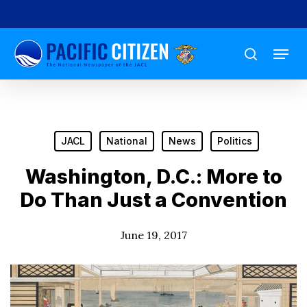
Skip
to
Menu
main
search
content
JACL
National
News
Politics
Washington, D.C.: More to
Do Than Just a Convention
June 19, 2017