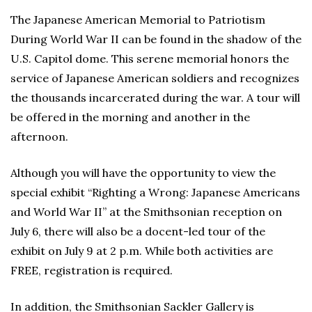
The Japanese American Memorial to Patriotism
During World War II can be found in the shadow of the
U.S. Capitol dome. This serene memorial honors the
service of Japanese American soldiers and recognizes
the thousands incarcerated during the war. A tour will
be offered in the morning and another in the
afternoon.
Although you will have the opportunity to view the
special exhibit “Righting a Wrong: Japanese Americans
and World War II” at the Smithsonian reception on
July 6, there will also be a docent-led tour of the
exhibit on July 9 at 2 p.m. While both activities are
FREE, registration is required.
In addition, the Smithsonian Sackler Gallery is