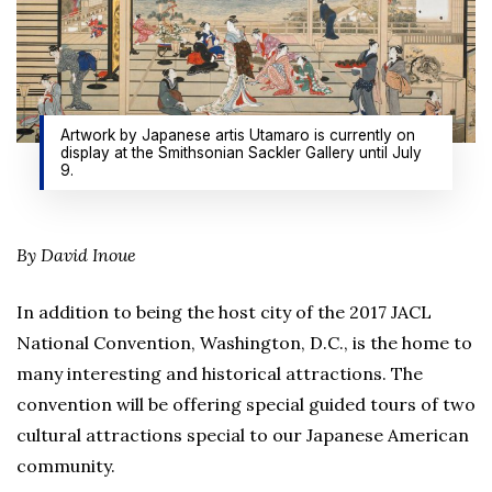
Artwork by Japanese artis Utamaro is currently on
display at the Smithsonian Sackler Gallery until July
9.
By David Inoue
In addition to being the host city of the 2017 JACL
National Convention, Washington, D.C., is the home to
many interesting and historical attractions. The
convention will be offering special guided tours of two
cultural attractions special to our Japanese American
community.