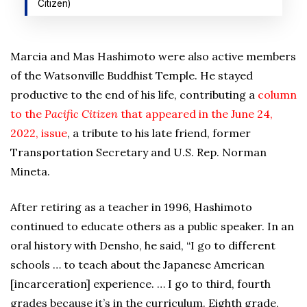
Citizen)
Marcia and Mas Hashimoto were also active members
of the Watsonville Buddhist Temple. He stayed
productive to the end of his life, contributing a
column
to the
Pacific Citizen
that appeared in the June 24,
2022, issue
, a tribute to his late friend, former
Transportation Secretary and U.S. Rep. Norman
Mineta.
After retiring as a teacher in 1996, Hashimoto
continued to educate others as a public speaker. In an
oral history with Densho, he said, “I go to different
schools … to teach about the Japanese American
[incarceration] experience. … I go to third, fourth
grades because it’s in the curriculum. Eighth grade,