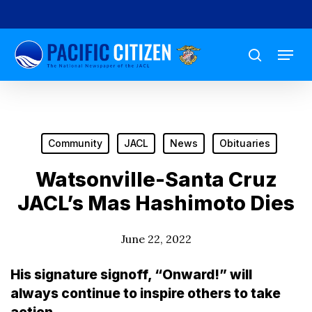
Skip
to
Menu
main
search
content
Community
JACL
News
Obituaries
Watsonville-Santa Cruz
JACL’s Mas Hashimoto Dies
June 22, 2022
His signature signoff, “Onward!” will
always continue to inspire others to take