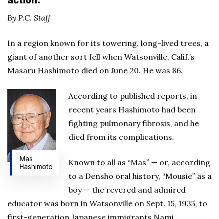
action.
By P.C. Staff
In a region known for its towering, long-lived trees, a
giant of another sort fell when Watsonville, Calif.’s
Masaru Hashimoto died on June 20. He was 86.
According to published reports, in
recent years Hashimoto had been
fighting pulmonary fibrosis, and he
died from its complications.
Mas
Known to all as “Mas” — or, according
Hashimoto
to a Densho oral history, “Mousie” as a
boy — the revered and admired
educator was born in Watsonville on Sept. 15, 1935, to
first-generation Japanese immigrants Nami