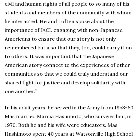
civil and human rights of all people to so many of his
students and members of the community with whom
he interacted. He and I often spoke about the
importance of JACL engaging with non-Japanese
Americans to ensure that our story is not only
remembered but also that they, too, could carry it on
to others. It was important that the Japanese
American story connect to the experiences of other
communities so that we could truly understand our
shared fight for justice and develop solidarity with
one another.”
In his adult years, he served in the Army from 1958-60.
Mas married Marcia Hashimoto, who survives him, in
1970. Both he and his wife were educators. Mas
Hashimoto spent 40 years at Watsonville High School