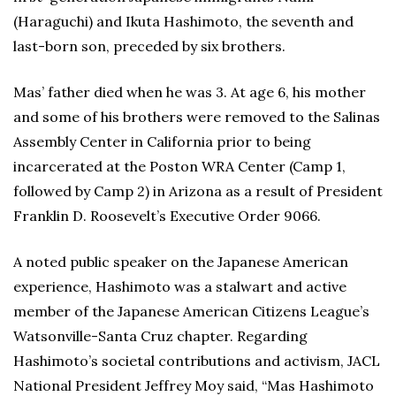
(Haraguchi) and Ikuta Hashimoto, the seventh and
last-born son, preceded by six brothers.
Mas’ father died when he was 3. At age 6, his mother
and some of his brothers were removed to the Salinas
Assembly Center in California prior to being
incarcerated at the Poston WRA Center (Camp 1,
followed by Camp 2) in Arizona as a result of President
Franklin D. Roosevelt’s Executive Order 9066.
A noted public speaker on the Japanese American
experience, Hashimoto was a stalwart and active
member of the Japanese American Citizens League’s
Watsonville-Santa Cruz chapter. Regarding
Hashimoto’s societal contributions and activism, JACL
National President Jeffrey Moy said, “Mas Hashimoto