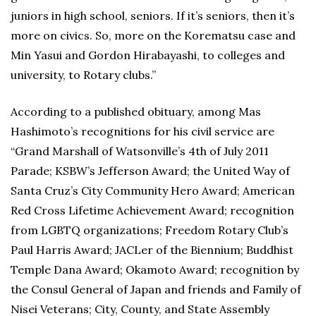
juniors in high school, seniors. If it’s seniors, then it’s
more on civics. So, more on the Korematsu case and
Min Yasui and Gordon Hirabayashi, to colleges and
university, to Rotary clubs.”
According to a published obituary, among Mas
Hashimoto’s recognitions for his civil service are
“Grand Marshall of Watsonville’s 4th of July 2011
Parade; KSBW’s Jefferson Award; the United Way of
Santa Cruz’s City Community Hero Award; American
Red Cross Lifetime Achievement Award; recognition
from LGBTQ organizations; Freedom Rotary Club’s
Paul Harris Award; JACLer of the Biennium; Buddhist
Temple Dana Award; Okamoto Award; recognition by
the Consul General of Japan and friends and Family of
Nisei Veterans; City, County, and State Assembly