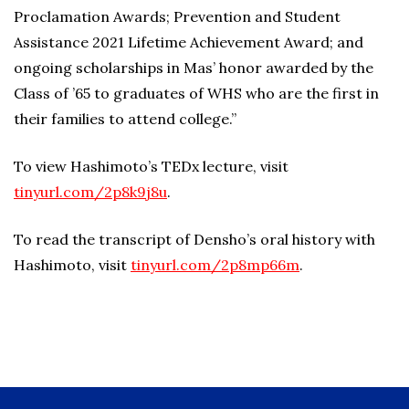
Proclamation Awards; Prevention and Student
Assistance 2021 Lifetime Achievement Award; and
ongoing scholarships in Mas’ honor awarded by the
Class of ’65 to graduates of WHS who are the first in
their families to attend college.”
To view Hashimoto’s TEDx lecture, visit
tinyurl.com/2p8k9j8u
.
To read the transcript of Densho’s oral history with
Hashimoto, visit
tinyurl.com/2p8mp66m
.