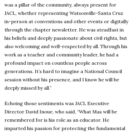
was a pillar of the community, always present for
JACL, whether representing Watsonville-Santa Cruz
in-person at conventions and other events or digitally
through the chapter newsletter. He was steadfast in
his beliefs and deeply passionate about civil rights, but
also welcoming and well-respected by all. Through his
work as a teacher and community leader, he had a
profound impact on countless people across
generations. It’s hard to imagine a National Council
session without his presence, and I know he will be
deeply missed by all.”
Echoing those sentiments was JACL Executive
Director David Inoue, who said, “What Mas will be
remembered for is his role as an educator. He
imparted his passion for protecting the fundamental