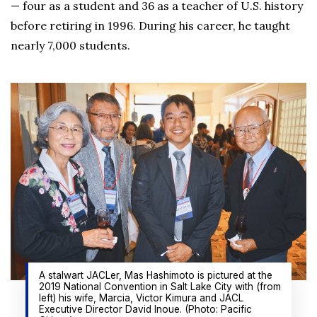
— four as a student and 36 as a teacher of U.S. history
before retiring in 1996. During his career, he taught
nearly 7,000 students.
A stalwart JACLer, Mas Hashimoto is pictured at the
2019 National Convention in Salt Lake City with (from
left) his wife, Marcia, Victor Kimura and JACL
Executive Director David Inoue. (Photo: Pacific