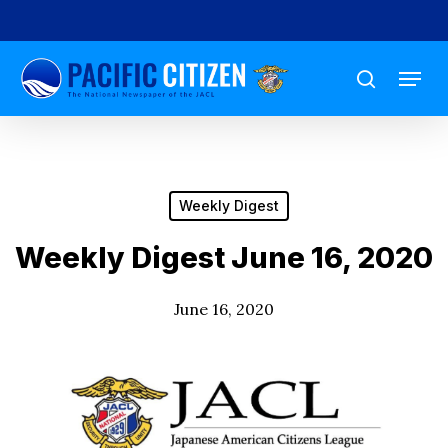
Skip
to
Menu
main
search
content
Weekly Digest
Weekly Digest June 16, 2020
June 16, 2020