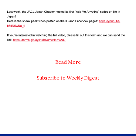
Read More
Subscribe to Weekly Digest