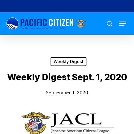
Skip
to
Menu
main
search
content
Weekly Digest
Weekly Digest Sept. 1, 2020
September 1, 2020