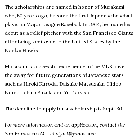
The scholarships are named in honor of Murakami,
who, 50 years ago, became the first Japanese baseball
player in Major League Baseball. In 1964, he made his
debut as a relief pitcher with the San Francisco Giants
after being sent over to the United States by the
Nankai Hawks.
Murakami’s successful experience in the MLB paved
the away for future generations of Japanese stars
such as Hiroki Kuroda, Daisuke Matsuzaka, Hideo
Nomo, Ichiro Suzuki and Yu Darvish.
The deadline to apply for a scholarship is Sept. 30.
For more information and an application, contact the
San Francisco JACL at sfjacl@yahoo.com.