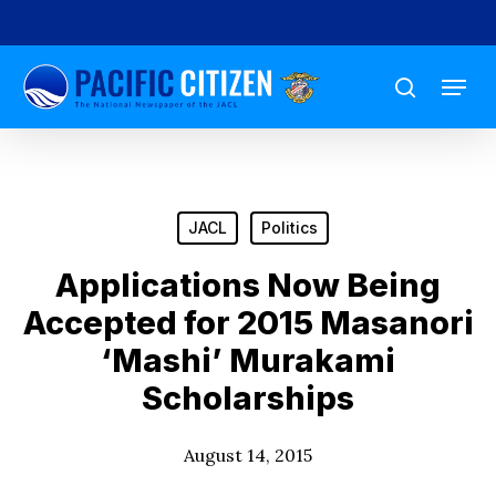
Skip
to
Menu
main
search
content
JACL
Politics
Applications Now Being
Accepted for 2015 Masanori
‘Mashi’ Murakami
Scholarships
August 14, 2015