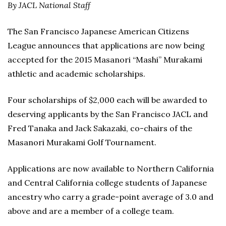
By JACL National Staff
The San Francisco Japanese American Citizens
League announces that applications are now being
accepted for the 2015 Masanori “Mashi” Murakami
athletic and academic scholarships.
Four scholarships of $2,000 each will be awarded to
deserving applicants by the San Francisco JACL and
Fred Tanaka and Jack Sakazaki, co-chairs of the
Masanori Murakami Golf Tournament.
Applications are now available to Northern California
and Central California college students of Japanese
ancestry who carry a grade-point average of 3.0 and
above and are a member of a college team.