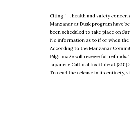
Citing “ … health and safety concer
Manzanar at Dusk program have bee
been scheduled to take place on Satu
No information as to if or when the
According to the Manzanar Committe
Pilgrimage will receive full refund
Japanese Cultural Institute at (310)
To read the release in its entirety, v