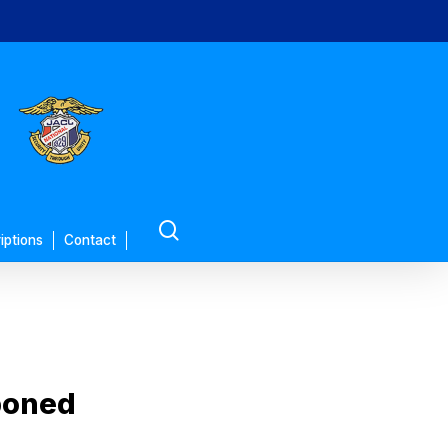
search
iptions
Contact
poned