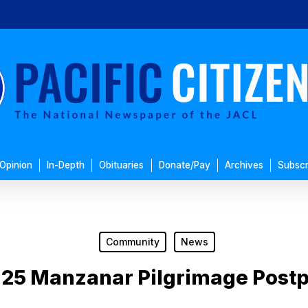
Opinion
In-Depth
Obituaries
Donate/Pay
Archives
Subscr
Community
News
l 25 Manzanar Pilgrimage Post