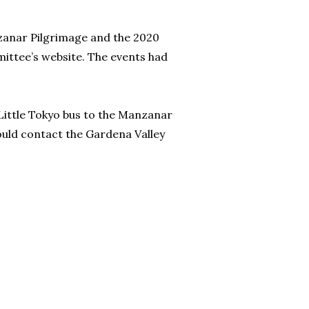
nzanar Pilgrimage and the 2020
ttee’s website. The events had
ittle Tokyo bus to the Manzanar
ould contact the Gardena Valley