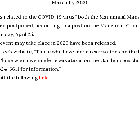
March 17, 2020
ns related to the COVID-19 virus,” both the 51st annual Ma
n postponed, according to a post on the Manzanar Commi
rday, April 25.
 event may take place in 2020 have been released.
e’s website, “Those who have made reservations on the L
s. Those who have made reservations on the Gardena bus sh
 324-6611 for information.”
isit the following
link
.