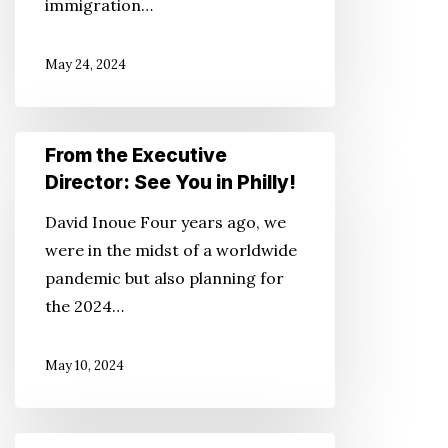
immigration…
for
Americans
May 24, 2024
Only?
From
From the Executive
the
Director: See You in Philly!
Executive
David Inoue Four years ago, we
Director:
were in the midst of a worldwide
See
pandemic but also planning for
You
the 2024…
in
Philly!
May 10, 2024
From