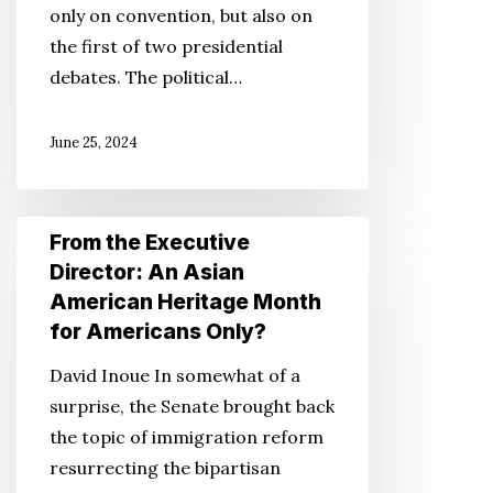
only on convention, but also on
the
the first of two presidential
Future,
debates. The political…
the
2024
June 25, 2024
Convention
and
Beyond
From
From the Executive
the
Director: An Asian
Executive
American Heritage Month
Director:
for Americans Only?
An
David Inoue In somewhat of a
Asian
surprise, the Senate brought back
American
the topic of immigration reform
Heritage
resurrecting the bipartisan
Month