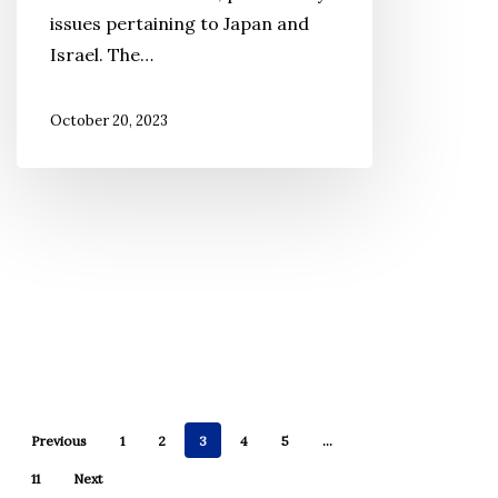
We
issues pertaining to Japan and
Say?
Israel. The…
October 20, 2023
Previous
1
2
3
4
5
…
11
Next