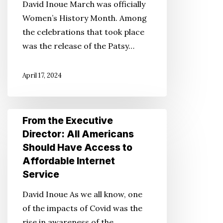
David Inoue March was officially
Women,
Women’s History Month. Among
Celebrating
the celebrations that took place
Mitsuye
was the release of the Patsy…
Endo
Tsutsumi
April 17, 2024
From
From the Executive
the
Director: All Americans
Executive
Should Have Access to
Director:
Affordable Internet
All
Service
Americans
David Inoue As we all know, one
Should
of the impacts of Covid was the
Have
rise in awareness of the