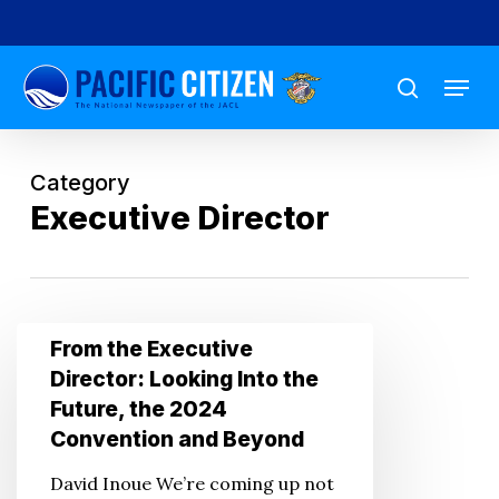
Skip
to
Menu
main
search
content
Category
Executive Director
From
From the Executive
the
Director: Looking Into the
Executive
Future, the 2024
Director:
Convention and Beyond
Looking
David Inoue We’re coming up not
Into