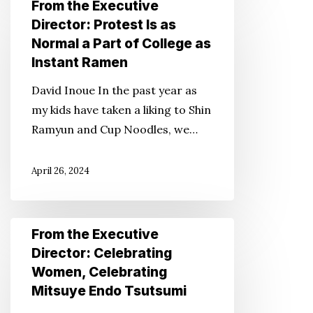
From the Executive
the
Director: Protest Is as
Executive
Normal a Part of College as
Director:
Instant Ramen
Protest
David Inoue In the past year as
Is
my kids have taken a liking to Shin
as
Ramyun and Cup Noodles, we…
Normal
a
April 26, 2024
Part
of
College
From
From the Executive
as
the
Director: Celebrating
Instant
Executive
Women, Celebrating
Ramen
Director:
Mitsuye Endo Tsutsumi
Celebrating