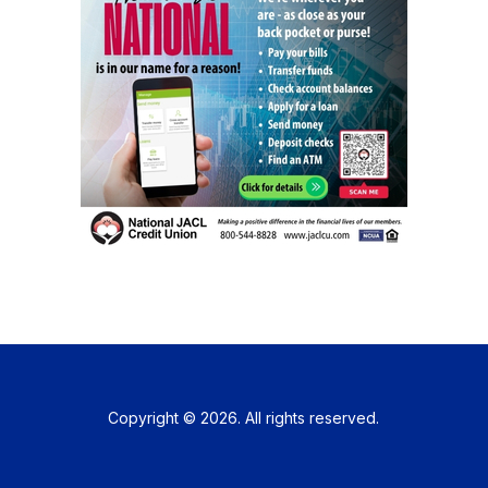
Copyright © 2026. All rights reserved.