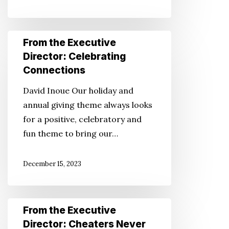
You
Don’t
From
From the Executive
Have
the
Director: Celebrating
to
Executive
Connections
Director:
David Inoue Our holiday and
Celebrating
annual giving theme always looks
Connections
for a positive, celebratory and
fun theme to bring our…
December 15, 2023
From
From the Executive
the
Director: Cheaters Never