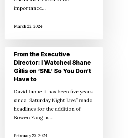
Access
importance…
to
Affordable
March 22, 2024
Internet
Service
From
From the Executive
the
Director: I Watched Shane
Executive
Gillis on ‘SNL’ So You Don’t
Director:
Have to
I
David Inoue It has been five years
Watched
since “Saturday Night Live” made
Shane
headlines for the addition of
Gillis
Bowen Yang as…
on
‘SNL’
February 23, 2024
So