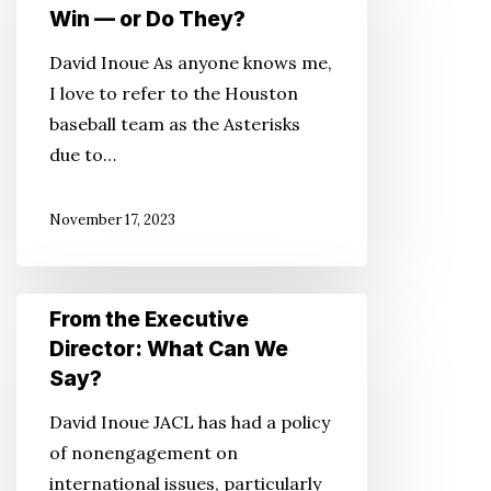
Executive
Win — or Do They?
Director:
David Inoue As anyone knows me,
Cheaters
I love to refer to the Houston
Never
baseball team as the Asterisks
Win
due to…
—
or
November 17, 2023
Do
They?
From
From the Executive
the
Director: What Can We
Executive
Say?
Director:
David Inoue JACL has had a policy
What
of nonengagement on
Can
international issues, particularly