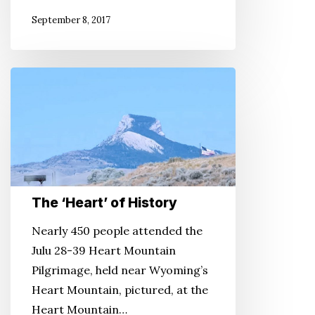
September 8, 2017
The
‘Heart’
of
History
The ‘Heart’ of History
Nearly 450 people attended the
Julu 28-39 Heart Mountain
Pilgrimage, held near Wyoming’s
Heart Mountain, pictured, at the
Heart Mountain…