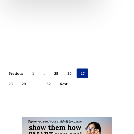
Previous
1
…
25
26
27
28
29
…
32
Next