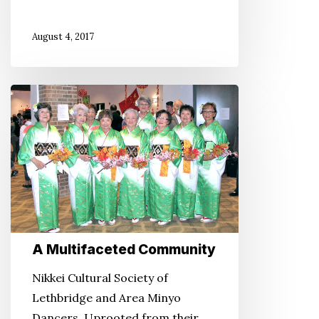
August 4, 2017
A
Multifaceted
Community
A Multifaceted Community
Nikkei Cultural Society of
Lethbridge and Area Minyo
Dancers. Uprooted from their