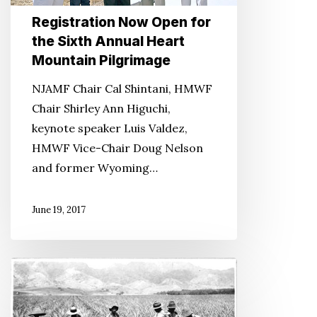
Heart
Registration Now Open for
Mountain
the Sixth Annual Heart
Pilgrimage
Mountain Pilgrimage
NJAMF Chair Cal Shintani, HMWF
Chair Shirley Ann Higuchi,
keynote speaker Luis Valdez,
HMWF Vice-Chair Doug Nelson
and former Wyoming…
June 19, 2017
Standing
in
Solidarity