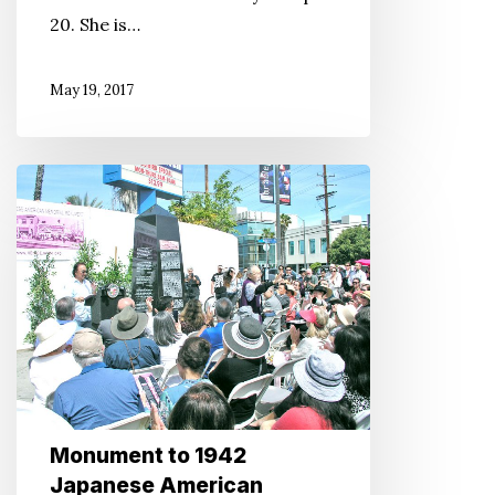
20. She is…
May 19, 2017
Monument
to
1942
Japanese
American
Removal
Dedicated
Monument to 1942
Japanese American