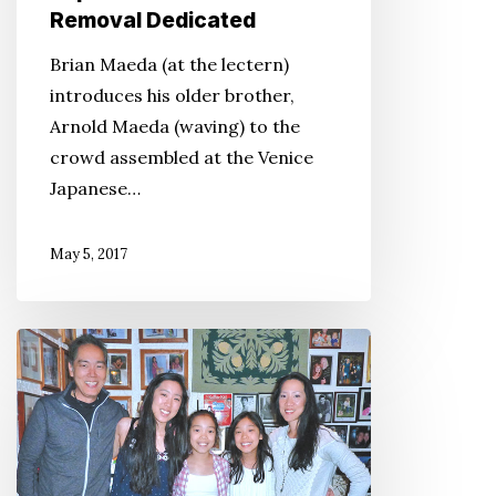
Removal Dedicated
Brian Maeda (at the lectern)
introduces his older brother,
Arnold Maeda (waving) to the
crowd assembled at the Venice
Japanese…
May 5, 2017
Yuji
Okumoto’s
Kona
Kitchen
Is