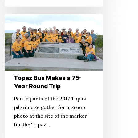
Topaz
Bus
Makes
a
75-
Year
Round
Topaz Bus Makes a 75-
Trip
Year Round Trip
Participants of the 2017 Topaz
pilgrimage gather for a group
photo at the site of the marker
for the Topaz…