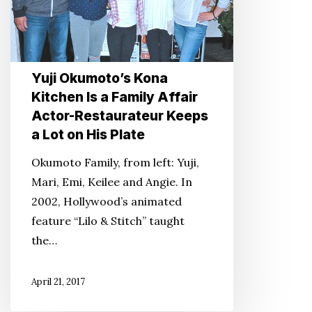
a
Family
Affair
Actor-
Yuji Okumoto’s Kona
Restaurateur
Kitchen Is a Family Affair
Keeps
Actor-Restaurateur Keeps
a
a Lot on His Plate
Lot
on
Okumoto Family, from left: Yuji,
His
Mari, Emi, Keilee and Angie. In
Plate
2002, Hollywood’s animated
feature “Lilo & Stitch” taught
the…
April 21, 2017