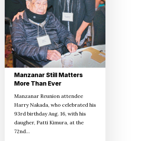
Manzanar Still Matters
More Than Ever
Manzanar Reunion attendee
Harry Nakada, who celebrated his
93rd birthday Aug. 16, with his
daugher, Patti Kimura, at the
72nd…