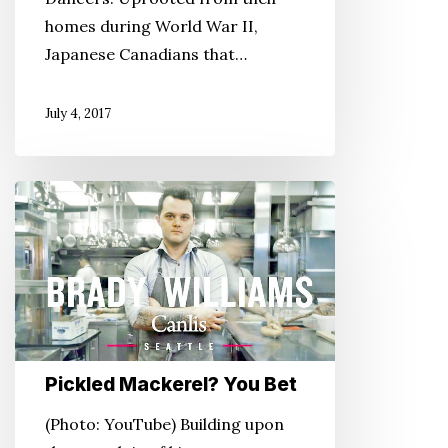
homes during World War II,
Japanese Canadians that…
July 4, 2017
Pickled
Mackerel?
You
Bet
Pickled Mackerel? You Bet
(Photo: YouTube) Building upon