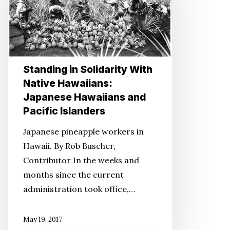
With
Native
Hawaiians:
Japanese
Hawaiians
Standing in Solidarity With
and
Native Hawaiians:
Pacific
Japanese Hawaiians and
Islanders
Pacific Islanders
Japanese pineapple workers in
Hawaii. By Rob Buscher,
Contributor In the weeks and
months since the current
administration took office,…
May 19, 2017