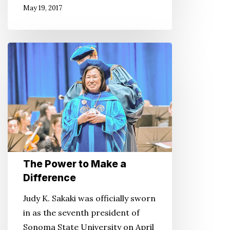
May 19, 2017
The
Power
to
Make
a
Difference
The Power to Make a
Difference
Judy K. Sakaki was officially sworn
in as the seventh president of
Sonoma State University on April