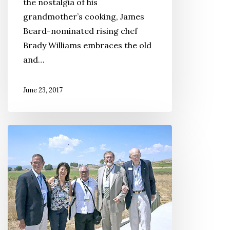
the nostalgia of his
grandmother’s cooking, James
Beard-nominated rising chef
Brady Williams embraces the old
and…
June 23, 2017
Registration
Now
Open
for
the
Sixth
Annual