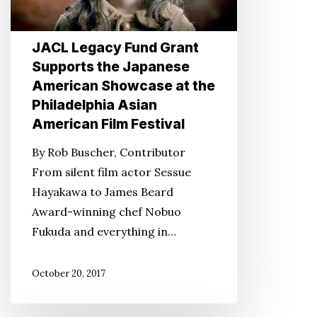
Supports
the
Japanese
JACL Legacy Fund Grant
American
Supports the Japanese
Showcase
American Showcase at the
at
Philadelphia Asian
the
American Film Festival
Philadelphia
By Rob Buscher, Contributor
Asian
From silent film actor Sessue
American
Hayakawa to James Beard
Film
Award-winning chef Nobuo
Festival
Fukuda and everything in…
October 20, 2017