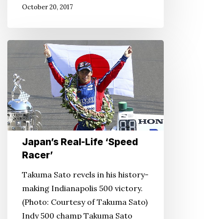
October 20, 2017
Heart
Mountain,
Wyo.
Japan’s
Real-
Life
‘Speed
Racer’
Japan’s Real-Life ‘Speed
Racer’
Takuma Sato revels in his history-
making Indianapolis 500 victory.
(Photo: Courtesy of Takuma Sato)
Indy 500 champ Takuma Sato