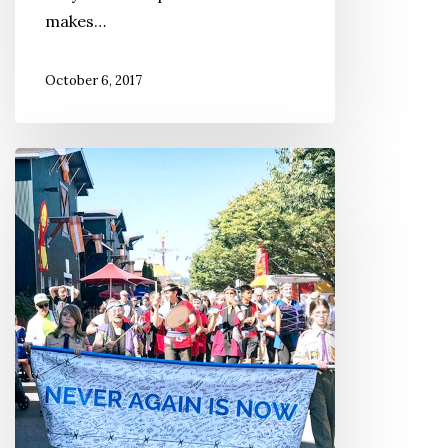
makes…
October 6, 2017
Remembering
‘Camp
Harmony’