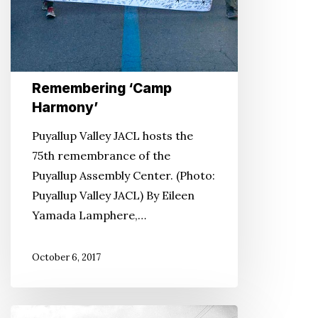
Remembering ‘Camp
Harmony’
Puyallup Valley JACL hosts the
75th remembrance of the
Puyallup Assembly Center. (Photo:
Puyallup Valley JACL) By Eileen
Yamada Lamphere,…
October 6, 2017
FDR