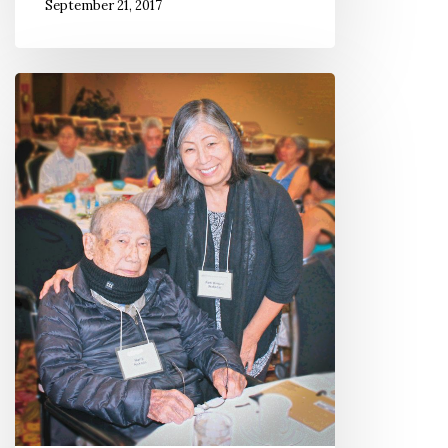
September 21, 2017
Manzanar
Still
Matters
More
Than
Ever