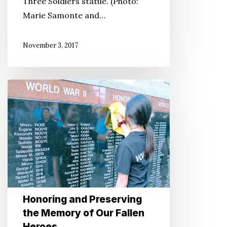
Three Soldiers statue. (Photo:
Marie Samonte and…
November 3, 2017
Honoring
and
Preserving
the
Memory
of
Our
Fallen
Honoring and Preserving
Heroes
the Memory of Our Fallen
Heroes