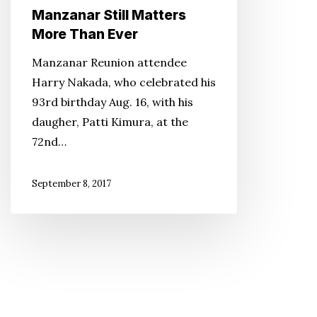
Manzanar Still Matters
More Than Ever
Manzanar Reunion attendee
Harry Nakada, who celebrated his
93rd birthday Aug. 16, with his
daugher, Patti Kimura, at the
72nd…
September 8, 2017