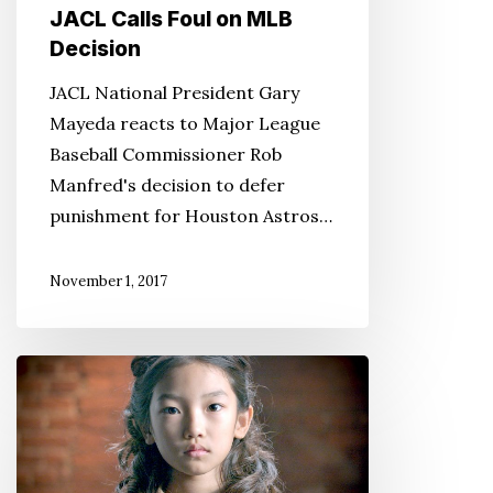
JACL Calls Foul on MLB
Decision
JACL National President Gary
Mayeda reacts to Major League
Baseball Commissioner Rob
Manfred's decision to defer
punishment for Houston Astros…
November 1, 2017
JACL
Legacy
Fund
Grant