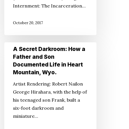
Internment: The Incarceration…
October 20, 2017
A
A Secret Darkroom: How a
Secret
Father and Son
Darkroom:
Documented Life in Heart
How
Mountain, Wyo.
a
Artist Rendering: Robert Nailon
Father
George Hirahara, with the help of
and
his teenaged son Frank, built a
Son
six-foot darkroom and
Documented
miniature…
Life
in