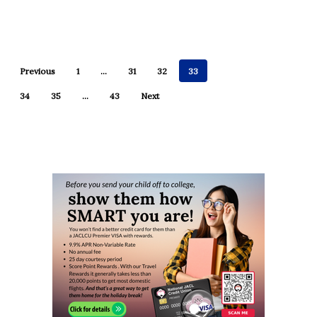
Previous
1
…
31
32
33
34
35
…
43
Next