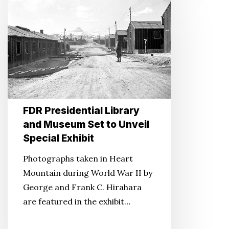
Presidential
Library
and
Museum
Set
to
Unveil
FDR Presidential Library
Special
and Museum Set to Unveil
Exhibit
Special Exhibit
Photographs taken in Heart
Mountain during World War II by
George and Frank C. Hirahara
are featured in the exhibit…