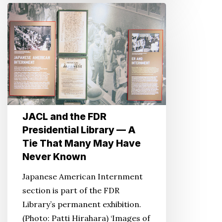
JACL
and
the
FDR
Presidential
Library
—
A
JACL and the FDR
Tie
Presidential Library — A
That
Tie That Many May Have
Many
Never Known
May
Have
Japanese American Internment
Never
section is part of the FDR
Known
Library’s permanent exhibition.
(Photo: Patti Hirahara) ‘Images of