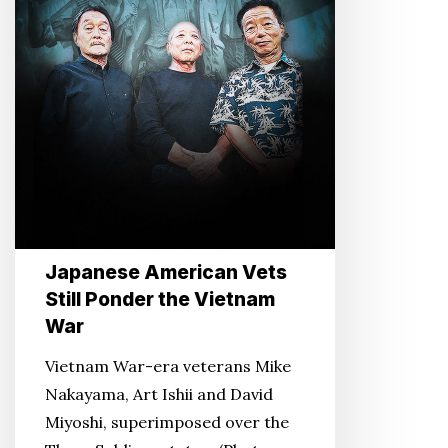
Vietnam
War
Japanese American Vets
Still Ponder the Vietnam
War
Vietnam War-era veterans Mike
Nakayama, Art Ishii and David
Miyoshi, superimposed over the