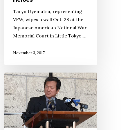
Taryn Uyematsu, representing
VFW, wipes a wall Oct. 28 at the
Japanese American National War
Memorial Court in Little Tokyo.…
November 3, 2017
JACL
Calls
Foul
on
MLB
Decision