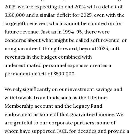
2025, we are expecting to end 2024 with a deficit of
$180,000 and a similar deficit for 2025, even with the
large gift received, which cannot be counted on for
future revenue. Just as in 1994-95, there were
concerns about what might be called soft revenue, or
nonguaranteed. Going forward, beyond 2025, soft
revenues in the budget combined with
underestimated personnel expenses creates a
permanent deficit of $500,000.
We rely significantly on our investment savings and
withdrawals from funds such as the Lifetime
Membership account and the Legacy Fund
endowment as some of that guaranteed money. We
are grateful to our corporate partners, some of
whom have supported JACL for decades and provide a