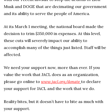
Musk and DOGE that are decimating our government
and its ability to serve the people of America.
At its March 1 meeting, the national board made the
decision to trim $350,000 in expenses. At this level,
these cuts will severely impact our ability to
accomplish many of the things just listed. Staff will be
affected.
We need your support now, more than ever. If you
value the work that JACL does as an organization,
please go online to
www.jacl.org/donate
to declare
your support for JACL and the work that we do.
Reality bites, but it doesn’t have to bite as much with
your support.