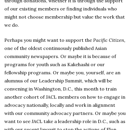
through donations, whether it is through the support
of our existing members or finding individuals who
might not choose membership but value the work that
we do.
Perhaps you might want to support the
Pacific Citizen,
one of the oldest continuously published Asian
community newspapers. Or maybe it is because of
programs for youth such as Kakehashi or our
fellowship programs. Or maybe you, yourself, are an
alumnus of our Leadership Summit, which will be
convening in Washington, D.C., this month to train
another cohort of JACL members on how to engage in
advocacy nationally, locally and work in alignment
with our community advocacy partners. Or maybe you
want to see JACL take a leadership role in D.C., such as
with our recent lawsuit to stop the actions of Elon