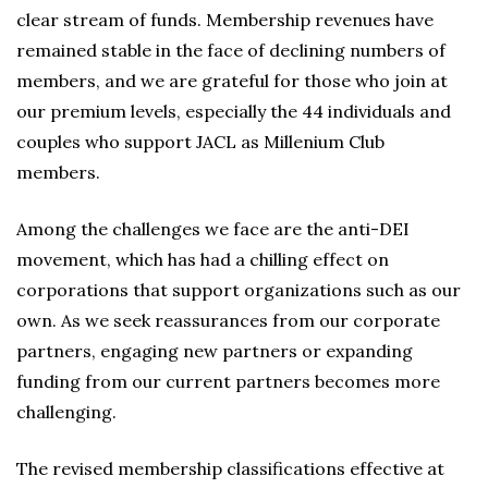
clear stream of funds. Membership revenues have
remained stable in the face of declining numbers of
members, and we are grateful for those who join at
our premium levels, especially the 44 individuals and
couples who support JACL as Millenium Club
members.
Among the challenges we face are the anti-DEI
movement, which has had a chilling effect on
corporations that support organizations such as our
own. As we seek reassurances from our corporate
partners, engaging new partners or expanding
funding from our current partners becomes more
challenging.
The revised membership classifications effective at