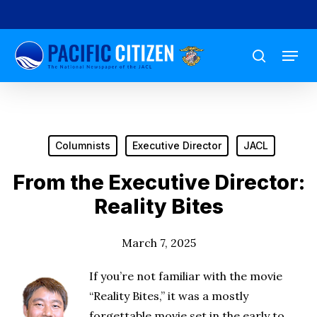
Skip
to
Menu
main
search
content
Columnists
Executive Director
JACL
From the Executive Director:
Reality Bites
March 7, 2025
If you’re not familiar with the movie
“Reality Bites,” it was a mostly
forgettable movie set in the early to