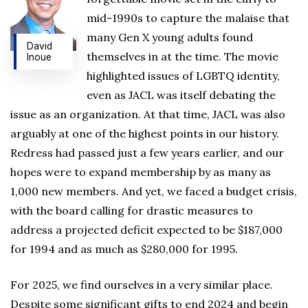
mid-1990s to capture the malaise that
many Gen X young adults found
David
themselves in at the time. The movie
Inoue
highlighted issues of LGBTQ identity,
even as JACL was itself debating the
issue as an organization. At that time, JACL was also
arguably at one of the highest points in our history.
Redress had passed just a few years earlier, and our
hopes were to expand membership by as many as
1,000 new members. And yet, we faced a budget crisis,
with the board calling for drastic measures to
address a projected deficit expected to be $187,000
for 1994 and as much as $280,000 for 1995.
For 2025, we find ourselves in a very similar place.
Despite some significant gifts to end 2024 and begin