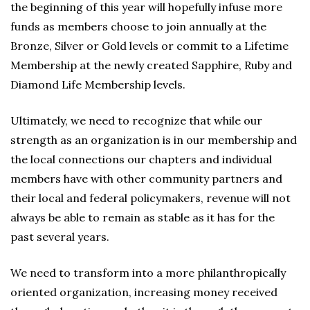
the beginning of this year will hopefully infuse more
funds as members choose to join annually at the
Bronze, Silver or Gold levels or commit to a Lifetime
Membership at the newly created Sapphire, Ruby and
Diamond Life Membership levels.
Ultimately, we need to recognize that while our
strength as an organization is in our membership and
the local connections our chapters and individual
members have with other community partners and
their local and federal policymakers, revenue will not
always be able to remain as stable as it has for the
past several years.
We need to transform into a more philanthropically
oriented organization, increasing money received