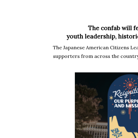
The confab will f
youth leadership, histor
Hit enter to search or ESC to close
The Japanese American Citizens Le
supporters from across the country 