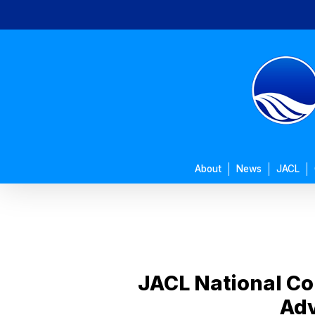
Skip
to
main
content
About
News
JACL
JACL National Co
Adv