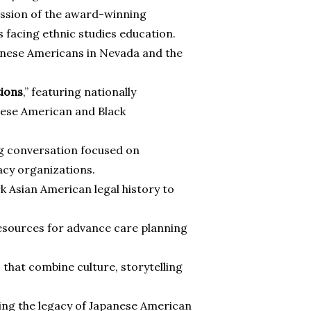
cussion of the award-winning
facing ethnic studies education.
panese Americans in Nevada and the
tions
,” featuring nationally
nese American and Black
ng conversation focused on
cy organizations.
k Asian American legal history to
 resources for advance care planning
 that combine culture, storytelling
ing the legacy of Japanese American