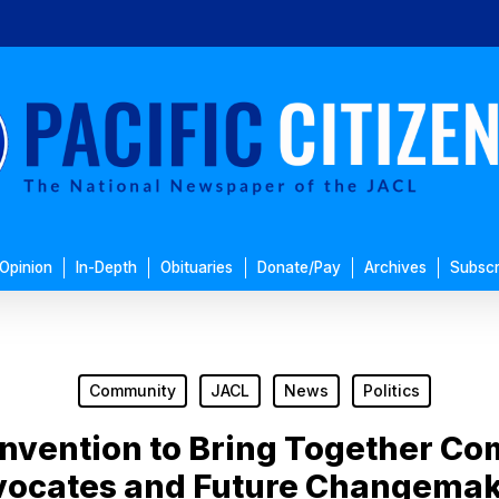
Opinion
In-Depth
Obituaries
Donate/Pay
Archives
Subscr
Community
JACL
News
Politics
nvention to Bring Together C
ocates and Future Changema