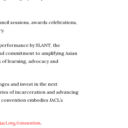
ncil sessions, awards celebrations,
y.
ve performance by SLANT, the
and commitment to amplifying Asian
k of learning, advocacy and
nges and invest in the next
ories of incarceration and advancing
is convention embodies JACL’s
acl.org/convention
.