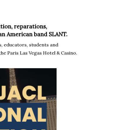
tion, reparations,
sian American band SLANT.
, educators, students and
the Paris Las Vegas Hotel & Casino.