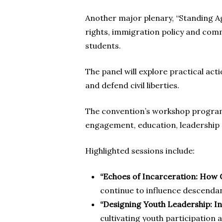
Another major plenary, “Standing Ag
rights, immigration policy and com
students.
The panel will explore practical ac
and defend civil liberties.
The convention’s workshop program 
engagement, education, leadersh
Highlighted sessions include:
“Echoes of Incarceration: Ho
continue to influence descenda
“Designing Youth Leadership: I
cultivating youth participation 