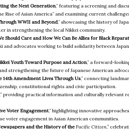
ating the Next Generation
,” featuring a screening and dis
 Rise of Asian America” and examining current challenges 
g Through WWII and Beyond
,” showcasing the history of Ja
ter in strengthening the local Nikkei community.
e Should Care and How We Can Be Allies for Black Repara
 and advocates working to build solidarity between Japa
Nikkei Youth Toward Purpose and Action
,” a forward-looki
nd strengthening the future of Japanese American advoca
the 14th Amendment Lives Through Us
,” connecting landmar
nship, constitutional rights and civic participation.
,” providing practical information and culturally relevant
tive Voter Engagement
,” highlighting innovative approaches
rease voter engagement in Asian American communities.
Newspapers and the History of the
Pacific Citizen
,”
celebrat