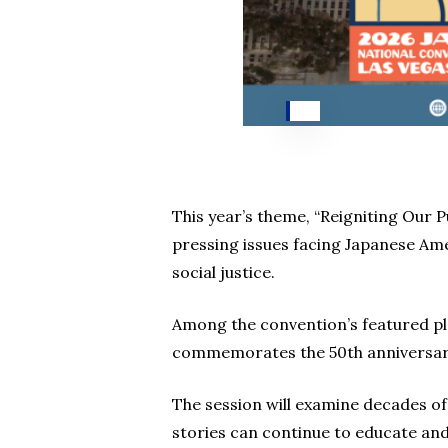
This year’s theme, “Reigniting Our 
pressing issues facing Japanese Am
social justice.
Among the convention’s featured plen
commemorates the 50th anniversary 
The session will examine decades o
stories can continue to educate and