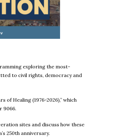
rogramming exploring the most-
ted to civil rights, democracy and
rs of Healing (1976-2026),” which
r 9066.
eration sites and discuss how these
’s 250th anniversary.