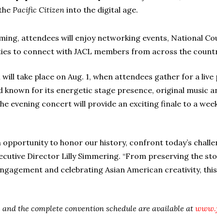
 the
Pacific Citizen
into the digital age.
ing, attendees will enjoy networking events, National Cou
es to connect with JACL members from across the countr
n will take place on Aug. 1, when attendees gather for a li
 known for its energetic stage presence, original music 
he evening concert will provide an exciting finale to a wee
 opportunity to honor our history, confront today’s challe
xecutive Director Lilly Simmering. “From preserving the st
 engagement and celebrating Asian American creativity, th
ls and the complete convention schedule are available at
www.j