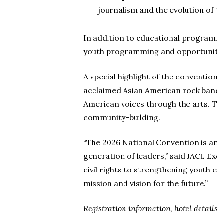
journalism and the evolution of
In addition to educational programm
youth programming and opportuniti
A special highlight of the conventio
acclaimed Asian American rock band
American voices through the arts. T
community-building.
“The 2026 National Convention is an
generation of leaders,” said JACL E
civil rights to strengthening youth
mission and vision for the future.”
Registration information, hotel detai