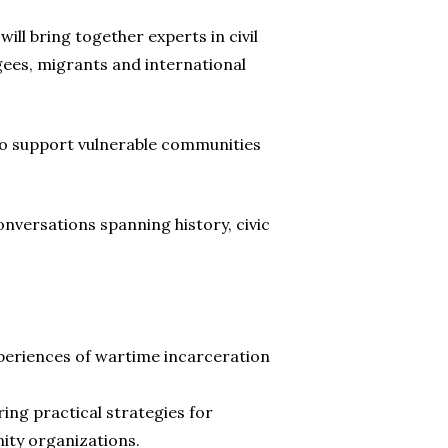
ll bring together experts in civil
gees, migrants and international
 to support vulnerable communities
nversations spanning history, civic
xperiences of wartime incarceration
ering practical strategies for
nity organizations.