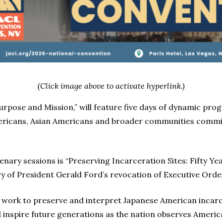
(Click image above to activate hyperlink.)
Purpose and Mission,” will feature five days of dynamic p
ericans, Asian Americans and broader communities commit
ary sessions is “Preserving Incarceration Sites: Fifty Yea
of President Gerald Ford’s revocation of Executive Orde
f work to preserve and interpret Japanese American incarc
 inspire future generations as the nation observes America