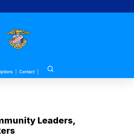
search
iptions
Contact
ommunity Leaders,
kers