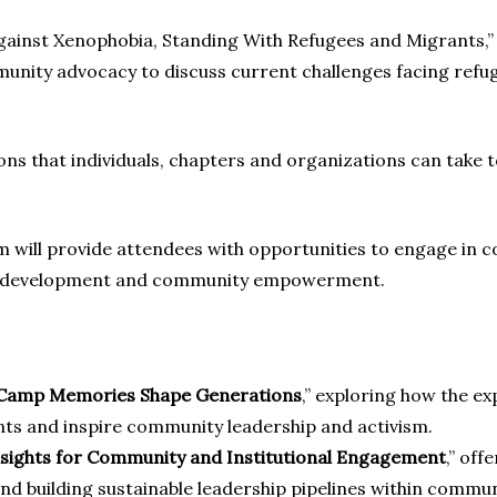
ainst Xenophobia, Standing With Refugees and Migrants,” wi
munity advocacy to discuss current challenges facing refu
tions that individuals, chapters and organizations can take
will provide attendees with opportunities to engage in co
ip development and community empowerment.
w Camp Memories Shape Generations
,” exploring how the e
nts and inspire community leadership and activism.
nsights for Community and Institutional Engagement
,” off
and building sustainable leadership pipelines within commu