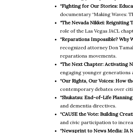
“Fighting for Our Stories: Educ
documentary “Making Waves: The
“The Nevada Nikkei: Reignitin
role of the Las Vegas JACL chap
“Reparations Impossible? Why W
recognized attorney Don Tamaki
reparations movements.
“The Next Chapter: Activating 
engaging younger generations a
“Our Rights, Our Voices: How 
contemporary debates over citize
“Shukatsu: End-of-Life Planning
and dementia directives.
“CAUSE the Vote: Building Crea
and civic participation to inc
“Newsprint to News Media: JA 