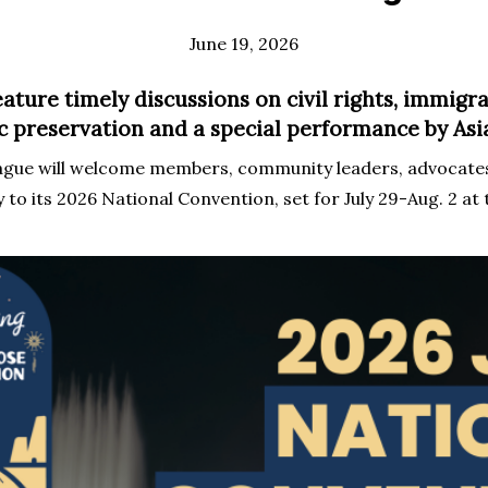
June 19, 2026
eature timely discussions on civil rights, immigra
ic preservation and a special performance by A
ague will welcome members, community leaders, advocates
to its 2026 National Convention, set for July 29-Aug. 2 at 