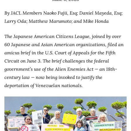
By JACL Members Naoko Fujii, Esq; Daniel Mayeda, Esq;
Larry Oda; Matthew Marumoto; and Mike Honda
The Japanese American Citizens League, joined by over
60 Japanese and Asian American organizations, filed an
amicus brief in the U.S. Court of Appeals for the Fifth
Circuit on June 3. The brief challenges the federal
government’s use of the Alien Enemies Act — an 18th-
century law — now being invoked to justify the
deportation of Venezuelan nationals.