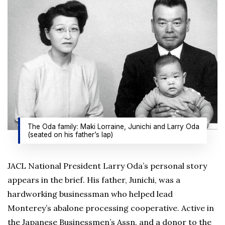
The Oda family: Maki Lorraine, Junichi and Larry Oda
(seated on his father’s lap)
JACL National President Larry Oda’s personal story
appears in the brief. His father, Junichi, was a
hardworking businessman who helped lead
Monterey’s abalone processing cooperative. Active in
the Japanese Businessmen’s Assn. and a donor to the