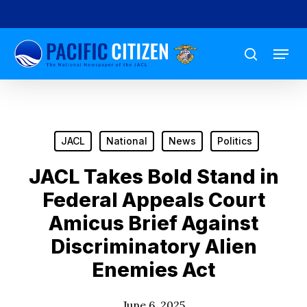
Skip
to
Menu
main
search
content
JACL
National
News
Politics
JACL Takes Bold Stand in
Federal Appeals Court
Amicus Brief Against
Discriminatory Alien
Enemies Act
June 6, 2025