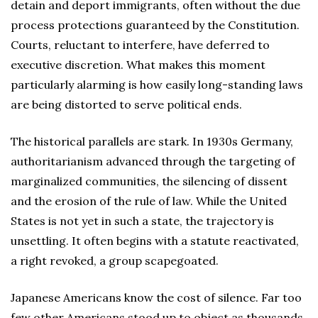
detain and deport immigrants, often without the due
process protections guaranteed by the Constitution.
Courts, reluctant to interfere, have deferred to
executive discretion. What makes this moment
particularly alarming is how easily long-standing laws
are being distorted to serve political ends.
The historical parallels are stark. In 1930s Germany,
authoritarianism advanced through the targeting of
marginalized communities, the silencing of dissent
and the erosion of the rule of law. While the United
States is not yet in such a state, the trajectory is
unsettling. It often begins with a statute reactivated,
a right revoked, a group scapegoated.
Japanese Americans know the cost of silence. Far too
few other Americans stood up to object as thousands