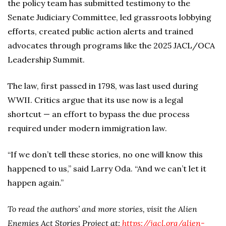
the policy team has submitted testimony to the
Senate Judiciary Committee, led grassroots lobbying
efforts, created public action alerts and trained
advocates through programs like the 2025 JACL/OCA
Leadership Summit.
The law, first passed in 1798, was last used during
WWII. Critics argue that its use now is a legal
shortcut — an effort to bypass the due process
required under modern immigration law.
“If we don’t tell these stories, no one will know this
happened to us,” said Larry Oda. “And we can’t let it
happen again.”
To read the authors’ and more stories, visit the Alien
Enemies Act Stories Project at:
https://jacl.org/alien-