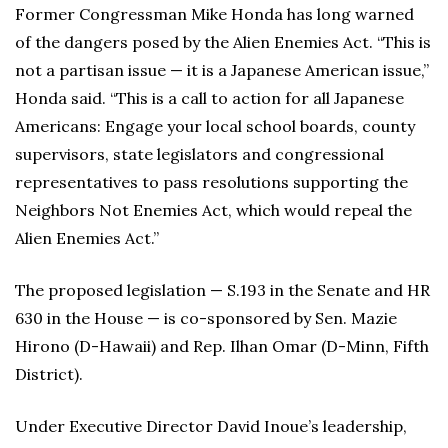
Former Congressman Mike Honda has long warned
of the dangers posed by the Alien Enemies Act. “This is
not a partisan issue — it is a Japanese American issue,”
Honda said. “This is a call to action for all Japanese
Americans: Engage your local school boards, county
supervisors, state legislators and congressional
representatives to pass resolutions supporting the
Neighbors Not Enemies Act, which would repeal the
Alien Enemies Act.”
The proposed legislation — S.193 in the Senate and HR
630 in the House — is co-sponsored by Sen. Mazie
Hirono (D-Hawaii) and Rep. Ilhan Omar (D-Minn, Fifth
District).
Under Executive Director David Inoue’s leadership,