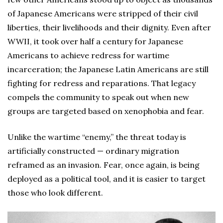
of Japanese Americans were stripped of their civil
liberties, their livelihoods and their dignity. Even after
WWII, it took over half a century for Japanese
Americans to achieve redress for wartime
incarceration; the Japanese Latin Americans are still
fighting for redress and reparations. That legacy
compels the community to speak out when new
groups are targeted based on xenophobia and fear.
Unlike the wartime “enemy,” the threat today is
artificially constructed — ordinary migration
reframed as an invasion. Fear, once again, is being
deployed as a political tool, and it is easier to target
those who look different.