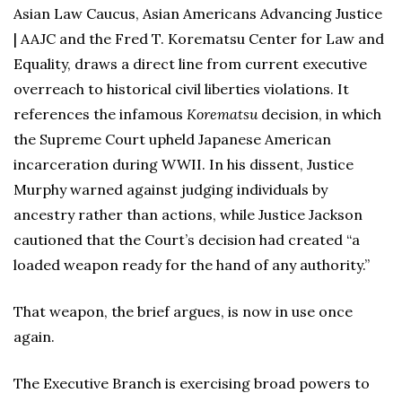
Asian Law Caucus, Asian Americans Advancing Justice
| AAJC and the Fred T. Korematsu Center for Law and
Equality, draws a direct line from current executive
overreach to historical civil liberties violations. It
references the infamous
Korematsu
decision, in which
the Supreme Court upheld Japanese American
incarceration during WWII. In his dissent, Justice
Murphy warned against judging individuals by
ancestry rather than actions, while Justice Jackson
cautioned that the Court’s decision had created “a
loaded weapon ready for the hand of any authority.”
That weapon, the brief argues, is now in use once
again.
The Executive Branch is exercising broad powers to