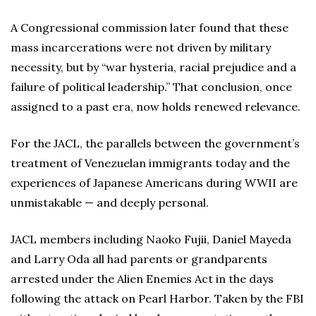
A Congressional commission later found that these
mass incarcerations were not driven by military
necessity, but by “war hysteria, racial prejudice and a
failure of political leadership.” That conclusion, once
assigned to a past era, now holds renewed relevance.
For the JACL, the parallels between the government’s
treatment of Venezuelan immigrants today and the
experiences of Japanese Americans during WWII are
unmistakable — and deeply personal.
JACL members including Naoko Fujii, Daniel Mayeda
and Larry Oda all had parents or grandparents
arrested under the Alien Enemies Act in the days
following the attack on Pearl Harbor. Taken by the FBI