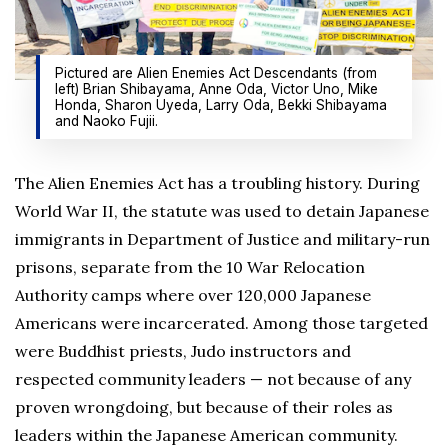
Pictured are Alien Enemies Act Descendants (from
left) Brian Shibayama, Anne Oda, Victor Uno, Mike
Honda, Sharon Uyeda, Larry Oda, Bekki Shibayama
and Naoko Fujii.
The Alien Enemies Act has a troubling history. During
World War II, the statute was used to detain Japanese
immigrants in Department of Justice and military-run
prisons, separate from the 10 War Relocation
Authority camps where over 120,000 Japanese
Americans were incarcerated. Among those targeted
were Buddhist priests, Judo instructors and
respected community leaders — not because of any
proven wrongdoing, but because of their roles as
leaders within the Japanese American community.