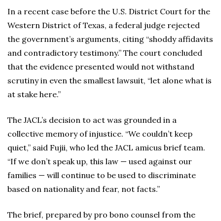
In a recent case before the U.S. District Court for the
Western District of Texas, a federal judge rejected
the government’s arguments, citing “shoddy affidavits
and contradictory testimony.” The court concluded
that the evidence presented would not withstand
scrutiny in even the smallest lawsuit, “let alone what is
at stake here.”
The JACL’s decision to act was grounded in a
collective memory of injustice. “We couldn’t keep
quiet,” said Fujii, who led the JACL amicus brief team.
“If we don’t speak up, this law — used against our
families — will continue to be used to discriminate
based on nationality and fear, not facts.”
The brief, prepared by pro bono counsel from the