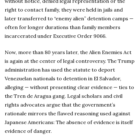
without notice, denied legal representation or the
right to contact family, they were held in jails and
later transferred to “enemy alien” detention camps —
often for longer durations than family members
incarcerated under Executive Order 9066.
Now, more than 80 years later, the Alien Enemies Act
is again at the center of legal controversy. The Trump
administration has used the statute to deport
Venezuelan nationals to detention in El Salvador,
alleging — without presenting clear evidence — ties to
the Tren de Aragua gang. Legal scholars and civil
rights advocates argue that the government’s
rationale mirrors the flawed reasoning used against
Japanese Americans: The absence of evidence is itself
evidence of danger.