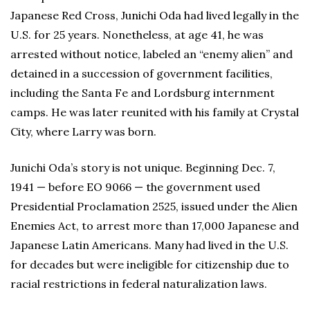
Japanese Red Cross, Junichi Oda had lived legally in the
U.S. for 25 years. Nonetheless, at age 41, he was
arrested without notice, labeled an “enemy alien” and
detained in a succession of government facilities,
including the Santa Fe and Lordsburg internment
camps. He was later reunited with his family at Crystal
City, where Larry was born.
Junichi Oda’s story is not unique. Beginning Dec. 7,
1941 — before EO 9066 — the government used
Presidential Proclamation 2525, issued under the Alien
Enemies Act, to arrest more than 17,000 Japanese and
Japanese Latin Americans. Many had lived in the U.S.
for decades but were ineligible for citizenship due to
racial restrictions in federal naturalization laws.