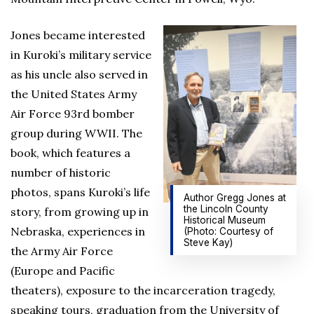
Jones became interested
in Kuroki’s military service
as his uncle also served in
the United States Army
Air Force 93rd bomber
group during WWII. The
book, which features a
number of historic
photos, spans Kuroki’s life
Author Gregg Jones at
the Lincoln County
story, from growing up in
Historical Museum
Nebraska, experiences in
(Photo: Courtesy of
Steve Kay)
the Army Air Force
(Europe and Pacific
theaters), exposure to the incarceration tragedy,
speaking tours, graduation from the University of