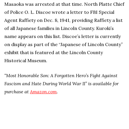
Masaoka was arrested at that time. North Platte Chief
of Police O. L. Discoe wrote a letter to FBI Special
Agent Raffiety on Dec. 8, 1941, providing Raffiety a list
of all Japanese families in Lincoln County. Kuroki’s
name appears on this list. Discoe’s letter is currently
on display as part of the “Japanese of Lincoln County”
exhibit that is featured at the Lincoln County
Historical Museum.
“Most Honorable Son: A Forgotten Hero’s Fight Against
Fascism and Hate During World War II” is available for
purchase at
Amazon.com
.