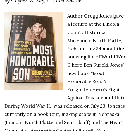
By Stephen W. Kay,
P.C. Contributor
Author Gregg Jones gave
a lecture at the Lincoln
County Historical
Museum in North Platte,
Neb., on July 24 about the
amazing life of World War
II hero Ben Kuroki. Jones’
new book, “Most
Honorable Son: A
Forgotten Hero’s Fight
Against Fascism and Hate
During World War II,” was released on July 23. Jones is
currently on a book tour, making stops in Nebraska
(Lincoln, North Platte and Scottsbluff) and the Heart
Mountain Interpretive Center in Powell, Wyo.