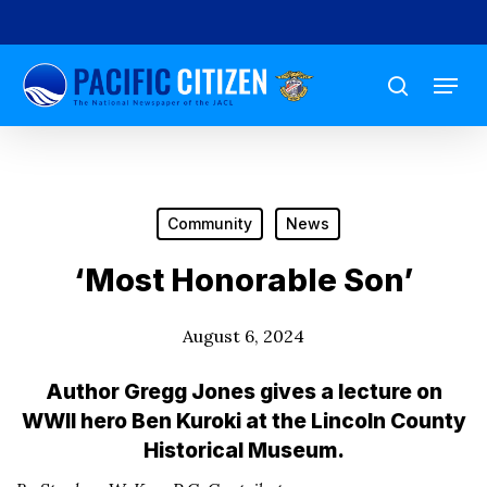
Skip
to
Menu
main
search
content
Community
News
‘Most Honorable Son’
August 6, 2024
Author Gregg Jones gives a lecture on
WWII hero Ben Kuroki at the Lincoln County
Historical Museum.