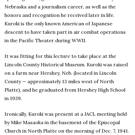
Nebraska and a journalism career, as well as the
honors and recognition he received later in life.
Kuroki is the only known American of Japanese
descent to have taken part in air combat operations
in the Pacific Theater during WWII.
It was fitting for this lecture to take place at the
Lincoln County Historical Museum. Kuroki was raised
on a farm near Hershey, Neb. (located in Lincoln
County — approximately 13 miles west of North
Platte), and he graduated from Hershey High School
in 1939.
Ironically, Kuroki was present at a JACL meeting held
by Mike Masaoka in the basement of the Episcopal
Church in North Platte on the morning of Dec. 7, 1941.