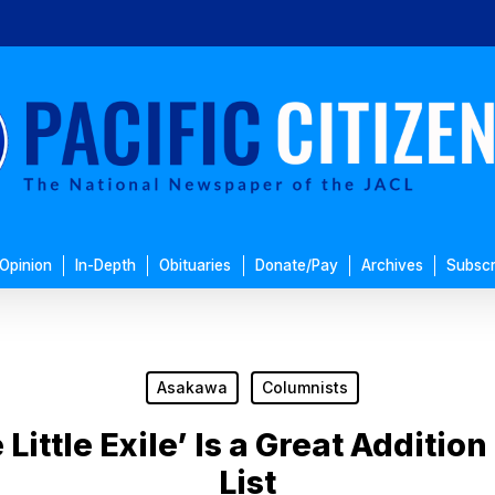
Opinion
In-Depth
Obituaries
Donate/Pay
Archives
Subscr
Asakawa
Columnists
Little Exile’ Is a Great Additio
List