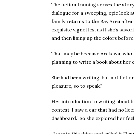
The fiction framing serves the stor
dialogue for a sweeping, epic look a
family returns to the Bay Area after
exquisite vignettes, as if she’s sav
and then lining up the colors befor
That may be because Arakawa, who wa
planning to write a book about her 
She had been writing, but not fictio
pleasure, so to speak.”
Her introduction to writing about 
contest. I saw a car that had no lic
dashboard.” So she explored her feel
“I wrote this thing and called it ‘P