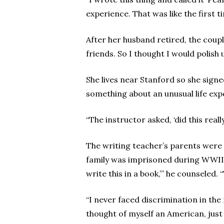
experience. That was like the first 
After her husband retired, the coupl
friends. So I thought I would polish u
She lives near Stanford so she signe
something about an unusual life ex
“The instructor asked, ‘did this real
The writing teacher’s parents were 
family was imprisoned during WWII. 
write this in a book,’” he counseled. 
“I never faced discrimination in th
thought of myself an American, jus