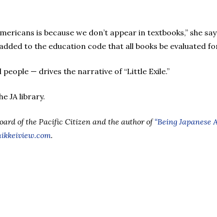
mericans is because we don’t appear in textbooks,” she sa
dded to the education code that all books be evaluated for
people — drives the narrative of “Little Exile.”
he JA library.
Board of the Pacific Citizen and the author of
“Being Japanese 
ikkeiview.com
.