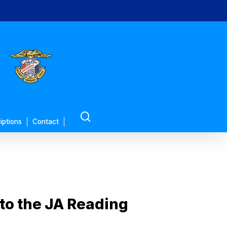
search
iptions
Contact
n to the JA Reading