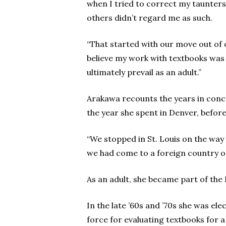
when I tried to correct my taunters 
others didn’t regard me as such.
“That started with our move out of
believe my work with textbooks was 
ultimately prevail as an adult.”
Arakawa recounts the years in conce
the year she spent in Denver, before
“We stopped in St. Louis on the way 
we had come to a foreign country o
As an adult, she became part of the
In the late ’60s and ’70s she was el
force for evaluating textbooks for 