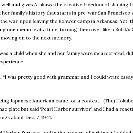
y well and gives Arakawa the creative freedom of shaping t
t her family’s history that starts in pre-war San Francisco
 the war, upon leaving the Rohwer camp in Arkansas. Yet, tha
oring one memory at a time, turning them over like a Rubik’s
e moving on to the next memory.
s a child when she and her family were incarcerated, didn
experience.
n. “I was pretty good with grammar and I could write essay
being Japanese American came for a contest. “(The) Hokube
ense plate but said ‘Pearl Harbor survivor,’ and I had a rea
ings about Dec. 7, 1941.
earl Harbor Survivor’ and in the process of writing it I add