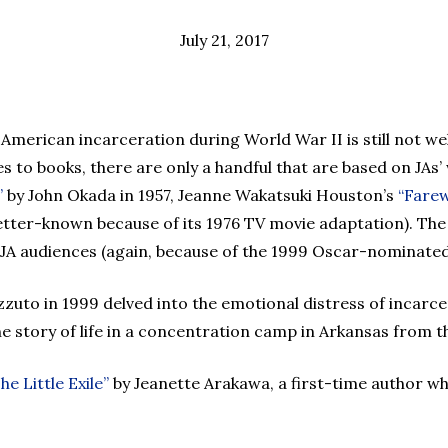
July 21, 2017
e American incarceration during World War II is still not
s to books, there are only a handful that are based on JAs
”
by John Okada in 1957, Jeanne Wakatsuki Houston’s
“Farew
tter-known because of its 1976 TV movie adaptation). The
-JA audiences (again, because of the 1999 Oscar-nominated
zuto in 1999 delved into the emotional distress of incarce
the story of life in a concentration camp in Arkansas from t
he Little Exile”
by Jeanette Arakawa, a first-time author w