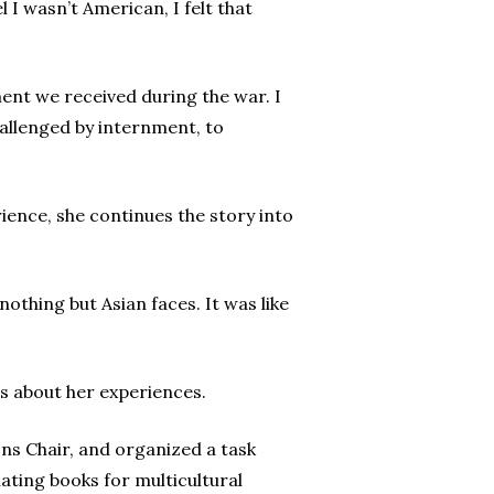
 I wasn’t American, I felt that
ent we received during the war. I
hallenged by internment, to
ience, she continues the story into
othing but Asian faces. It was like
ls about her experiences.
ons Chair, and organized a task
ating books for multicultural