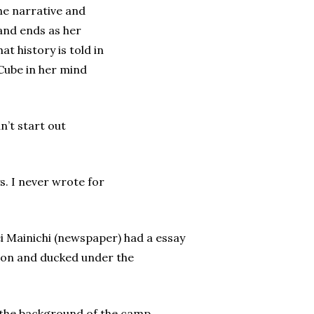
he narrative and
 and ends as her
t history is told in
 Cube in her mind
’t start out
s. I never wrote for
i Mainichi (newspaper) had a essay
ction and ducked under the
ed the background of the camp