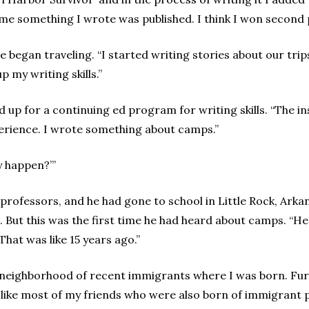
time something I wrote was published. I think I won second
e began traveling. “I started writing stories about our tri
p my writing skills.”
d up for a continuing ed program for writing skills. “The i
perience. I wrote something about camps.”
ly happen?’”
professors, and he had gone to school in Little Rock, Arka
But this was the first time he had heard about camps. “He 
“That was like 15 years ago.”
e neighborhood of recent immigrants where I was born. Furth
t like most of my friends who were also born of immigrant