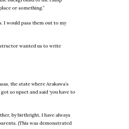
 place or something.”
ps. I would pass them out to my
nstructor wanted us to write
nsas, the state where Arakawa’s
got so upset and said ‘you have to
er, by birthright, I have always
 parents. (This was demonstrated