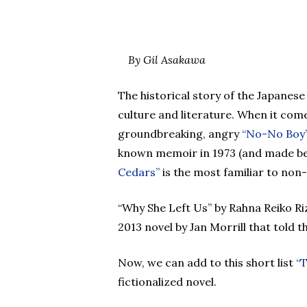
By Gil Asakawa
Hit enter to search or ESC to close
The historical story of the Japanes
culture and literature. When it come
groundbreaking, angry
“No-No Boy
known memoir in 1973 (and made be
Cedars”
is the most familiar to non
“Why She Left Us” by Rahna Reiko Riz
2013 novel by Jan Morrill that told 
Now, we can add to this short list
“T
fictionalized novel.