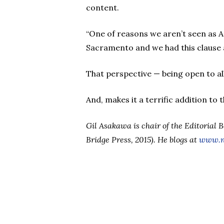
content.
“One of reasons we aren’t seen as A
Sacramento and we had this clause a
That perspective — being open to all 
And, makes it a terrific addition to t
Gil Asakawa is chair of the Editorial 
Bridge Press, 2015). He blogs at
www.n