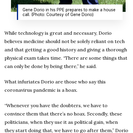
Gene Dorio in his PPE prepares to make a house
call. (Photo: Courtesy of Gene Dorio)
While technology is great and necessary, Dorio
believes medicine should not be solely reliant on tech
and that getting a good history and giving a thorough
physical exam takes time. “There are some things that
can only be done by being there,” he said.
What infuriates Dorio are those who say this
coronavirus pandemic is a hoax.
“Whenever you have the doubters, we have to
convince them that there’s no hoax. Secondly, these
politicians, when they use it as political gain, when
they start doing that, we have to go after them,” Dorio