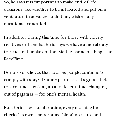
So, he says it is “important to make end-of-life
decisions, like whether to be intubated and put on a
ventilator” in advance so that any wishes, any
questions are settled.
In addition, during this time for those with elderly
relatives or friends, Dorio says we have a moral duty
to reach out, make contact via the phone or things like
FaceTime.
Dorio also believes that even as people continue to
comply with stay-at-home protocols, it’s good stick
to a routine — waking up at a decent time, changing
out of pajamas — for one’s mental health.
For Dorio’s personal routine, every morning he
checks his own temperature, blood pressure and