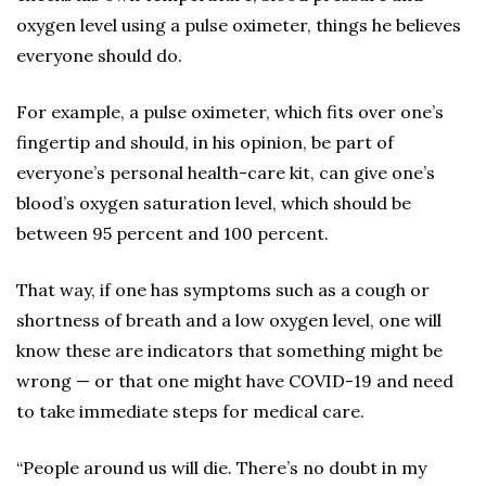
oxygen level using a pulse oximeter, things he believes
everyone should do.
For example, a pulse oximeter, which fits over one’s
fingertip and should, in his opinion, be part of
everyone’s personal health-care kit, can give one’s
blood’s oxygen saturation level, which should be
between 95 percent and 100 percent.
That way, if one has symptoms such as a cough or
shortness of breath and a low oxygen level, one will
know these are indicators that something might be
wrong — or that one might have COVID-19 and need
to take immediate steps for medical care.
“People around us will die. There’s no doubt in my