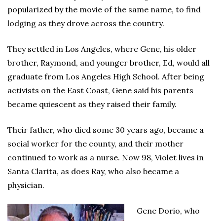
popularized by the movie of the same name, to find
lodging as they drove across the country.
They settled in Los Angeles, where Gene, his older
brother, Raymond, and younger brother, Ed, would all
graduate from Los Angeles High School. After being
activists on the East Coast, Gene said his parents
became quiescent as they raised their family.
Their father, who died some 30 years ago, became a
social worker for the county, and their mother
continued to work as a nurse. Now 98, Violet lives in
Santa Clarita, as does Ray, who also became a
physician.
Gene Dorio, who