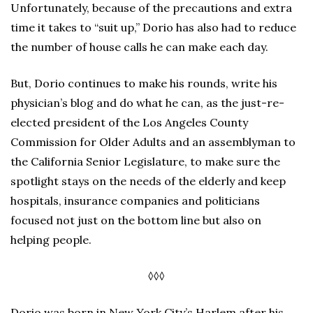
Unfortunately, because of the precautions and extra
time it takes to “suit up,” Dorio has also had to reduce
the number of house calls he can make each day.
But, Dorio continues to make his rounds, write his
physician’s blog and do what he can, as the just-re-
elected president of the Los Angeles County
Commission for Older Adults and an assemblyman to
the California Senior Legislature, to make sure the
spotlight stays on the needs of the elderly and keep
hospitals, insurance companies and politicians
focused not just on the bottom line but also on
helping people.
◊◊◊
Dorio was born in New York City’s Harlem after his