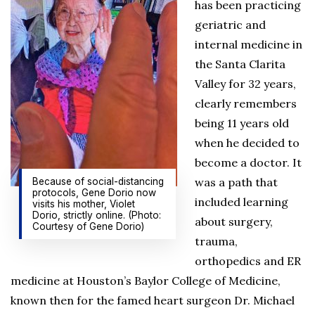
has been practicing
geriatric and
internal medicine in
the Santa Clarita
Valley for 32 years,
clearly remembers
being 11 years old
when he decided to
become a doctor. It
was a path that
Because of social-distancing
protocols, Gene Dorio now
included learning
visits his mother, Violet
Dorio, strictly online. (Photo:
about surgery,
Courtesy of Gene Dorio)
trauma,
orthopedics and ER
medicine at Houston’s Baylor College of Medicine,
known then for the famed heart surgeon Dr. Michael