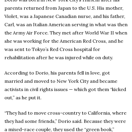
parents returned from Japan to the U.S. His mother,
Violet, was a Japanese Canadian nurse, and his father,
Carl, was an Italian American serving in what was then
the Army Air Force. They met after World War II when
she was working for the American Red Cross, and he
was sent to Tokyo’s Red Cross hospital for
rehabilitation after he was injured while on duty.
According to Dorio, his parents fell in love, got
married and moved to New York City and became
activists in civil rights issues — which got them “kicked
out,” as he put it.
“They had to move cross-country to California, where
they had some friends,” Dorio said. Because they were
a mixed-race couple, they used the “green book,”