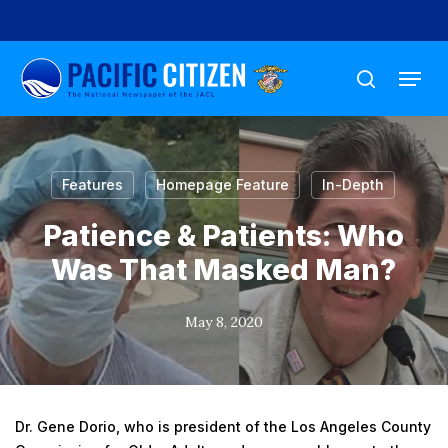
Skip
to
Menu
main
search
content
Features
Homepage Feature
In-Depth
Patience & Patients: Who
Was That Masked Man?
May 8, 2020
Dr. Gene Dorio, who is president of the Los Angeles County