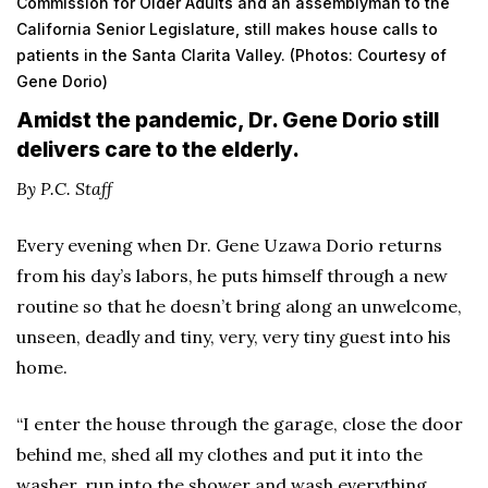
Commission for Older Adults and an assemblyman to the
California Senior Legislature, still makes house calls to
patients in the Santa Clarita Valley. (Photos: Courtesy of
Gene Dorio)
Amidst the pandemic, Dr. Gene Dorio still
delivers care to the elderly.
By P.C. Staff
Every evening when Dr. Gene Uzawa Dorio returns
from his day’s labors, he puts himself through a new
routine so that he doesn’t bring along an unwelcome,
unseen, deadly and tiny, very, very tiny guest into his
home.
“I enter the house through the garage, close the door
behind me, shed all my clothes and put it into the
washer, run into the shower and wash everything,