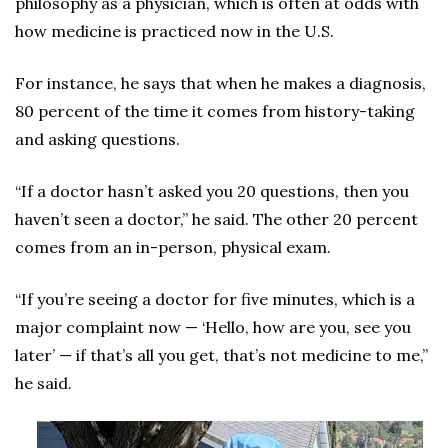
philosophy as a physician, which is often at odds with
how medicine is practiced now in the U.S.
For instance, he says that when he makes a diagnosis,
80 percent of the time it comes from history-taking
and asking questions.
“If a doctor hasn’t asked you 20 questions, then you
haven’t seen a doctor,” he said. The other 20 percent
comes from an in-person, physical exam.
“If you’re seeing a doctor for five minutes, which is a
major complaint now — ‘Hello, how are you, see you
later’ — if that’s all you get, that’s not medicine to me,”
he said.