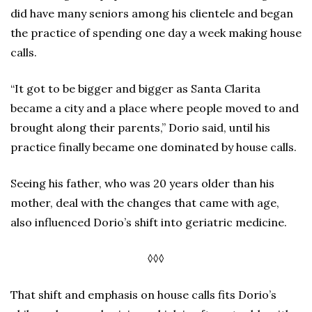
did have many seniors among his clientele and began
the practice of spending one day a week making house
calls.
“It got to be bigger and bigger as Santa Clarita
became a city and a place where people moved to and
brought along their parents,” Dorio said, until his
practice finally became one dominated by house calls.
Seeing his father, who was 20 years older than his
mother, deal with the changes that came with age,
also influenced Dorio’s shift into geriatric medicine.
◊◊◊
That shift and emphasis on house calls fits Dorio’s