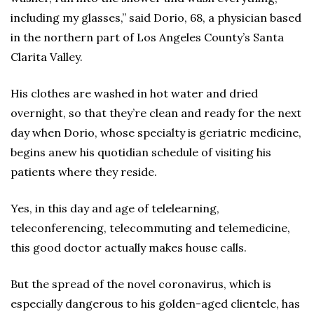
including my glasses,” said Dorio, 68, a physician based
in the northern part of Los Angeles County’s Santa
Clarita Valley.
His clothes are washed in hot water and dried
overnight, so that they’re clean and ready for the next
day when Dorio, whose specialty is geriatric medicine,
begins anew his quotidian schedule of visiting his
patients where they reside.
Yes, in this day and age of telelearning,
teleconferencing, telecommuting and telemedicine,
this good doctor actually makes house calls.
But the spread of the novel coronavirus, which is
especially dangerous to his golden-aged clientele, has