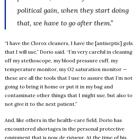
political gain, when they start doing
that, we have to go after them.”
“I have the Clorox cleaners, I have the [antiseptic] gels
that I will use,” Dorio said. “I’m very careful in cleaning
off my stethoscope, my blood pressure cuff, my
temperature monitor, my O2 saturation monitor —
these are all the tools that I use to assure that I’m not
going to bring it home or put it in my bag and
contaminate other things that I might use, but also to
not give it to the next patient.”
And, like others in the health-care field, Dorio has
encountered shortages in the personal protective
equipment that is now de rigueur. At the time of his