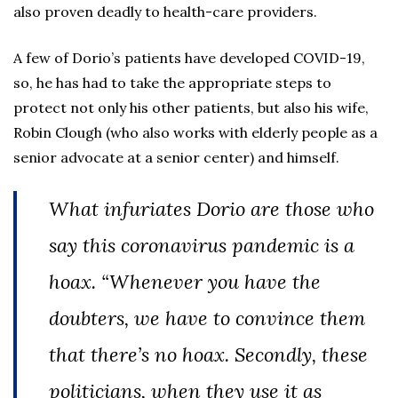
also proven deadly to health-care providers.
A few of Dorio’s patients have developed COVID-19,
so, he has had to take the appropriate steps to
protect not only his other patients, but also his wife,
Robin Clough (who also works with elderly people as a
senior advocate at a senior center) and himself.
What infuriates Dorio are those who
say this coronavirus pandemic is a
hoax. “Whenever you have the
doubters, we have to convince them
that there’s no hoax. Secondly, these
politicians, when they use it as