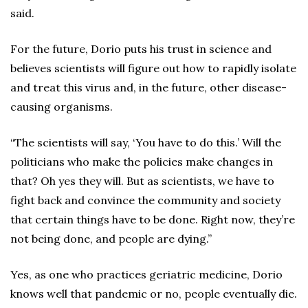
said.
For the future, Dorio puts his trust in science and
believes scientists will figure out how to rapidly isolate
and treat this virus and, in the future, other disease-
causing organisms.
“The scientists will say, ‘You have to do this.’ Will the
politicians who make the policies make changes in
that? Oh yes they will. But as scientists, we have to
fight back and convince the community and society
that certain things have to be done. Right now, they’re
not being done, and people are dying.”
Yes, as one who practices geriatric medicine, Dorio
knows well that pandemic or no, people eventually die.