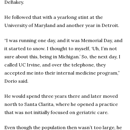
DeBakey.
He followed that with a yearlong stint at the
University of Maryland and another year in Detroit.
“I was running one day, and it was Memorial Day, and
it started to snow. I thought to myself, ‘Uh, I’m not
sure about this, being in Michigan.’ So, the next day, I
called UC Irvine, and over the telephone, they
accepted me into their internal medicine program,”
Dorio said.
He would spend three years there and later moved
north to Santa Clarita, where he opened a practice
that was not initially focused on geriatric care.
Even though the population then wasn’t too large, he