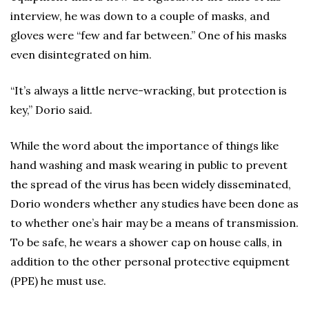
interview, he was down to a couple of masks, and
gloves were “few and far between.” One of his masks
even disintegrated on him.
“It’s always a little nerve-wracking, but protection is
key,” Dorio said.
While the word about the importance of things like
hand washing and mask wearing in public to prevent
the spread of the virus has been widely disseminated,
Dorio wonders whether any studies have been done as
to whether one’s hair may be a means of transmission.
To be safe, he wears a shower cap on house calls, in
addition to the other personal protective equipment
(PPE) he must use.