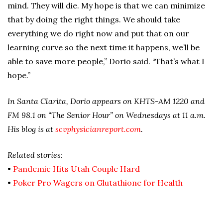
mind. They will die. My hope is that we can minimize
that by doing the right things. We should take
everything we do right now and put that on our
learning curve so the next time it happens, we’ll be
able to save more people,” Dorio said. “That’s what I
hope.”
In Santa Clarita, Dorio appears on KHTS-AM 1220 and
FM 98.1 on “The Senior Hour” on Wednesdays at 11 a.m.
His blog is at
scvphysicianreport.com
.
Related stories:
•
Pandemic Hits Utah Couple Hard
•
Poker Pro Wagers on Glutathione for Health