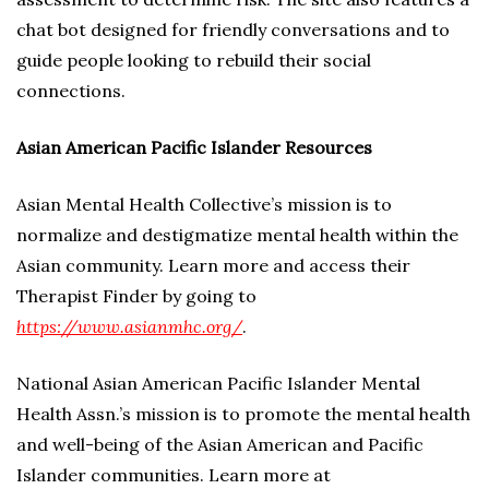
chat bot designed for friendly conversations and to
guide people looking to rebuild their social
connections.
Asian American Pacific Islander Resources
Asian Mental Health Collective’s mission is to
normalize and destigmatize mental health within the
Asian community. Learn more and access their
Therapist Finder by going to
https://www.asianmhc.org/
.
National Asian American Pacific Islander Mental
Health Assn.’s mission is to promote the mental health
and well-being of the Asian American and Pacific
Islander communities. Learn more at