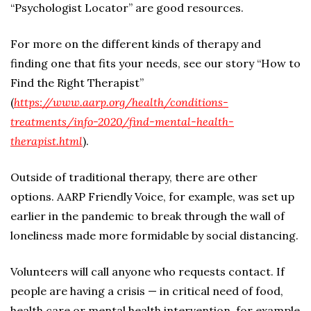
“Psychologist Locator” are good resources.
For more on the different kinds of therapy and
finding one that fits your needs, see our story “How to
Find the Right Therapist”
(
https://www.aarp.org/health/conditions-
treatments/info-2020/find-mental-health-
therapist.html
).
Outside of traditional therapy, there are other
options. AARP Friendly Voice, for example, was set up
earlier in the pandemic to break through the wall of
loneliness made more formidable by social distancing.
Volunteers will call anyone who requests contact. If
people are having a crisis — in critical need of food,
health care or mental health intervention, for example