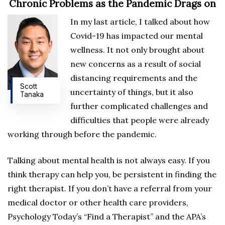
Chronic Problems as the Pandemic Drags on
In my last article, I talked about how
Covid-19 has impacted our mental
wellness. It not only brought about
new concerns as a result of social
distancing requirements and the
Scott
uncertainty of things, but it also
Tanaka
further complicated challenges and
difficulties that people were already
working through before the pandemic.
Talking about mental health is not always easy. If you
think therapy can help you, be persistent in finding the
right therapist. If you don’t have a referral from your
medical doctor or other health care providers,
Psychology Today’s “Find a Therapist” and the APA’s