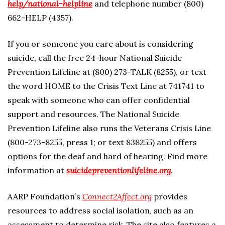
help/national-helpline
and telephone number (800)
662-HELP (4357).
If you or someone you care about is considering
suicide, call the free 24-hour National Suicide
Prevention Lifeline at (800) 273-TALK (8255), or text
the word HOME to the Crisis Text Line at 741741 to
speak with someone who can offer confidential
support and resources. The National Suicide
Prevention Lifeline also runs the Veterans Crisis Line
(800-273-8255, press 1; or text 838255) and offers
options for the deaf and hard of hearing. Find more
information at
suicidepreventionlifeline.org
.
AARP Foundation’s
Connect2Affect.org
provides
resources to address social isolation, such as an
assessment to determine risk. The site also features a