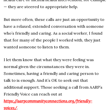
— they are steered to appropriate help.
But more often, these calls are just an opportunity to
have a relaxed, extended conversation with someone
who’s friendly and caring. As a social worker, I found
that for many of the people I worked with, they just
wanted someone to listen to them.
I let them know that what they were feeling was
normal given the circumstances they were in.
Sometimes, having a friendly and caring person to
talk to is enough. And it’s OK to seek out that
additional support. Those seeking a call from AARP’s
Friendly Voice can reach out at
https://aarpcommunityconnections.org/friendly-
voices/
.