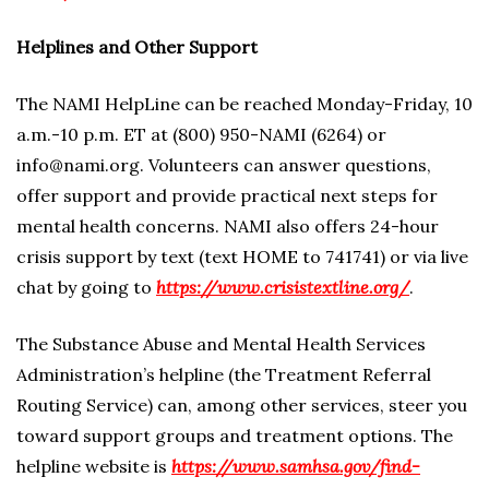
Helplines and Other Support
The NAMI HelpLine can be reached Monday-Friday, 10
a.m.-10 p.m. ET at (800) 950-NAMI (6264) or
info@nami.org. Volunteers can answer questions,
offer support and provide practical next steps for
mental health concerns. NAMI also offers 24-hour
crisis support by text (text HOME to 741741) or via live
chat by going to
https://www.crisistextline.org/
.
The Substance Abuse and Mental Health Services
Administration’s helpline (the Treatment Referral
Routing Service) can, among other services, steer you
toward support groups and treatment options. The
helpline website is
https://www.samhsa.gov/find-