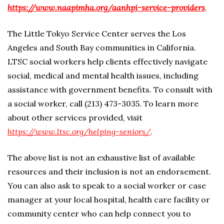
https://www.naapimha.org/aanhpi-service-providers
.
The Little Tokyo Service Center serves the Los
Angeles and South Bay communities in California.
LTSC social workers help clients effectively navigate
social, medical and mental health issues, including
assistance with government benefits. To consult with
a social worker, call (213) 473-3035. To learn more
about other services provided, visit
https://www.ltsc.org/helping-seniors/
.
The above list is not an exhaustive list of available
resources and their inclusion is not an endorsement.
You can also ask to speak to a social worker or case
manager at your local hospital, health care facility or
community center who can help connect you to