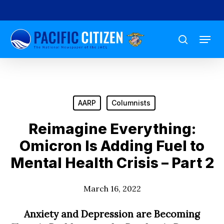
Skip
to
Menu
main
search
content
AARP
Columnists
Reimagine Everything:
Omicron Is Adding Fuel to
Mental Health Crisis – Part 2
March 16, 2022
Anxiety and Depression are Becoming