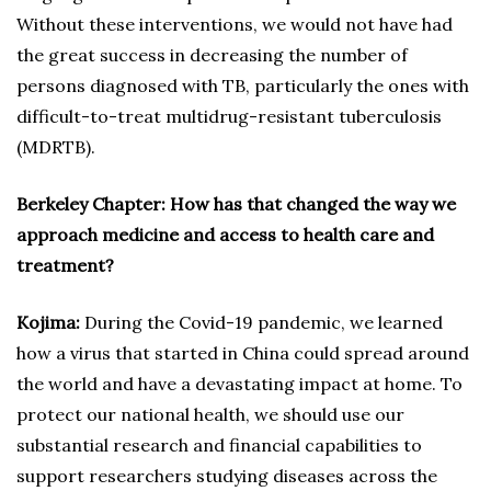
Without these interventions, we would not have had
the great success in decreasing the number of
persons diagnosed with TB, particularly the ones with
difficult-to-treat multidrug-resistant tuberculosis
(MDRTB).
Berkeley Chapter: How has that changed the way we
approach medicine and access to health care and
treatment?
Kojima:
During the Covid-19 pandemic, we learned
how a virus that started in China could spread around
the world and have a devastating impact at home. To
protect our national health, we should use our
substantial research and financial capabilities to
support researchers studying diseases across the