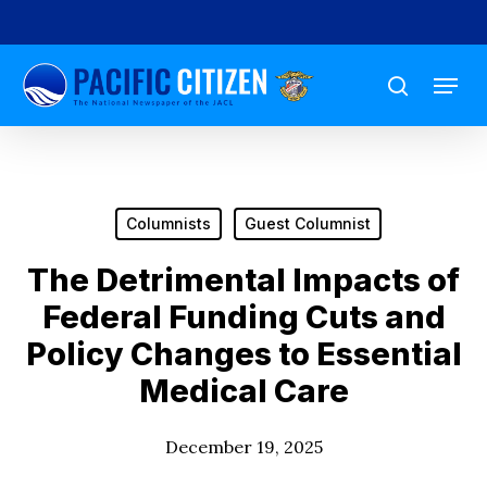
Skip
to
Menu
main
search
content
Columnists
Guest Columnist
The Detrimental Impacts of
Federal Funding Cuts and
Policy Changes to Essential
Medical Care
December 19, 2025