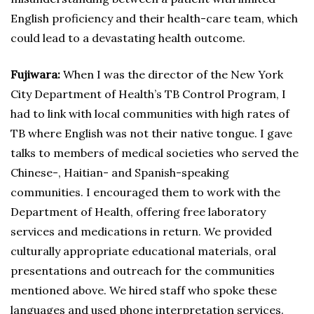
English proficiency and their health-care team, which
could lead to a devastating health outcome.
Fujiwara:
When I was the director of the New York
City Department of Health’s TB Control Program, I
had to link with local communities with high rates of
TB where English was not their native tongue. I gave
talks to members of medical societies who served the
Chinese-, Haitian- and Spanish-speaking
communities. I encouraged them to work with the
Department of Health, offering free laboratory
services and medications in return. We provided
culturally appropriate educational materials, oral
presentations and outreach for the communities
mentioned above. We hired staff who spoke these
languages and used phone interpretation services.