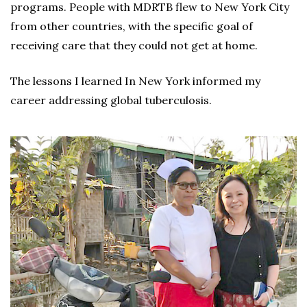
programs. People with MDRTB flew to New York City
from other countries, with the specific goal of
receiving care that they could not get at home.
The lessons I learned In New York informed my
career addressing global tuberculosis.