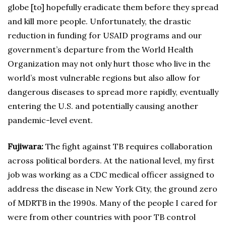
globe [to] hopefully eradicate them before they spread
and kill more people. Unfortunately, the drastic
reduction in funding for USAID programs and our
government’s departure from the World Health
Organization may not only hurt those who live in the
world’s most vulnerable regions but also allow for
dangerous diseases to spread more rapidly, eventually
entering the U.S. and potentially causing another
pandemic-level event.
Fujiwara:
The fight against TB requires collaboration
across political borders. At the national level, my first
job was working as a CDC medical officer assigned to
address the disease in New York City, the ground zero
of MDRTB in the 1990s. Many of the people I cared for
were from other countries with poor TB control