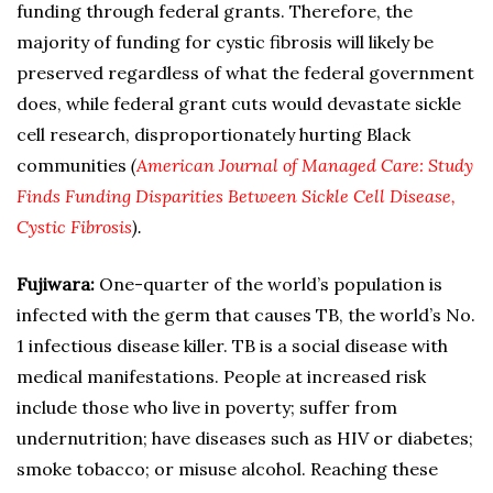
funding through federal grants. Therefore, the
majority of funding for cystic fibrosis will likely be
preserved regardless of what the federal government
does, while federal grant cuts would devastate sickle
cell research, disproportionately hurting Black
communities
(
American Journal of Managed Care: Study
Finds Funding Disparities Between Sickle Cell Disease,
Cystic Fibrosis
).
Fujiwara:
One-quarter of the world’s population is
infected with the germ that causes TB, the world’s No.
1 infectious disease killer. TB is a social disease with
medical manifestations. People at increased risk
include those who live in poverty; suffer from
undernutrition; have diseases such as HIV or diabetes;
smoke tobacco; or misuse alcohol. Reaching these