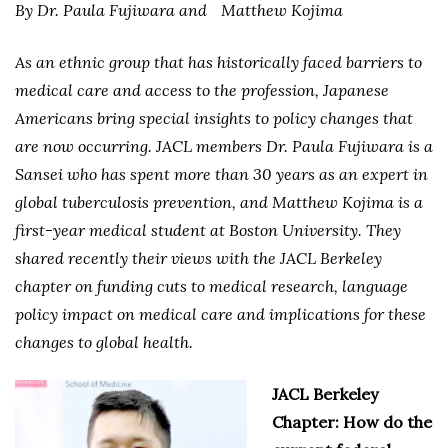
By Dr. Paula Fujiwara and
Matthew Kojima
As an ethnic group that has historically faced barriers to
medical care and access to the profession, Japanese
Americans bring special insights to policy changes that
are now occurring. JACL members Dr. Paula Fujiwara is a
Sansei who has spent more than 30 years as an expert in
global tuberculosis prevention, and Matthew Kojima is a
first-year medical student at Boston University. They
shared recently their views with the JACL Berkeley
chapter on funding cuts to medical research, language
policy impact on medical care and implications for these
changes to global health.
JACL Berkeley
Chapter: How do the