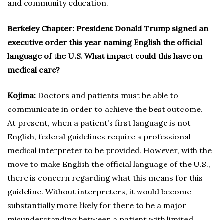
and community education.
Berkeley Chapter: President Donald Trump signed an
executive order this year naming English the official
language of the U.S. What impact could this have on
medical care?
Kojima:
Doctors and patients must be able to
communicate in order to achieve the best outcome.
At present, when a patient’s first language is not
English, federal guidelines require a professional
medical interpreter to be provided. However, with the
move to make English the official language of the U.S.,
there is concern regarding what this means for this
guideline. Without interpreters, it would become
substantially more likely for there to be a major
misunderstanding between a patient with limited