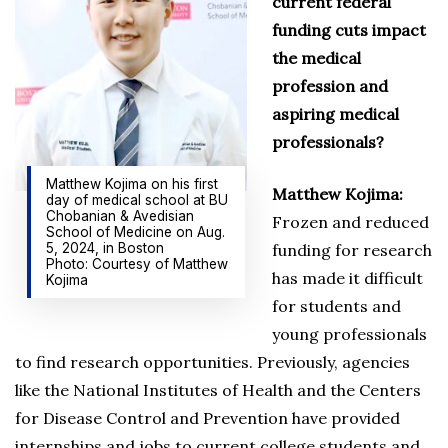
current federal
funding cuts impact
the medical
profession and
aspiring medical
professionals?
Matthew Kojima on his first
Matthew Kojima:
day of medical school at BU
Chobanian & Avedisian
Frozen and reduced
School of Medicine on Aug.
5, 2024, in Boston
funding for research
Photo: Courtesy of Matthew
has made it difficult
Kojima
for students and
young professionals
to find research opportunities. Previously, agencies
like the National Institutes of Health and the Centers
for Disease Control and Prevention have provided
internships and jobs to current college students and