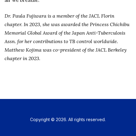
air we breathe.
Dr. Paula Fujiwara is a member of the JACL Florin
chapter. In 2023, she was awarded the Princess Chichibu
Memorial Global Award of the Japan Anti-Tuberculosis
Assn. for her contributions to TB control worldwide.
Matthew Kojima was co-president of the JACL Berkeley
chapter in 2023.
Copyright © 2026. All rights reserved.