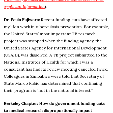
Applicant Information
)
.
Dr. Paula Fujiwara:
Recent funding cuts have affected
my life’s work in tuberculosis prevention. For example,
the United States’ most important TB research
project was stopped when the funding agency, the
United States Agency for International Development
(USAID), was dissolved. A TB project submitted to the
National Institutes of Health for which I was a
consultant has had its review meeting canceled twice.
Colleagues in Zimbabwe were told that Secretary of
State Marco Rubio has determined that continuing
their program is “not in the national interest.”
Berkeley Chapter: How do government funding cuts
to medical research disproportionally impact