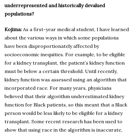
underrepresented and historically devalued
populations?
Kojima:
As a first-year medical student, I have learned
about the various ways in which some populations
have been disproportionately affected by
socioeconomic inequities. For example, to be eligible
for a kidney transplant, the patient’s kidney function
must be below a certain threshold. Until recently,
kidney function was assessed using an algorithm that
incorporated race. For many years, physicians
believed that their algorithm underestimated kidney
function for Black patients, so this meant that a Black
person would be less likely to be eligible for a kidney
transplant. Some recent research has been used to
show that using race in the algorithm is inaccurate,