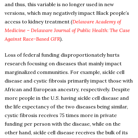
and thus, this variable is no longer used in new
versions, which may negatively impact Black people’s
access to kidney treatment
(
Delaware Academy of
Medicine – Delaware Journal of Public Health: The Case
Against Race-Based GFR
).
Loss of federal funding disproportionately hurts
research focusing on diseases that mainly impact
marginalized communities. For example, sickle cell
disease and cystic fibrosis primarily impact those with
African and European ancestry, respectively. Despite
more people in the U.S. having sickle cell disease and
the life expectancy of the two diseases being similar,
cystic fibrosis receives 75 times more in private
funding per person with the disease, while on the
other hand, sickle cell disease receives the bulk of its