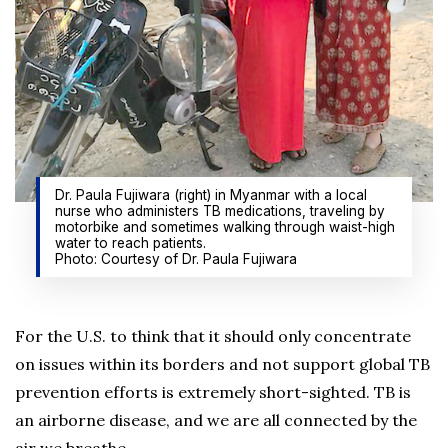
Dr. Paula Fujiwara (right) in Myanmar with a local
nurse who administers TB medications, traveling by
motorbike and sometimes walking through waist-high
water to reach patients.
Photo: Courtesy of Dr. Paula Fujiwara
For the U.S. to think that it should only concentrate
on issues within its borders and not support global TB
prevention efforts is extremely short-sighted. TB is
an airborne disease, and we are all connected by the