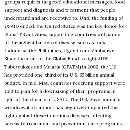
groups requires targeted educational messages, food
support and diagnosis and treatment that people
understand and are receptive to. Until the funding of
USAID ended, the United States was the key donor for
global TB activities, supporting countries with some
of the highest burden of disease, such as India,
Indonesia, the Philippines, Uganda and Zimbabwe.
Since the start of the Global Fund to fight AIDS,
Tuberculosis and Malaria (GFATM) in 2002, the U.S.
has provided one-third of its U.S. $5 billion annual
budget. In mid-May, countries receiving support were
told to plan for a downsizing of their programs in
light of the closure of USAID. The U.S. government’s
withdrawal of support has negatively impacted the
fight against these infectious diseases, affecting
access to treatment and prevention, care programs