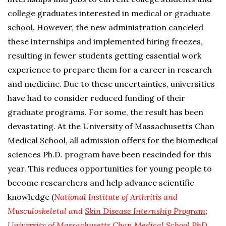
college graduates interested in medical or graduate
school. However, the new administration canceled
these internships and implemented hiring freezes,
resulting in fewer students getting essential work
experience to prepare them for a career in research
and medicine. Due to these uncertainties, universities
have had to consider reduced funding of their
graduate programs. For some, the result has been
devastating. At the University of Massachusetts Chan
Medical School, all admission offers for the biomedical
sciences Ph.D. program have been rescinded for this
year. This reduces opportunities for young people to
become researchers and help advance scientific
knowledge (
Nationa
l
Institute of Arthritis and
Musculoskeletal and
Skin Disease Internship Program;
University of Massachusetts Chan Medical School PhD