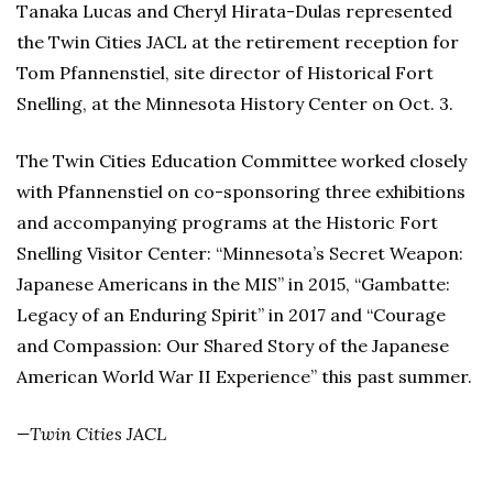
Tanaka Lucas and Cheryl Hirata-Dulas represented
the Twin Cities JACL at the retirement reception for
Tom Pfannenstiel, site director of Historical Fort
Snelling, at the Minnesota History Center on Oct. 3.
The Twin Cities Education Committee worked closely
with Pfannenstiel on co-sponsoring three exhibitions
and accompanying programs at the Historic Fort
Snelling Visitor Center: “Minnesota’s Secret Weapon:
Japanese Americans in the MIS” in 2015, “Gambatte:
Legacy of an Enduring Spirit” in 2017 and “Courage
and Compassion: Our Shared Story of the Japanese
American World War II Experience” this past summer.
—Twin Cities JACL