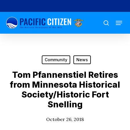
Skip
to
Menu
main
search
content
Community
News
Tom Pfannenstiel Retires
from Minnesota Historical
Society/Historic Fort
Snelling
October 26, 2018