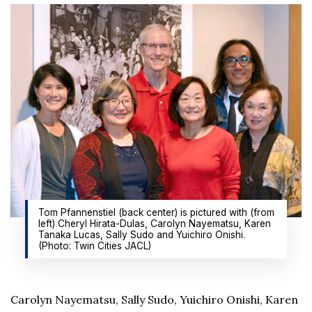
Tom Pfannenstiel (back center) is pictured with (from
left) Cheryl Hirata-Dulas, Carolyn Nayematsu, Karen
Tanaka Lucas, Sally Sudo and Yuichiro Onishi.
(Photo: Twin Cities JACL)
Carolyn Nayematsu, Sally Sudo, Yuichiro Onishi, Karen