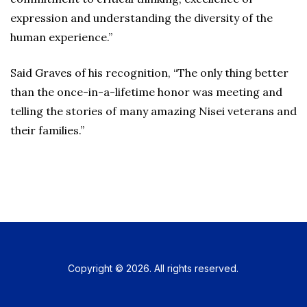
expression and understanding the diversity of the
human experience.”
Said Graves of his recognition, “The only thing better
than the once-in-a-lifetime honor was meeting and
telling the stories of many amazing Nisei veterans and
their families.”
Copyright © 2026. All rights reserved.