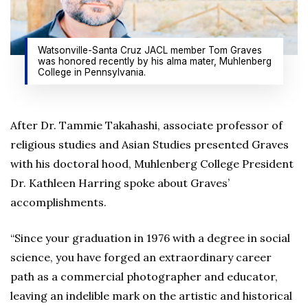
Watsonville-Santa Cruz JACL member Tom Graves
was honored recently by his alma mater, Muhlenberg
College in Pennsylvania.
After Dr. Tammie Takahashi, associate professor of
religious studies and Asian Studies presented Graves
with his doctoral hood, Muhlenberg College President
Dr. Kathleen Harring spoke about Graves’
accomplishments.
“Since your graduation in 1976 with a degree in social
science, you have forged an extraordinary career
path as a commercial photographer and educator,
leaving an indelible mark on the artistic and historical