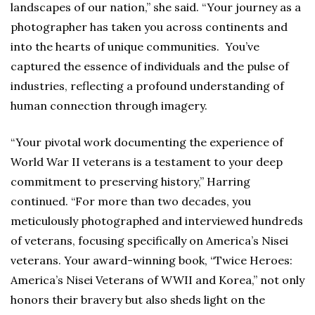
landscapes of our nation,” she said. “Your journey as a
photographer has taken you across continents and
into the hearts of unique communities. You’ve
captured the essence of individuals and the pulse of
industries, reflecting a profound understanding of
human connection through imagery.
“Your pivotal work documenting the experience of
World War II veterans is a testament to your deep
commitment to preserving history,” Harring
continued. “For more than two decades, you
meticulously photographed and interviewed hundreds
of veterans, focusing specifically on America’s Nisei
veterans. Your award-winning book, “Twice Heroes:
America’s Nisei Veterans of WWII and Korea,” not only
honors their bravery but also sheds light on the