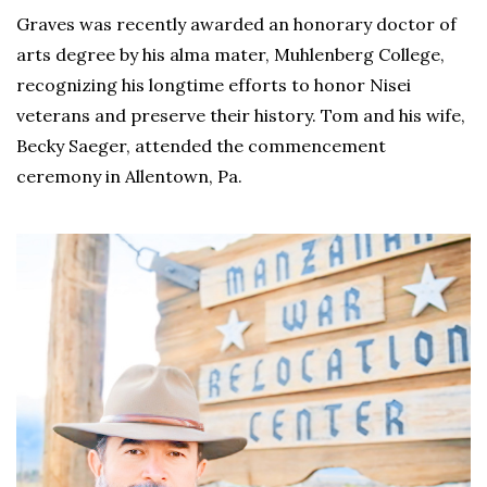
Graves was recently awarded an honorary doctor of
arts degree by his alma mater, Muhlenberg College,
recognizing his longtime efforts to honor Nisei
veterans and preserve their history. Tom and his wife,
Becky Saeger, attended the commencement
ceremony in Allentown, Pa.