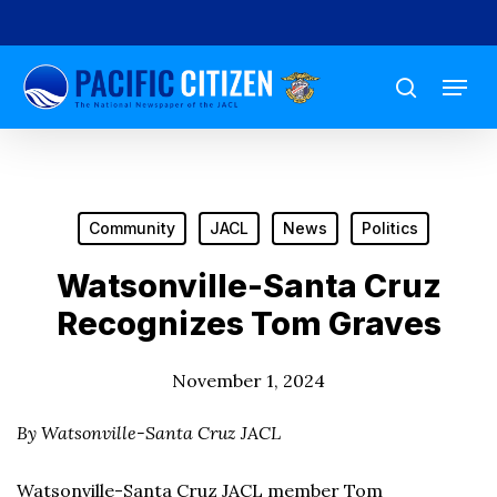
Skip
to
Menu
main
search
content
Community
JACL
News
Politics
Watsonville-Santa Cruz
Recognizes Tom Graves
November 1, 2024
By Watsonville-Santa Cruz JACL
Watsonville-Santa Cruz JACL member Tom