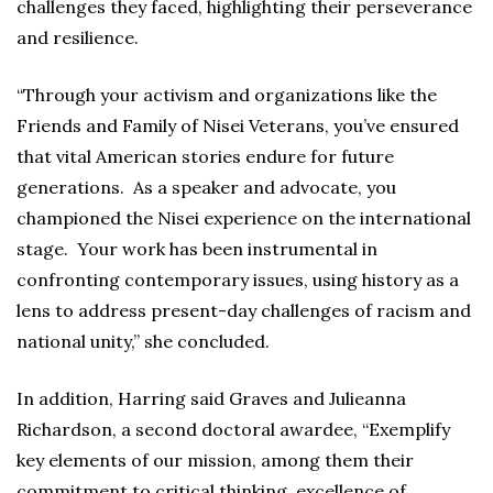
challenges they faced, highlighting their perseverance
and resilience.
“Through your activism and organizations like the
Friends and Family of Nisei Veterans, you’ve ensured
that vital American stories endure for future
generations. As a speaker and advocate, you
championed the Nisei experience on the international
stage. Your work has been instrumental in
confronting contemporary issues, using history as a
lens to address present-day challenges of racism and
national unity,” she concluded.
In addition, Harring said Graves and Julieanna
Richardson, a second doctoral awardee, “Exemplify
key elements of our mission, among them their
commitment to critical thinking, excellence of