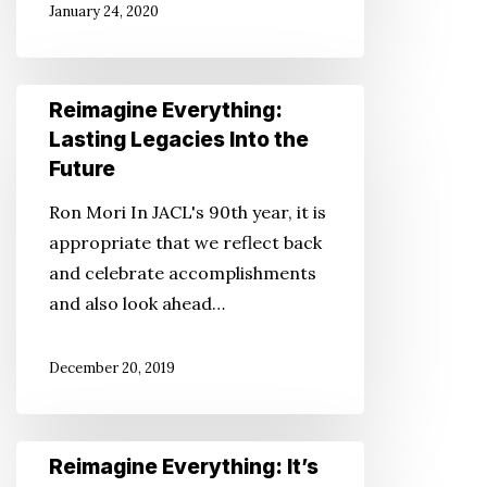
January 24, 2020
Fraud
Reimagine
Reimagine Everything:
Everything:
Lasting Legacies Into the
Lasting
Future
Legacies
Ron Mori In JACL's 90th year, it is
Into
appropriate that we reflect back
the
and celebrate accomplishments
Future
and also look ahead…
December 20, 2019
Reimagine
Reimagine Everything: It’s
Everything: