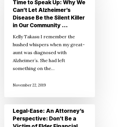
Time to Speak Up: Why We
It’s
Can’t Let Alzheimer’s
Time
Disease Be the Silent Killer
to
in Our Community …
Speak
Kelly Takasu I remember the
Up:
hushed whispers when my great-
Why
aunt was diagnosed with
We
Alzheimer’s. She had left
Can’t
something on the…
Let
Alzheimer’s
November 22, 2019
Disease
Be
the
Legal-
Legal-Ease: An Attorney’s
Silent
Ease:
Perspective: Don’t Be a
Killer
An
Victim of Elder Financial
in