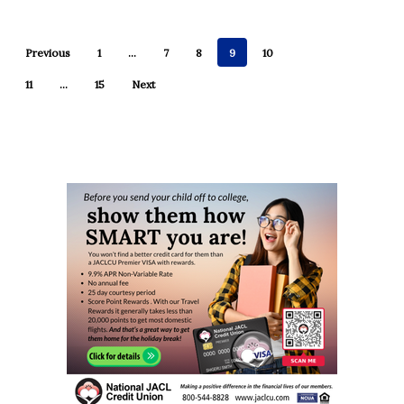
Previous
1
…
7
8
9
10
11
…
15
Next