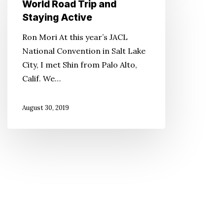
World Road Trip and
World
Staying Active
Road
Ron Mori At this year’s JACL
Trip
National Convention in Salt Lake
and
City, I met Shin from Palo Alto,
Staying
Calif. We…
Active
August 30, 2019