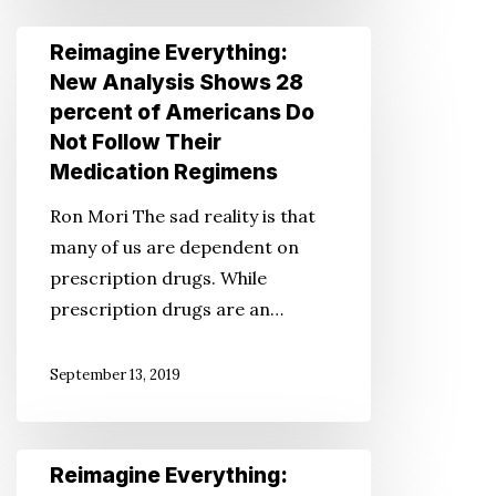
12
Reimagine
Reimagine Everything:
Straight
Everything:
New Analysis Shows 28
Years
New
percent of Americans Do
Analysis
Not Follow Their
Shows
Medication Regimens
28
Ron Mori The sad reality is that
percent
many of us are dependent on
of
prescription drugs. While
Americans
prescription drugs are an…
Do
Not
September 13, 2019
Follow
Their
Medication
Reimagine
Reimagine Everything:
Regimens
Everything: