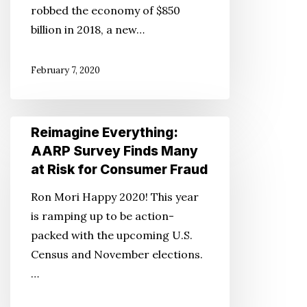
robbed the economy of $850
AARP
billion in 2018, a new…
Report
Finds
February 7, 2020
Reimagine
Reimagine Everything:
Everything:
AARP Survey Finds Many
AARP
at Risk for Consumer Fraud
Survey
Ron Mori Happy 2020! This year
Finds
is ramping up to be action-
Many
packed with the upcoming U.S.
at
Census and November elections.
Risk
…
for
Consumer