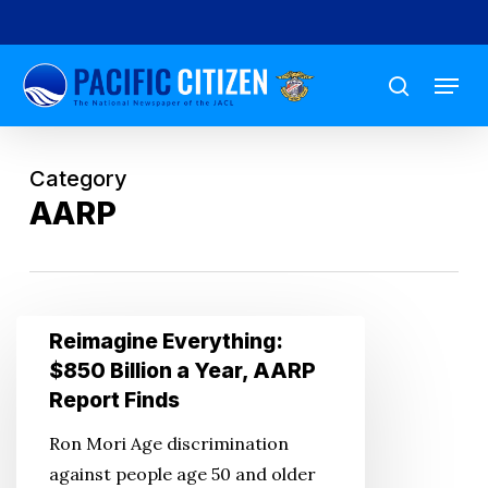
Skip
to
Menu
main
search
content
Category
AARP
Reimagine
Reimagine Everything:
Everything:
$850 Billion a Year, AARP
$850
Report Finds
Billion
Ron Mori Age discrimination
a
against people age 50 and older
Year,