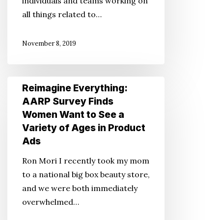
individuals and teams working on
all things related to…
November 8, 2019
Reimagine
Reimagine Everything:
Everything:
AARP Survey Finds
AARP
Women Want to See a
Survey
Variety of Ages in Product
Finds
Ads
Women
Ron Mori I recently took my mom
Want
to a national big box beauty store,
to
and we were both immediately
See
overwhelmed…
a