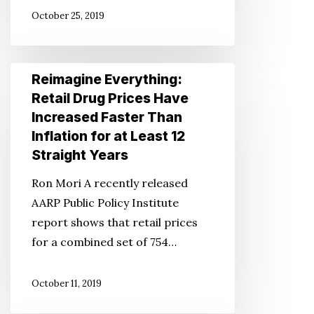
Variety
October 25, 2019
of
Ages
in
Reimagine
Reimagine Everything:
Product
Everything:
Retail Drug Prices Have
Ads
Retail
Increased Faster Than
Drug
Inflation for at Least 12
Prices
Straight Years
Have
Ron Mori A recently released
Increased
AARP Public Policy Institute
Faster
report shows that retail prices
Than
for a combined set of 754…
Inflation
for
October 11, 2019
at
Least