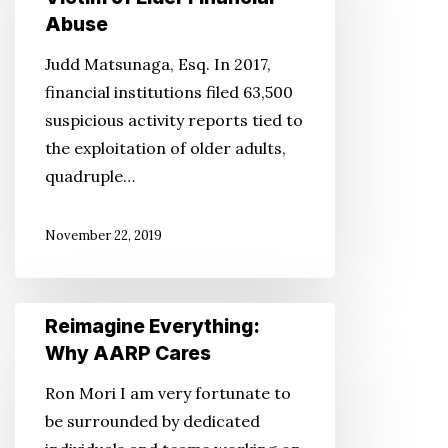
Attorney’s
Abuse
Our
Perspective:
Community
Judd Matsunaga, Esq. In 2017,
Don’t
…
financial institutions filed 63,500
Be
suspicious activity reports tied to
a
the exploitation of older adults,
Victim
quadruple…
of
Elder
November 22, 2019
Financial
Abuse
Reimagine
Reimagine Everything:
Everything:
Why AARP Cares
Why
Ron Mori I am very fortunate to
AARP
be surrounded by dedicated
Cares