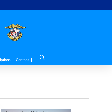
search
iptions
Contact