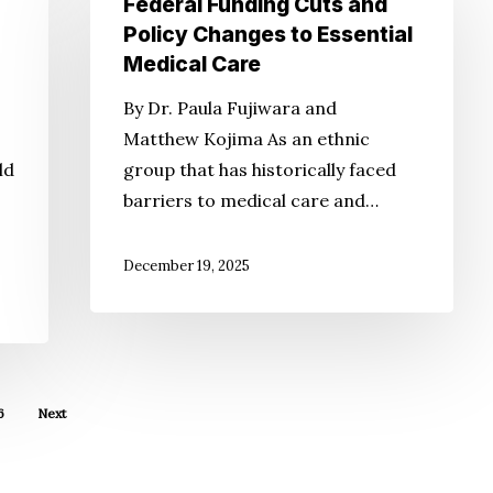
Federal Funding Cuts and
Impacts
Policy Changes to Essential
of
Medical Care
Federal
By Dr. Paula Fujiwara and
Funding
Matthew Kojima As an ethnic
Cuts
ld
group that has historically faced
and
barriers to medical care and…
Policy
Changes
December 19, 2025
to
Essential
Medical
Care
6
Next