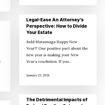
Legal-
Legal-Ease An Attorney’s
Ease
Perspective: How to Divide
An
Your Estate
Attorney’s
Judd Matsunaga Happy New
Perspective:
Year!!! One positive part about the
How
new year is making your New
to
i
Year’s resolution. If you…
Divide
Your
January 23, 2026
Estate
The
The Detrimental Impacts of
Detrimental