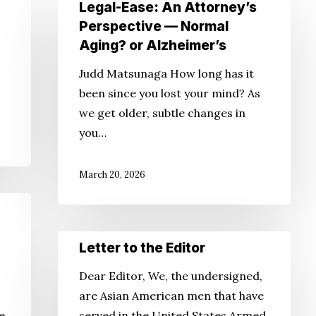
Legal-
Legal-Ease: An Attorney’s
Ease:
Perspective — Normal
An
Aging? or Alzheimer’s
Attorney’s
Judd Matsunaga How long has it
Perspective
been since you lost your mind? As
—
we get older, subtle changes in
Normal
you…
Aging?
or
March 20, 2026
Alzheimer’s
Letter
Letter to the Editor
to
Dear Editor, We, the undersigned,
the
are Asian American men that have
Editor
he
served in the United States Armed