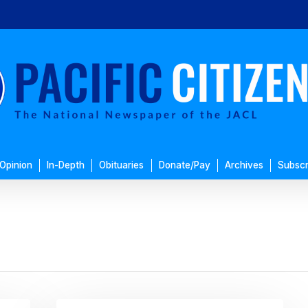
Opinion
In-Depth
Obituaries
Donate/Pay
Archives
Subscr