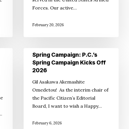
Forces. Our active…
February 20, 2026
Spring
Spring Campaign: P.C.’s
Campaign:
Spring Campaign Kicks Off
P.C.’s
2026
Spring
Gil Asakawa Akemashite
Campaign
Omedetou! As the interim chair of
Kicks
ie
the Pacific Citizen’s Editorial
Off
Board, I want to wish a Happy…
2026
…
February 6, 2026