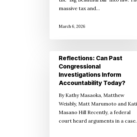
Big
massive tax and…
Beautiful
Bill
March 6, 2026
Reflections:
Reflections: Can Past
Can
Congressional
Past
Investigations Inform
Congressional
Accountability Today?
Investigations
By Kathy Masaoka, Matthew
Inform
Weisbly, Matt Marumoto and Kat
Accountability
Masano Hill Recently, a federal
Today?
court heard arguments in a case