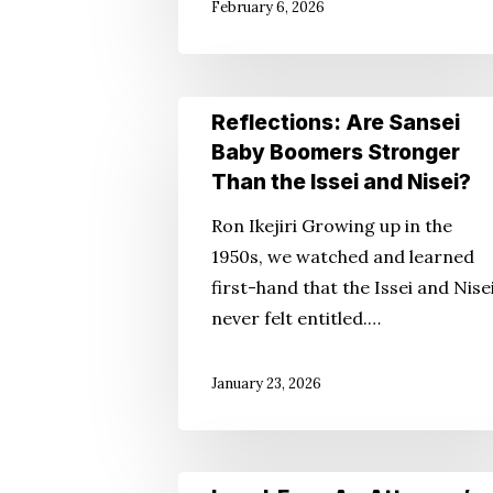
February 6, 2026
Reflections:
Reflections: Are Sansei
Are
Baby Boomers Stronger
Sansei
Than the Issei and Nisei?
Baby
Ron Ikejiri Growing up in the
Boomers
1950s, we watched and learned
Stronger
first-hand that the Issei and Nise
Than
never felt entitled.…
the
Issei
January 23, 2026
and
Nisei?
Legal-