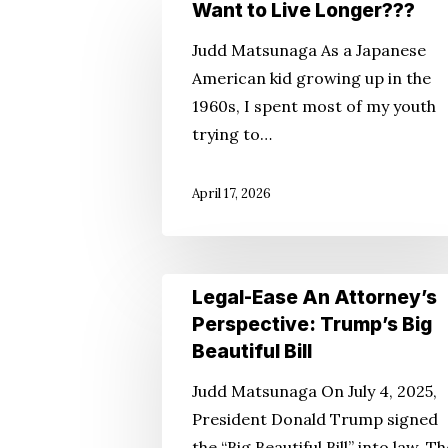
Want
Want to Live Longer???
Hit enter to search or ESC to close
to
Judd Matsunaga As a Japanese
Live
American kid growing up in the
Longer???
1960s, I spent most of my youth
trying to…
April 17, 2026
Legal-
Legal-Ease An Attorney’s
Ease
Perspective: Trump’s Big
An
Beautiful Bill
Attorney’s
Judd Matsunaga On July 4, 2025,
Perspective:
President Donald Trump signed
Trump’s
the “Big Beautiful Bill” into law. T