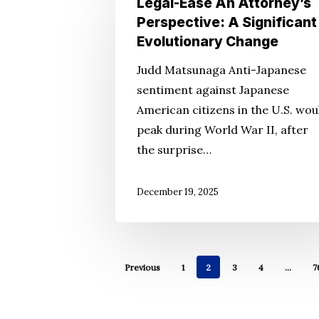
Legal-Ease An Attorney’s
Ease
Perspective: A Significant
An
Evolutionary Change
Attorney’s
Judd Matsunaga Anti-Japanese
Perspective:
sentiment against Japanese
A
American citizens in the U.S. wou
Significant
peak during World War II, after
Evolutionary
the surprise…
Change
December 19, 2025
Previous
1
2
3
4
…
7