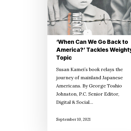
to
America?’
Tackles
Weighty
Topic
‘When Can We Go Back to
America?’ Tackles Weight
Topic
Susan Kamei’s book relays the
journey of mainland Japanese
Americans. By George Toshio
Johnston, P.C. Senior Editor,
Digital & Social…
September 10, 2021