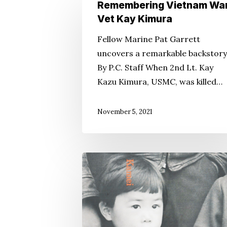
Remembering
Remembering Vietnam Wa
Vietnam
Vet Kay Kimura
War
Fellow Marine Pat Garrett
Vet
uncovers a remarkable backstory
Kay
By P.C. Staff When 2nd Lt. Kay
Kimura
Kazu Kimura, USMC, was killed…
Hit enter to search or ESC to close
November 5, 2021
‘When
Can
We
Go
Back