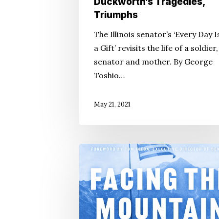
Duckworth’s Tragedies,
Triumphs
The Illinois senator’s ‘Every Day I
a Gift’ revisits the life of a soldier,
senator and mother. By George
Toshio…
May 21, 2021
Daniel
James
Brown,
Densho
Are
‘Facing