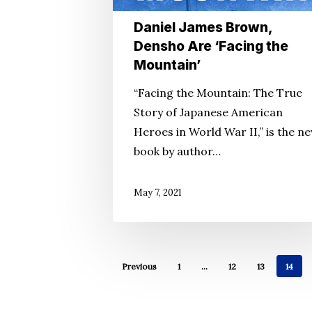
the
Daniel James Brown,
Mountain’
Densho Are ‘Facing the
Mountain’
“Facing the Mountain: The True
Story of Japanese American
Heroes in World War II,” is the n
book by author…
May 7, 2021
Previous
1
…
12
13
14