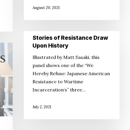
August 20, 2021
Stories
Stories of Resistance Draw
of
Upon History
Resistance
Illustrated by Matt Sasaki, this
Draw
panel shows one of the “We
Upon
Hereby Refuse: Japanese American
History
Resistance to Wartime
Incarceration‘s” three…
July 2, 2021