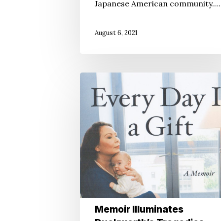
Japanese American community.…
August 6, 2021
Memoir
Illuminates
Duckworth’s
Tragedies,
Triumphs
Memoir Illuminates