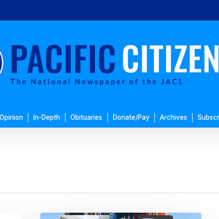
Opinion
In-Depth
Obituaries
Donate/Pay
Archives
Subscr