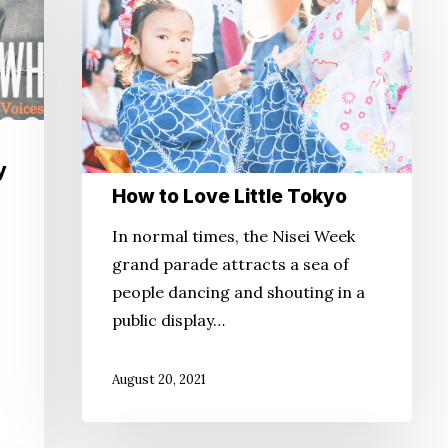
to
Love
Little
Tokyo
y
How to Love Little Tokyo
In normal times, the Nisei Week
grand parade attracts a sea of
people dancing and shouting in a
public display…
August 20, 2021