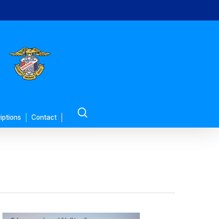
search
iptions
Contact