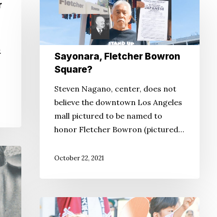
Sayonara,
r
Fletcher
Bowron
Square?
.
Sayonara, Fletcher Bowron
Square?
Steven Nagano, center, does not
believe the downtown Los Angeles
mall pictured to be named to
honor Fletcher Bowron (pictured…
October 22, 2021
How