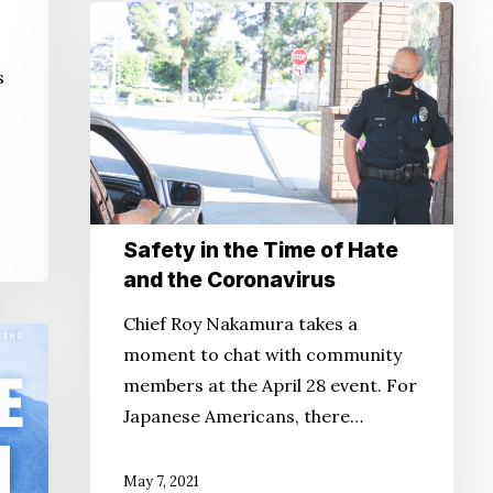
Safety
in
s
the
Time
of
Hate
and
the
Safety in the Time of Hate
Coronavirus
and the Coronavirus
Chief Roy Nakamura takes a
moment to chat with community
members at the April 28 event. For
Japanese Americans, there…
May 7, 2021