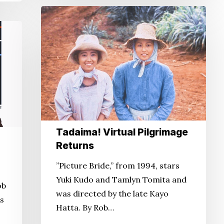
Tadaima!
Virtual
Pilgrimage
Returns
Tadaima! Virtual Pilgrimage
Returns
”Picture Bride,” from 1994, stars
Yuki Kudo and Tamlyn Tomita and
ob
was directed by the late Kayo
ss
Hatta. By Rob…