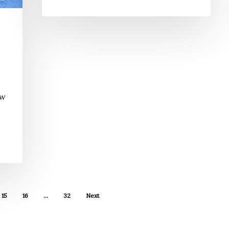
ew
15
16
…
32
Next