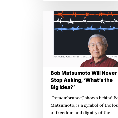
Bob
Matsumoto
Will
Never
Stop
Asking,
‘What’s
the
Bob Matsumoto Will Never
Big
Stop Asking, ‘What’s the
Idea?’
Big Idea?’
“Remembrance,” shown behind B
Matsumoto, is a symbol of the lo
of freedom and dignity of the