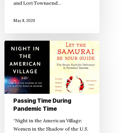
and Lori Townsend…
May 8, 2020
Passing
Time
During
Pandemic
Time
Passing Time During
Pandemic Time
“Night in the American Village:
Women in the Shadow of the U.S.