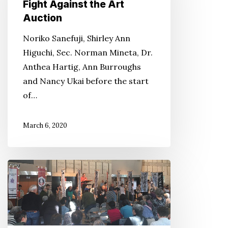
Know
Fight Against the Art
Their
Auction
History
Noriko Sanefuji, Shirley Ann
Because
Higuchi, Sec. Norman Mineta, Dr.
of
Anthea Hartig, Ann Burroughs
the
and Nancy Ukai before the start
Successful
of…
Fight
Against
March 6, 2020
the
Art
Auction
Solemnity
Reigns
During
Day
of