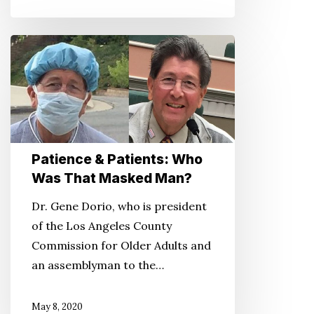
Patience
&
Patients:
Who
Was
That
Patience & Patients: Who
Masked
Was That Masked Man?
Man?
Dr. Gene Dorio, who is president
of the Los Angeles County
Commission for Older Adults and
an assemblyman to the…
May 8, 2020