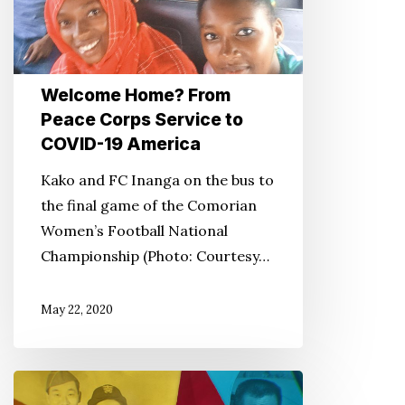
to
COVID-
19
Welcome Home? From
America
Peace Corps Service to
COVID-19 America
Kako and FC Inanga on the bus to
the final game of the Comorian
Women’s Football National
Championship (Photo: Courtesy…
May 22, 2020
PBS’