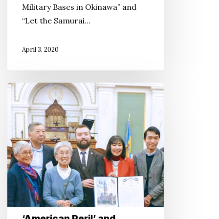
Military Bases in Okinawa” and
“Let the Samurai…
April 3, 2020
‘American
Peril’
and
InterEthnic
Solidarity
at
the
Philadelphia
DOR
‘American Peril’ and