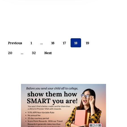
Previous
1
…
16
17
18
19
20
…
32
Next