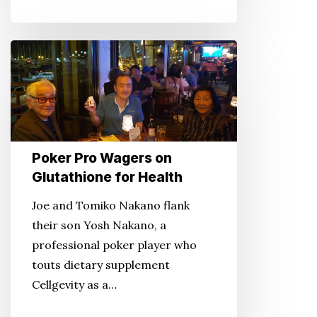
Poker
Pro
Wagers
on
Glutathione
for
Poker Pro Wagers on
Health
Glutathione for Health
Joe and Tomiko Nakano flank
their son Yosh Nakano, a
professional poker player who
touts dietary supplement
Cellgevity as a…