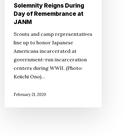
Solemnity Reigns During
Remembrance
Day of Remembrance at
at
JANM
JANM
Scouts and camp representatives
line up to honor Japanese
Americans incarcerated at
government-run incarceration
centers during WWII. (Photo:
Keiichi Ono)…
February 21, 2020