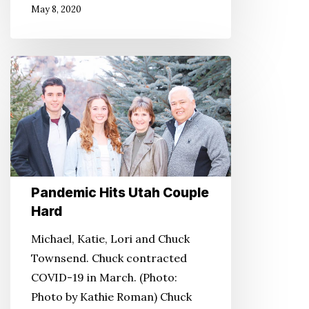
May 8, 2020
Pandemic
Hits
Utah
Couple
Hard
Pandemic Hits Utah Couple
Hard
Michael, Katie, Lori and Chuck
Townsend. Chuck contracted
COVID-19 in March. (Photo:
Photo by Kathie Roman) Chuck