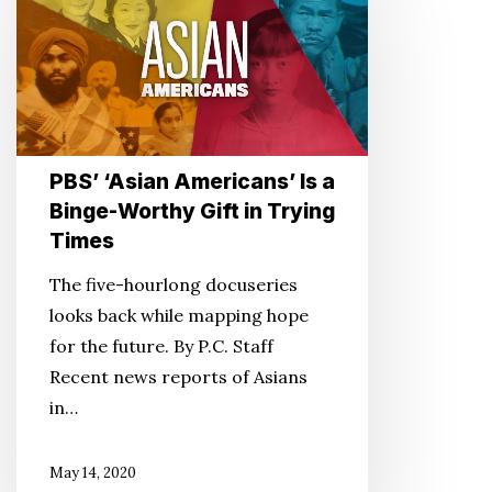
‘Asian
Americans’
Is
a
Binge-
Worthy
PBS’ ‘Asian Americans’ Is a
Gift
Binge-Worthy Gift in Trying
in
Times
Trying
Times
The five-hourlong docuseries
looks back while mapping hope
for the future. By P.C. Staff
Recent news reports of Asians
in…
May 14, 2020