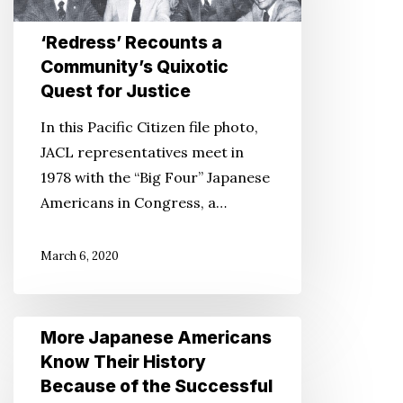
Quixotic
Quest
‘Redress’ Recounts a
for
Community’s Quixotic
Justice
Quest for Justice
In this Pacific Citizen file photo,
JACL representatives meet in
1978 with the “Big Four” Japanese
Americans in Congress, a…
March 6, 2020
More
More Japanese Americans
Japanese
Know Their History
Americans
Because of the Successful