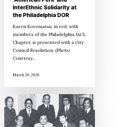
InterEthnic Solidarity at
the Philadelphia DOR
Karen Korematsu, in red, with
members of the Philadelphia JACL
Chapter, is presented with a City
Council Resolution. (Photo:
Courtesy…
March 20, 2020
‘Redress’
Recounts
a
Community’s