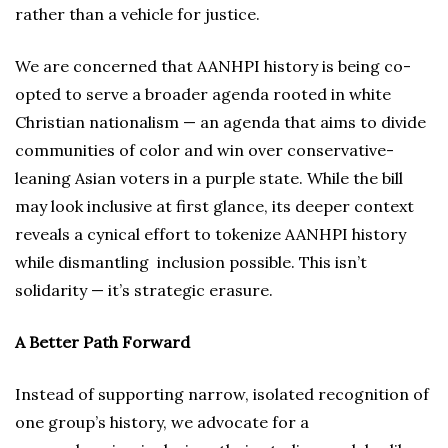
rather than a vehicle for justice.
We are concerned that AANHPI history is being co-
opted to serve a broader agenda rooted in white
Christian nationalism — an agenda that aims to divide
communities of color and win over conservative-
leaning Asian voters in a purple state. While the bill
may look inclusive at first glance, its deeper context
reveals a cynical effort to tokenize AANHPI history
while dismantling inclusion possible. This isn’t
solidarity — it’s strategic erasure.
A Better Path Forward
Instead of supporting narrow, isolated recognition of
one group’s history, we advocate for a