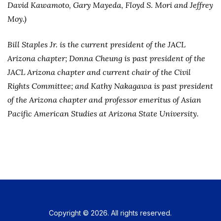
David Kawamoto, Gary Mayeda, Floyd S. Mori and Jeffrey
Moy.)
Bill Staples Jr. is the current president of the JACL
Arizona chapter; Donna Cheung is past president of the
JACL Arizona chapter and current chair of the Civil
Rights Committee; and Kathy Nakagawa is past president
of the Arizona chapter and professor emeritus of Asian
Pacific American Studies at Arizona State University.
Copyright © 2026. All rights reserved.