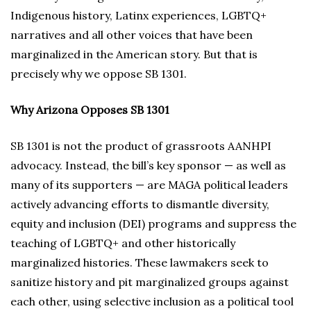
Indigenous history, Latinx experiences, LGBTQ+
narratives and all other voices that have been
marginalized in the American story. But that is
precisely why we oppose SB 1301.
Why Arizona Opposes SB 1301
SB 1301 is not the product of grassroots AANHPI
advocacy. Instead, the bill’s key sponsor — as well as
many of its supporters — are MAGA political leaders
actively advancing efforts to dismantle diversity,
equity and inclusion (DEI) programs and suppress the
teaching of LGBTQ+ and other historically
marginalized histories. These lawmakers seek to
sanitize history and pit marginalized groups against
each other, using selective inclusion as a political tool