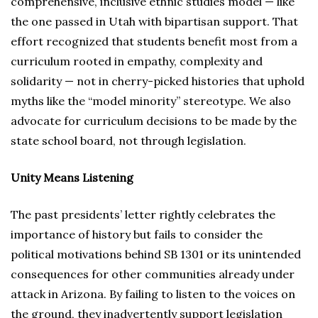
comprehensive, inclusive ethnic studies model — like
the one passed in Utah with bipartisan support. That
effort recognized that students benefit most from a
curriculum rooted in empathy, complexity and
solidarity — not in cherry-picked histories that uphold
myths like the “model minority” stereotype. We also
advocate for curriculum decisions to be made by the
state school board, not through legislation.
Unity Means Listening
The past presidents’ letter rightly celebrates the
importance of history but fails to consider the
political motivations behind SB 1301 or its unintended
consequences for other communities already under
attack in Arizona. By failing to listen to the voices on
the ground, they inadvertently support legislation