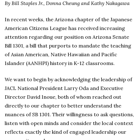
By Bill Staples Jr., Donna Cheung and Kathy Nakagawa
In recent weeks, the Arizona chapter of the Japanese
American Citizens League has received increasing
attention regarding our position on Arizona Senate
Bill 1301, a bill that purports to mandate the teaching
of Asian American, Native Hawaiian and Pacific
Islander (AANHPI) history in K-12 classrooms.
We want to begin by acknowledging the leadership of
JACL National President Larry Oda and Executive
Director David Inoue, both of whom reached out
directly to our chapter to better understand the
nuances of SB 1301. Their willingness to ask questions,
listen with open minds and consider the local context
reflects exactly the kind of engaged leadership our