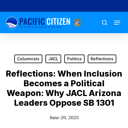
Skip
to
Menu
main
search
content
Columnists
JACL
Politics
Reflections
Reflections: When Inclusion
Becomes a Political
Weapon: Why JACL Arizona
Leaders Oppose SB 1301
June 20, 2025