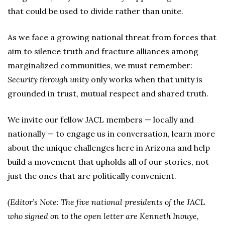
that could be used to divide rather than unite.
As we face a growing national threat from forces that
aim to silence truth and fracture alliances among
marginalized communities, we must remember:
Security through unity
only works when that unity is
grounded in trust, mutual respect and shared truth.
We invite our fellow JACL members — locally and
nationally — to engage us in conversation, learn more
about the unique challenges here in Arizona and help
build a movement that upholds all of our stories, not
just the ones that are politically convenient.
(Editor’s Note: The five national presidents of the JACL
who signed on to the open letter are Kenneth Inouye,