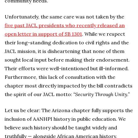
community needs.
Unfortunately, the same care was not taken by the
five past JACL presidents who recently released an
open letter in support of SB 1301
. While we respect
their long-standing dedication to civil rights and the
JACL mission, it is disheartening that none of them
sought local input before making their endorsement.
Their efforts were well-intentioned but ill-informed.
Furthermore, this lack of consultation with the
chapter most directly impacted by the bill contradicts
the spirit of our JACL motto:
“Security Through Unity.”
Let us be clear: The Arizona chapter fully supports the
inclusion of AANHPI history in public education. We
believe such history should be taught widely and
truthfully — alongside African American history,