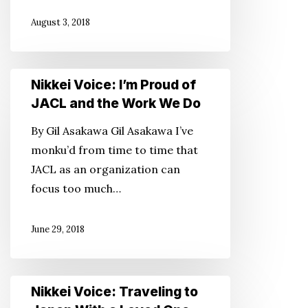
Work
August 3, 2018
We
Do!
Nikkei
Nikkei Voice: I’m Proud of
Voice:
JACL and the Work We Do
I’m
By Gil Asakawa Gil Asakawa I’ve
Proud
monku’d from time to time that
of
JACL as an organization can
JACL
focus too much…
and
the
June 29, 2018
Work
We
Do
Nikkei
Nikkei Voice: Traveling to
Voice: