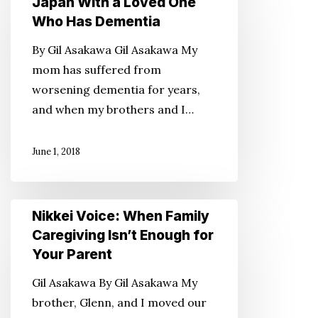
Japan With a Loved One
Traveling
Who Has Dementia
to
By Gil Asakawa Gil Asakawa My
Japan
mom has suffered from
With
worsening dementia for years,
a
and when my brothers and I…
Loved
One
June 1, 2018
Who
Has
Dementia
Nikkei
Nikkei Voice: When Family
Voice:
Caregiving Isn’t Enough for
When
Your Parent
Family
Gil Asakawa By Gil Asakawa My
Caregiving
brother, Glenn, and I moved our
Isn’t