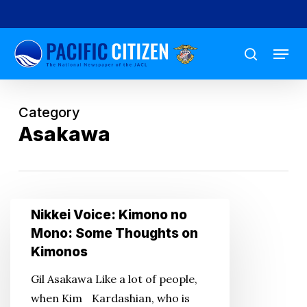
Skip
to
Menu
main
search
content
Category
Asakawa
Nikkei
Nikkei Voice: Kimono no
Voice:
Mono: Some Thoughts on
Kimono
Kimonos
no
Gil Asakawa Like a lot of people,
Mono:
when Kim Kardashian, who is
Some