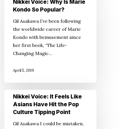
Nikkei Voice: Why Is Marie
Japanese
Voice:
Kondo So Popular?
Culture
Why
Gil Asakawa I’ve been following
Is
the worldwide career of Marie
Marie
Kondo with bemusement since
Kondo
her first book, “The Life-
So
Changing Magic…
Popular?
April 5, 2019
Nikkei
Nikkei Voice: It Feels Like
Voice:
Asians Have Hit the Pop
It
Culture Tipping Point
Feels
Gil Asakawa I could be mistaken,
Like