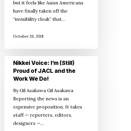
but it feels like Asian Americans
Asians
have finally taken off the
Have
“invisibility cloak” that…
Hit
the
October 26, 2018
Pop
Culture
Tipping
Nikkei
Point
Nikkei Voice: I’m (Still)
Voice:
Proud of JACL and the
I’m
Work We Do!
(Still)
By Gil Asakawa Gil Asakawa
Proud
Reporting the news is an
of
expensive proposition. It takes
JACL
staff — reporters, editors,
and
designers —…
the