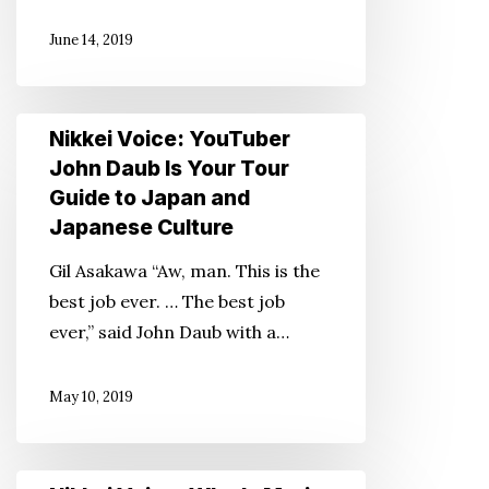
Asian
June 14, 2019
American
Movie
—
Nikkei
Nikkei Voice: YouTuber
Thanks
Voice:
John Daub Is Your Tour
to
YouTuber
Guide to Japan and
‘Fresh
John
Japanese Culture
Off
Daub
the
Gil Asakawa “Aw, man. This is the
Is
Boat’
best job ever. … The best job
Your
ever,” said John Daub with a…
Tour
Guide
May 10, 2019
to
Japan
and
Nikkei