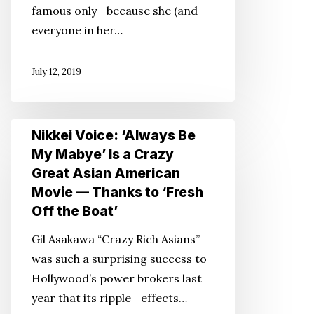
famous only because she (and
Thoughts
everyone in her…
on
Kimonos
July 12, 2019
Nikkei
Nikkei Voice: ‘Always Be
Voice:
My Mabye’ Is a Crazy
‘Always
Great Asian American
Be
Movie — Thanks to ‘Fresh
My
Off the Boat’
Mabye’
Gil Asakawa “Crazy Rich Asians”
Is
was such a surprising success to
a
Hollywood’s power brokers last
Crazy
year that its ripple effects…
Great