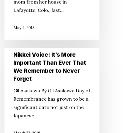
mom from her house in
Enough
Lafayette, Colo., last…
for
Your
May 4, 2018
Parent
Nikkei
Nikkei Voice: It’s More
Voice:
Important Than Ever That
It’s
We Remember to Never
More
Forget
Important
Gil Asakawa By Gil Asakawa Day of
Than
Remembrance has grown to be a
Ever
significant date not just on the
That
Japanese…
We
Remember