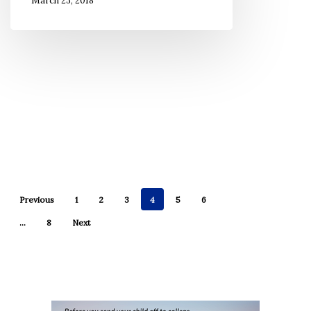
March 23, 2018
to
Never
Forget
Previous
1
2
3
4
5
6
…
8
Next