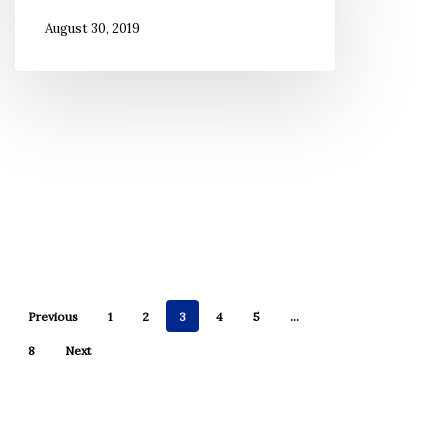
Came
August 30, 2019
From’
Too
Often
in
My
Life
Previous
1
2
3
4
5
…
8
Next