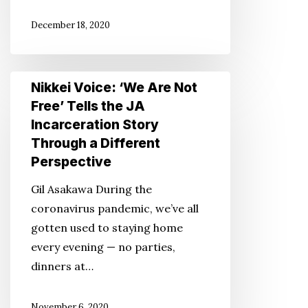
Visiting
December 18, 2020
Japan
Nikkei
Nikkei Voice: ‘We Are Not
Voice:
Free’ Tells the JA
‘We
Incarceration Story
Are
Through a Different
Not
Perspective
Free’
Gil Asakawa During the
Tells
coronavirus pandemic, we’ve all
the
gotten used to staying home
JA
every evening — no parties,
Incarceration
dinners at…
Story
Through
November 6, 2020