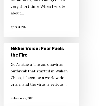
the
very short time. When I wrote
Fire
about…
April 3, 2020
Nikkei
Nikkei Voice: Fear Fuels
Voice:
the Fire
Fear
Gil Asakawa The coronavirus
Fuels
outbreak that started in Wuhan,
the
China, is become a worldwide
Fire
crisis, and the virus is serious…
February 7, 2020