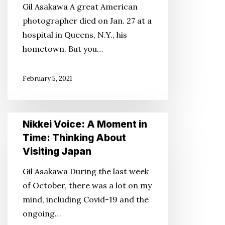
Gil Asakawa A great American
Important
photographer died on Jan. 27 at a
Asian
hospital in Queens, N.Y., his
American
hometown. But you…
Photographer
That
February 5, 2021
People
Didn’t
Know
Nikkei
Nikkei Voice: A Moment in
About
Voice:
Time: Thinking About
A
Visiting Japan
Moment
Gil Asakawa During the last week
in
of October, there was a lot on my
Time:
mind, including Covid-19 and the
Thinking
ongoing…
About