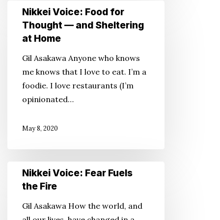
Nikkei
Nikkei Voice: Food for
Voice:
Thought — and Sheltering
Food
at Home
for
Gil Asakawa Anyone who knows
Thought
me knows that I love to eat. I’m a
—
foodie. I love restaurants (I’m
and
opinionated…
Sheltering
at
May 8, 2020
Home
Nikkei
Nikkei Voice: Fear Fuels
Voice:
the Fire
Fear
Gil Asakawa How the world, and
Fuels
all our lives, have changed in a