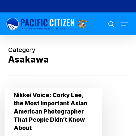
Skip
to
Menu
main
search
content
Category
Asakawa
Nikkei
Nikkei Voice: Corky Lee,
Voice:
the Most Important Asian
Corky
American Photographer
Lee,
That People Didn’t Know
the
About
Most