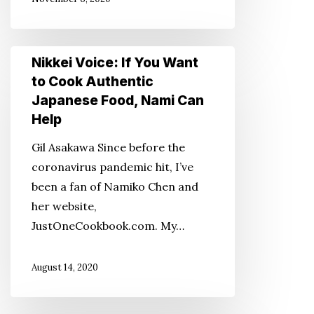
a
Different
Perspective
Nikkei
Nikkei Voice: If You Want
Voice:
to Cook Authentic
If
Japanese Food, Nami Can
You
Help
Want
Gil Asakawa Since before the
to
coronavirus pandemic hit, I’ve
Cook
been a fan of Namiko Chen and
Authentic
her website,
Japanese
JustOneCookbook.com. My…
Food,
Nami
August 14, 2020
Can
Help