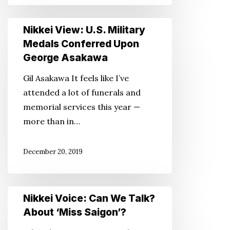
Nikkei
Nikkei View: U.S. Military
View:
Medals Conferred Upon
U.S.
George Asakawa
Military
Gil Asakawa It feels like I’ve
Medals
attended a lot of funerals and
Conferred
memorial services this year —
Upon
more than in…
George
Asakawa
December 20, 2019
Nikkei
Nikkei Voice: Can We Talk?
Voice:
About ‘Miss Saigon’?
Can