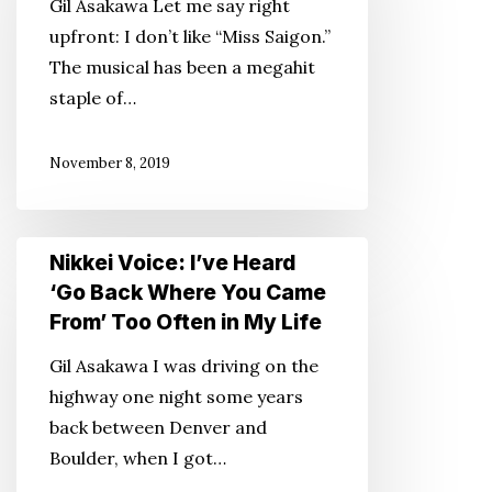
Gil Asakawa Let me say right
We
upfront: I don’t like “Miss Saigon.”
Talk?
The musical has been a megahit
About
staple of…
‘Miss
Saigon’?
November 8, 2019
Nikkei
Nikkei Voice: I’ve Heard
Voice:
‘Go Back Where You Came
I’ve
From’ Too Often in My Life
Heard
Gil Asakawa I was driving on the
‘Go
highway one night some years
Back
back between Denver and
Where
Boulder, when I got…
You