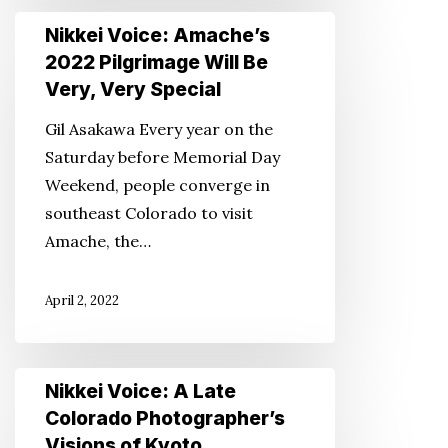
Nikkei
Nikkei Voice: Amache’s
Voice:
2022 Pilgrimage Will Be
Amache’s
Very, Very Special
2022
Gil Asakawa Every year on the
Pilgrimage
Saturday before Memorial Day
Will
Weekend, people converge in
Be
southeast Colorado to visit
Very,
Amache, the…
Very
Special
April 2, 2022
Nikkei
Nikkei Voice: A Late
Voice:
Colorado Photographer’s
A
Visions of Kyoto