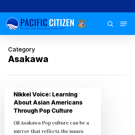
Skip
to
Menu
main
search
content
Category
Asakawa
Nikkei
Nikkei Voice: Learning
Voice:
About Asian Americans
Learning
Through Pop Culture
About
Gil Asakawa Pop culture can be a
Asian
mirror that reflects the issues
Americans