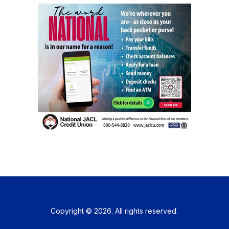
Copyright © 2026. All rights reserved.