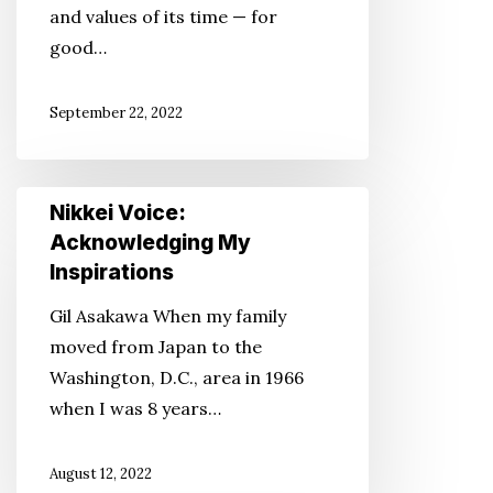
and values of its time — for
Through
good…
Pop
Culture
September 22, 2022
Nikkei
Nikkei Voice:
Voice:
Acknowledging My
Acknowledging
Inspirations
My
Gil Asakawa When my family
Inspirations
moved from Japan to the
Washington, D.C., area in 1966
when I was 8 years…
August 12, 2022