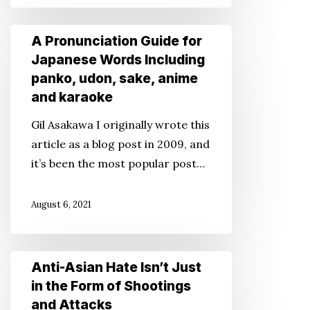
A
A Pronunciation Guide for
Pronunciation
Japanese Words Including
Guide
panko, udon, sake, anime
for
and karaoke
Japanese
Gil Asakawa I originally wrote this
Words
article as a blog post in 2009, and
Including
it’s been the most popular post…
panko,
udon,
August 6, 2021
sake,
anime
and
Anti-
Anti-Asian Hate Isn’t Just
karaoke
Asian
in the Form of Shootings
Hate
and Attacks