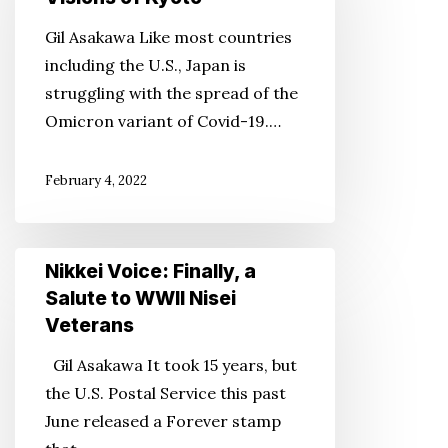
Late
Gil Asakawa Like most countries
Colorado
including the U.S., Japan is
Photographer’s
struggling with the spread of the
Visions
Omicron variant of Covid-19.…
of
Kyoto
February 4, 2022
Nikkei
Nikkei Voice: Finally, a
Voice:
Salute to WWII Nisei
Finally,
Veterans
a
Gil Asakawa It took 15 years, but
Salute
the U.S. Postal Service this past
to
June released a Forever stamp
WWII