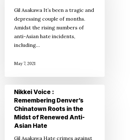
Isn’t
Gil Asakawa It’s been a tragic and
Just
depressing couple of months.
in
Amidst the rising numbers of
the
anti-Asian hate incidents,
Form
including…
of
Shootings
May 7, 2021
and
Attacks
Nikkei
Nikkei Voice :
Voice
Remembering Denver’s
:
Chinatown Roots in the
Remembering
Midst of Renewed Anti-
Denver’s
Asian Hate
Chinatown
Gil Asakawa Hate crimes against