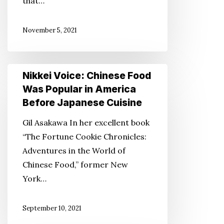
that…
Nisei
Veterans
November 5, 2021
Nikkei
Nikkei Voice: Chinese Food
Voice:
Was Popular in America
Chinese
Before Japanese Cuisine
Food
Gil Asakawa In her excellent book
Was
“The Fortune Cookie Chronicles:
Popular
Adventures in the World of
in
Chinese Food,” former New
America
York…
Before
Japanese
September 10, 2021
Cuisine