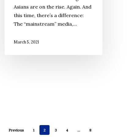
Roots
Asians are on the rise. Again. And
in
this time, there’s a difference:
the
The “mainstream” media,…
Midst
of
March 5, 2021
Renewed
Anti-
Asian
Hate
Previous
1
2
3
4
…
8