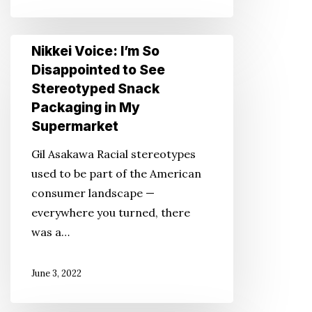
Nikkei
Nikkei Voice: I’m So
Voice:
Disappointed to See
I’m
Stereotyped Snack
So
Packaging in My
Disappointed
Supermarket
to
Gil Asakawa Racial stereotypes
See
used to be part of the American
Stereotyped
consumer landscape —
Snack
everywhere you turned, there
Packaging
was a…
in
My
June 3, 2022
Supermarket