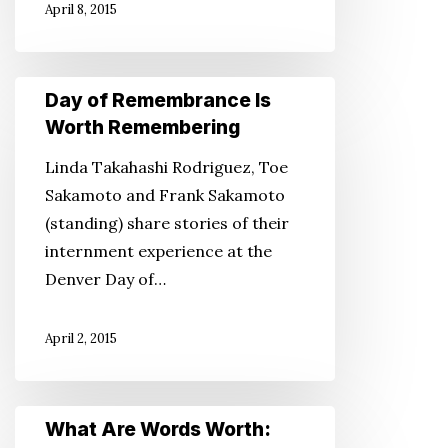
April 8, 2015
Rights
Day
Day of Remembrance Is
of
Worth Remembering
Remembrance
Linda Takahashi Rodriguez, Toe
Is
Sakamoto and Frank Sakamoto
Worth
(standing) share stories of their
Remembering
internment experience at the
Denver Day of…
April 2, 2015
What
What Are Words Worth:
Are