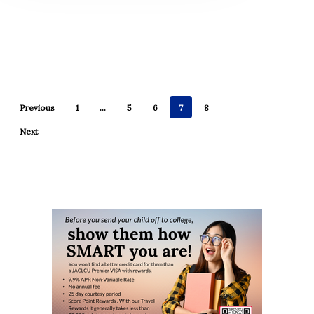
Previous
1
…
5
6
7
8
Next