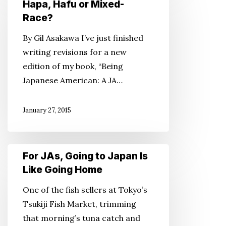
Hapa, Hafu or Mixed-
Words
Race?
Worth:
By Gil Asakawa I’ve just finished
Hapa,
writing revisions for a new
Hafu
edition of my book, “Being
or
Japanese American: A JA…
Mixed-
Race?
January 27, 2015
For
For JAs, Going to Japan Is
JAs,
Like Going Home
Going
One of the fish sellers at Tokyo’s
to
Tsukiji Fish Market, trimming
Japan
that morning’s tuna catch and
Is