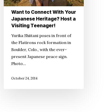
Host
Want to Connect With Your
a
Japanese Heritage? Host a
Visiting
Visiting Teenager!
Teenager!
Yurika Shiitani poses in front of
the Flatirons rock formation in
Boulder, Colo., with the ever-
present Japanese peace sign.
Photo…
October 24, 2014