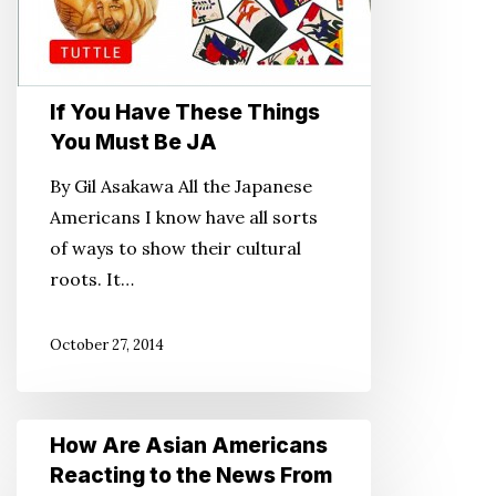
If You Have These Things
You Must Be JA
By Gil Asakawa All the Japanese
Americans I know have all sorts
of ways to show their cultural
roots. It…
October 27, 2014
How
How Are Asian Americans
Are
Reacting to the News From