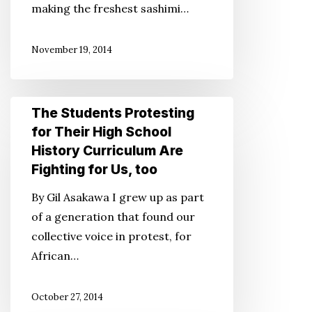
making the freshest sashimi…
Like
Going
November 19, 2014
Home
The
The Students Protesting
Students
for Their High School
Protesting
History Curriculum Are
for
Fighting for Us, too
Their
By Gil Asakawa I grew up as part
High
of a generation that found our
School
collective voice in protest, for
History
African…
Curriculum
Are
October 27, 2014
Fighting