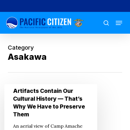
Skip
to
Menu
main
search
content
Category
Asakawa
Artifacts
Artifacts Contain Our
Contain
Cultural History — That’s
Our
Why We Have to Preserve
Cultural
Them
History
An aerial view of Camp Amache
—