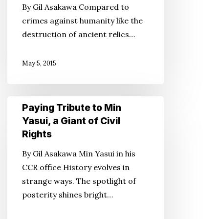
By Gil Asakawa Compared to
That’s
crimes against humanity like the
Why
destruction of ancient relics…
We
Have
May 5, 2015
to
Preserve
Them
Paying
Paying Tribute to Min
Tribute
Yasui, a Giant of Civil
to
Rights
Min
By Gil Asakawa Min Yasui in his
Yasui,
CCR office History evolves in
a
strange ways. The spotlight of
Giant
posterity shines bright…
of
Civil