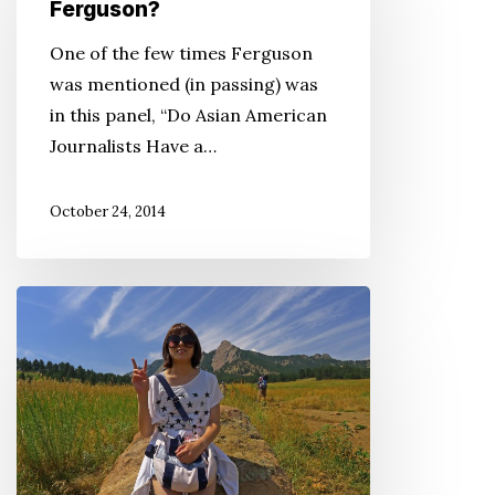
Asian
Ferguson?
Americans
One of the few times Ferguson
Reacting
was mentioned (in passing) was
to
in this panel, “Do Asian American
the
Journalists Have a…
News
From
October 24, 2014
Ferguson?
Want
to
Connect
With
Your
Japanese
Heritage?