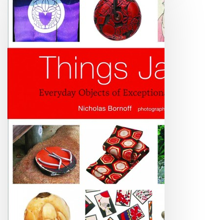
Have
These
Things
You
Must
Be
JA