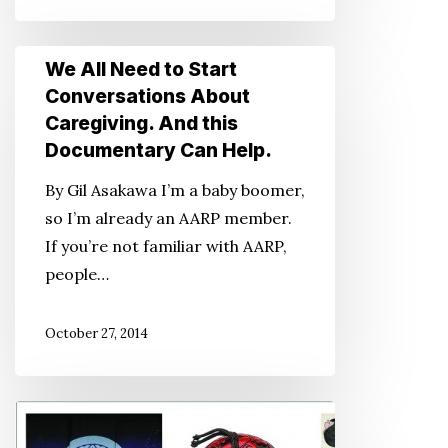
for
Us,
We
We All Need to Start
too
All
Conversations About
Need
Caregiving. And this
to
Documentary Can Help.
Start
By Gil Asakawa I’m a baby boomer,
Conversations
so I’m already an AARP member.
About
If you’re not familiar with AARP,
Caregiving.
people…
And
this
October 27, 2014
Documentary
Can
Help.
If
You