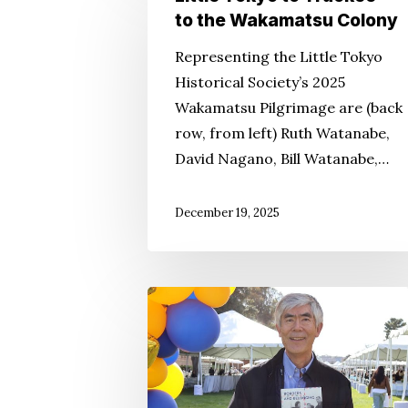
Tokyo
to the Wakamatsu Colony
to
Representing the Little Tokyo
Truckee
Historical Society’s 2025
to
Wakamatsu Pilgrimage are (back
the
row, from left) Ruth Watanabe,
Wakamatsu
David Nagano, Bill Watanabe,…
Colony
December 19, 2025
Expert
Re-
Revisits
Immigration