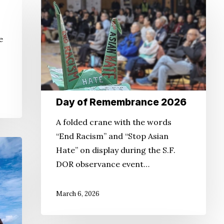
Day
of
Remembrance
e
2026
Day of Remembrance 2026
A folded crane with the words
“End Racism” and “Stop Asian
Hate” on display during the S.F.
DOR observance event…
March 6, 2026