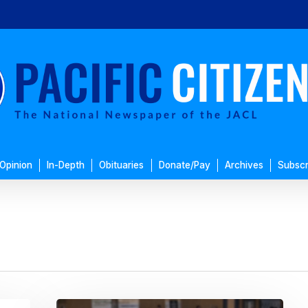
Opinion
In-Depth
Obituaries
Donate/Pay
Archives
Subscr