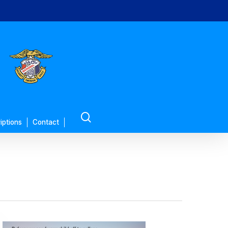
search
iptions
Contact