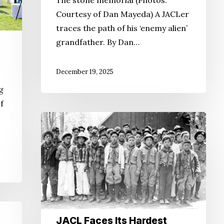
Courtesy of Dan Mayeda) A JACLer
traces the path of his ‘enemy alien’
grandfather. By Dan…
December 19, 2025
g
f
JACL
Faces
Its
Hardest
Question
Yet
JACL Faces Its Hardest