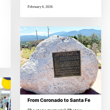
February 6, 2026
From
Coronado
to
Santa
Fe
From Coronado to Santa Fe
The stone memorial (Photos: