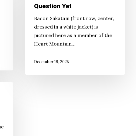
Question Yet
Bacon Sakatani (front row, center,
dressed in a white jacket) is
pictured here as a member of the
Heart Mountain…
December 19, 2025
ue