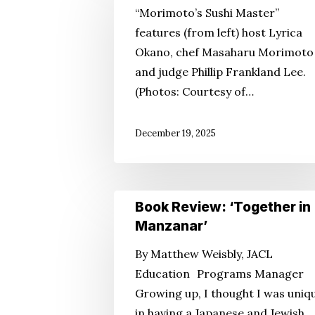
“Morimoto’s Sushi Master”
Global
features (from left) host Lyrica
Brand
Okano, chef Masaharu Morimoto
and judge Phillip Frankland Lee.
(Photos: Courtesy of…
December 19, 2025
Book
Book Review: ‘Together in
Review:
Manzanar’
‘Together
By Matthew Weisbly, JACL
in
Education Programs Manager
Manzanar’
Growing up, I thought I was uniq
in having a Japanese and Jewish