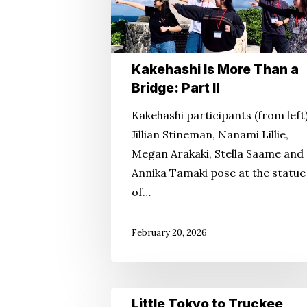
Part
II
Kakehashi Is More Than a
Bridge: Part II
Kakehashi participants (from left
Jillian Stineman, Nanami Lillie,
Megan Arakaki, Stella Saame and
Annika Tamaki pose at the statue
of…
February 20, 2026
Little
Little Tokyo to Truckee