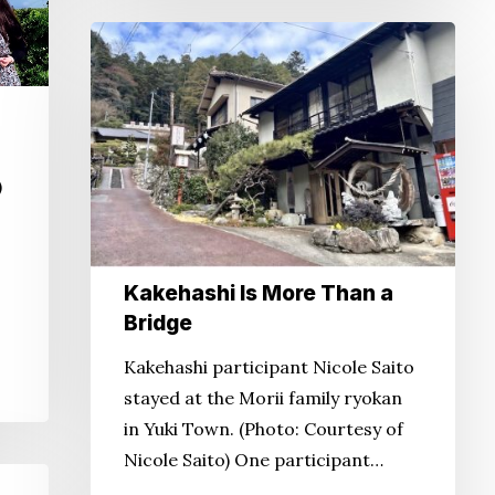
Kakehashi
Is
More
Than
a
)
Bridge
Kakehashi Is More Than a
Bridge
Kakehashi participant Nicole Saito
stayed at the Morii family ryokan
in Yuki Town. (Photo: Courtesy of
Nicole Saito) One participant…