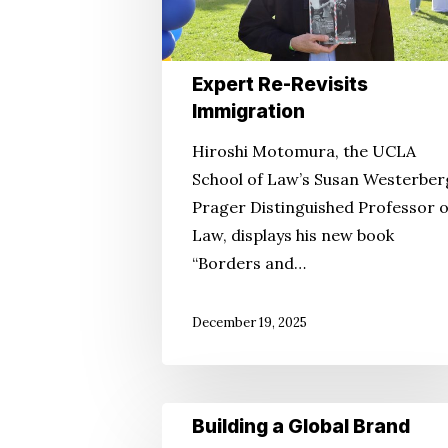
Expert Re-Revisits
Immigration
Hiroshi Motomura, the UCLA
School of Law’s Susan Westerber
Prager Distinguished Professor o
Law, displays his new book
“Borders and…
December 19, 2025
Building
Building a Global Brand
a