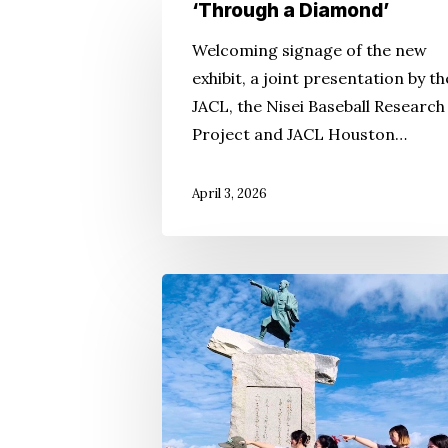
‘Through
‘Through a Diamond’
a
Welcoming signage of the new
Diamond’
exhibit, a joint presentation by th
JACL, the Nisei Baseball Research
Project and JACL Houston…
Hit enter to search or ESC to close
April 3, 2026
Kakehashi
Is
More
Than
a
Bridge: