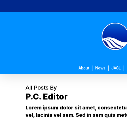
Skip
to
main
content
About
News
JACL
All Posts By
P.C. Editor
Lorem ipsum dolor sit amet, consectetur 
vel, lacinia vel sem. Sed in sem quis met