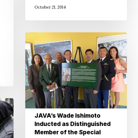
October 21, 2014
JAVA’s
Wade
Ishimoto
Inducted
as
Distinguished
Member
of
the
Special
JAVA’s Wade Ishimoto
Forces
Inducted as Distinguished
Regiment
Member of the Special