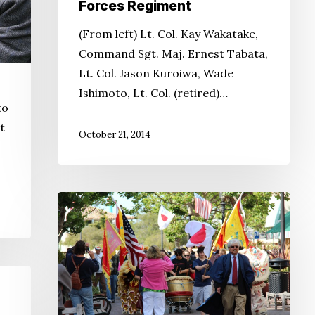
Forces Regiment
(From left) Lt. Col. Kay Wakatake,
Command Sgt. Maj. Ernest Tabata,
Lt. Col. Jason Kuroiwa, Wade
Ishimoto, Lt. Col. (retired)…
to
t
October 21, 2014
Monterey
Hosts
Japanese
American
Heritage
Days