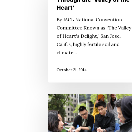
to
Heart’
San
By JACL National Convention
Jose
Committee Known as “The Valley
Is
of Heart's Delight,” San Jose,
Through
Calif.’s, highly fertile soil and
the
climate…
‘Valley
of
October 21, 2014
the
Heart’
Pursuing
‘Millions’