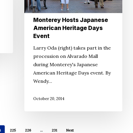
Event
Monterey Hosts Japanese
American Heritage Days
Event
Larry Oda (right) takes part in the
procession on Alvarado Mall
during Monterey's Japanese
American Heritage Days event. By
Wendy…
October 20, 2014
4
225
226
…
231
Next