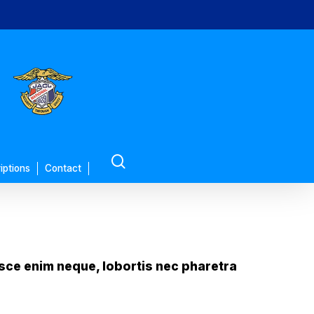
search
iptions
Contact
Fusce enim neque, lobortis nec pharetra