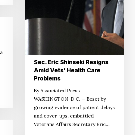
 a
Sec. Eric Shinseki Resigns
Amid Vets’ Health Care
Problems
By Associated Press
WASHINGTON, D.C. — Beset by
growing evidence of patient delays
and cover-ups, embattled
Veterans Affairs Secretary Eric…