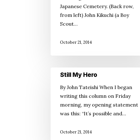
Japanese Cemetery. (Back row,
from left) John Kikuchi (a Boy
Scout…
October 21, 2014
Still
Still My Hero
My
By John Tateishi When I began
Hero
writing this column on Friday
morning, my opening statement
was this: “It’s possible and…
October 21, 2014