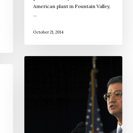
American plant in Fountain Valley,
…
October 21, 2014
Sec.
Eric
Shinseki
Resigns
Amid
Vets’
Health
Care
Problems