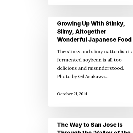
Growing
Growing Up With Stinky,
Up
Slimy, Altogether
With
Wonderful Japanese Food
Stinky,
The stinky and slimy natto dish is
Slimy,
fermented soybean is all too
Altogether
delicious and misunderstood.
Wonderful
Photo by Gil Asakawa…
Japanese
Food
October 21, 2014
The
The Way to San Jose Is
Way
Through the ‘Valley of the