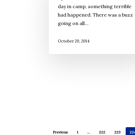
day in camp, something terrible
had happened. There was a buzz
going on all…
October 20, 2014
Previous
1
…
222
223
22