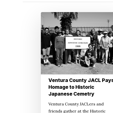
Ventura
County
JACL
Pays
Homage
Hit enter to search or ESC to close
to
Historic
Japanese
Cemetry
Ventura County JACL Pay
Homage to Historic
Japanese Cemetry
Ventura County JACLers and
friends gather at the Historic