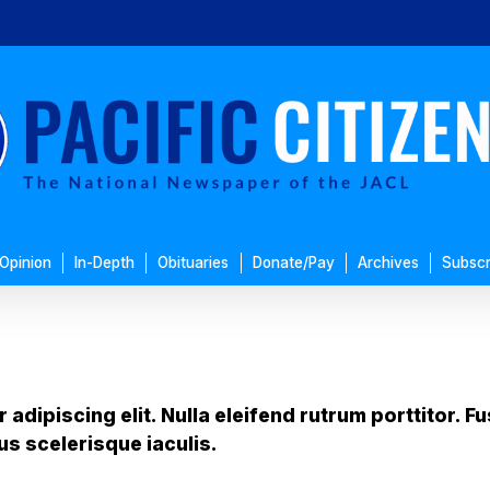
Opinion
In-Depth
Obituaries
Donate/Pay
Archives
Subscr
adipiscing elit. Nulla eleifend rutrum porttitor. 
us scelerisque iaculis.