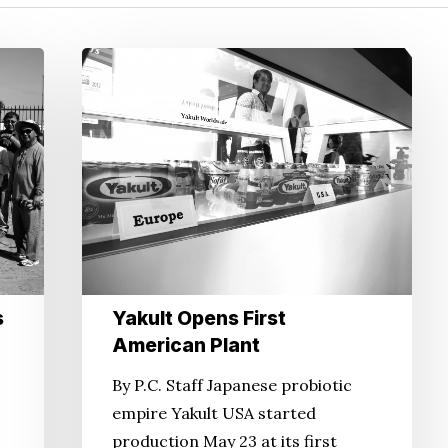
Yakult
Opens
First
American
Plant
s
Yakult Opens First
American Plant
By P.C. Staff Japanese probiotic
empire Yakult USA started
production May 23 at its first