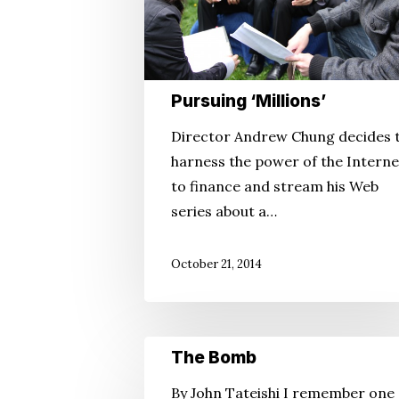
Pursuing ‘Millions’
Director Andrew Chung decides 
harness the power of the Interne
to finance and stream his Web
series about a…
October 21, 2014
The
The Bomb
Bomb
By John Tateishi I remember one