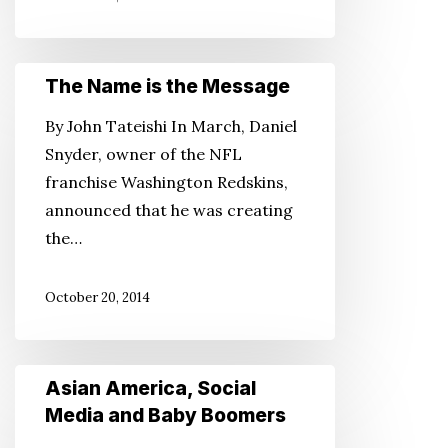
The
The Name is the Message
Name
By John Tateishi In March, Daniel
is
Snyder, owner of the NFL
the
franchise Washington Redskins,
Message
announced that he was creating
the…
October 20, 2014
Asian
Asian America, Social
America,
Media and Baby Boomers
Social