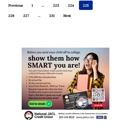
Previous
1
…
223
224
225
226
227
…
231
Next