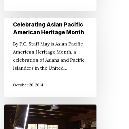
Celebrating
Celebrating Asian Pacific
Asian
American Heritage Month
Pacific
By P.C. Staff May is Asian Pacific
American
American Heritage Month, a
Heritage
celebration of Asians and Pacific
Month
Islanders in the United…
October 20, 2014
Documentary
‘For
the