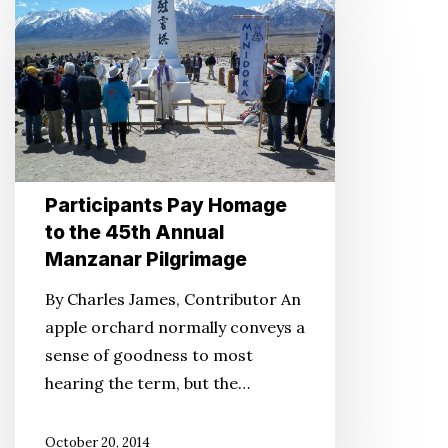
Pay
Homage
to
the
45th
Annual
Manzanar
Participants Pay Homage
Pilgrimage
to the 45th Annual
Manzanar Pilgrimage
By Charles James, Contributor An
apple orchard normally conveys a
sense of goodness to most
hearing the term, but the…
October 20, 2014