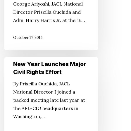
George Ariyoshi, JACL National
Director Priscilla Ouchida and
Adm. Harry Harris Jr. at the “E…
October 17, 2014
New
New Year Launches Major
Year
Civil Rights Effort
Launches
By Priscilla Ouchida, JACL
Major
National Director I joined a
Civil
packed meeting late last year at
Rights
the AFL-CIO headquarters in
Effort
Washington,…