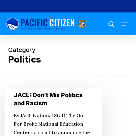
Skip
to
Menu
main
search
content
Category
Politics
JACL:
JACL: Don’t Mix Politics
Don’t
and Racism
Mix
By JACL National Staff The Go
Politics
For Broke National Education
and
Center is proud to announce the
Racism