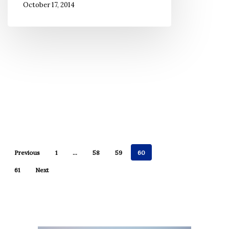
October 17, 2014
Previous
1
…
58
59
60
61
Next