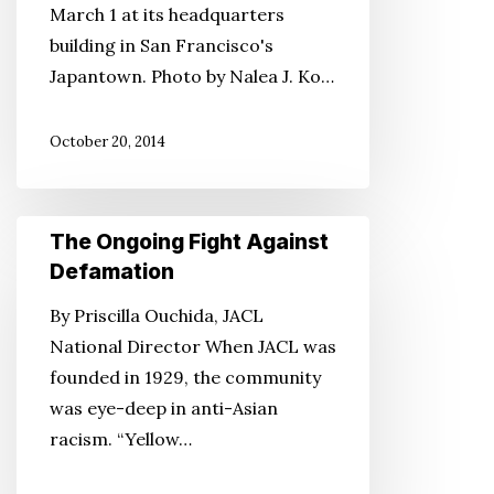
March 1 at its headquarters
Stop
building in San Francisco's
Proposed
Japantown. Photo by Nalea J. Ko…
Solar
Ranch
October 20, 2014
Near
the
Manzanar
The
The Ongoing Fight Against
WWII
Ongoing
Defamation
Site
Fight
By Priscilla Ouchida, JACL
Against
National Director When JACL was
Defamation
founded in 1929, the community
was eye-deep in anti-Asian
racism. “Yellow…