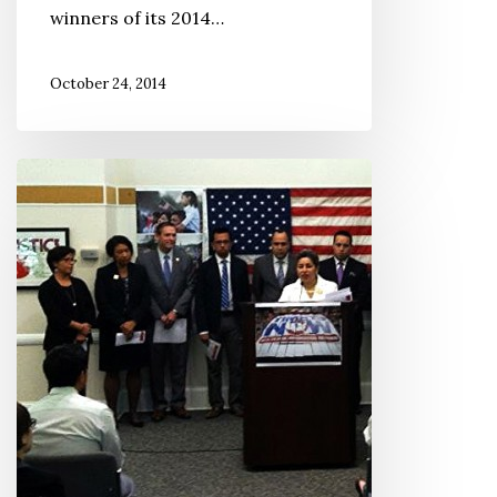
winners of its 2014…
October 24, 2014
2014
National
Immigration
Score
Card
Announced