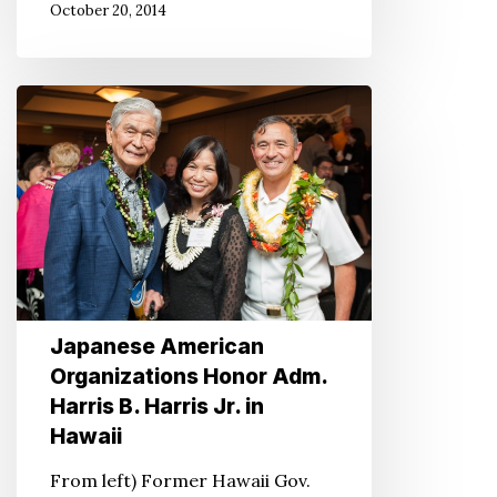
October 20, 2014
Japanese
American
Organizations
Honor
Adm.
Harris
B.
Harris
Japanese American
Jr.
Organizations Honor Adm.
in
Harris B. Harris Jr. in
Hawaii
Hawaii
From left) Former Hawaii Gov.