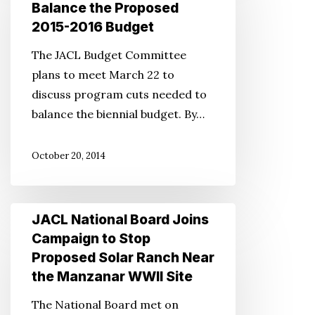
Board
Balance the Proposed
Urges
2015-2016 Budget
Cutting
The JACL Budget Committee
Program
plans to meet March 22 to
Costs
discuss program cuts needed to
to
balance the biennial budget. By…
Balance
the
October 20, 2014
Proposed
2015-
2016
JACL
JACL National Board Joins
Budget
National
Campaign to Stop
Board
Proposed Solar Ranch Near
Joins
the Manzanar WWII Site
Campaign
The National Board met on
to