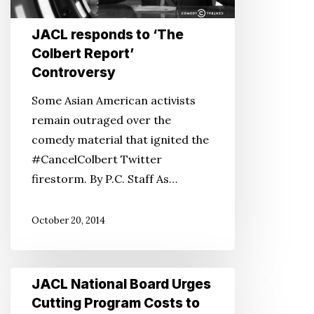
Report’
Controversy
JACL responds to ‘The
Colbert Report’
Controversy
Some Asian American activists
remain outraged over the
comedy material that ignited the
#CancelColbert Twitter
firestorm. By P.C. Staff As…
October 20, 2014
JACL
JACL National Board Urges
National
Cutting Program Costs to