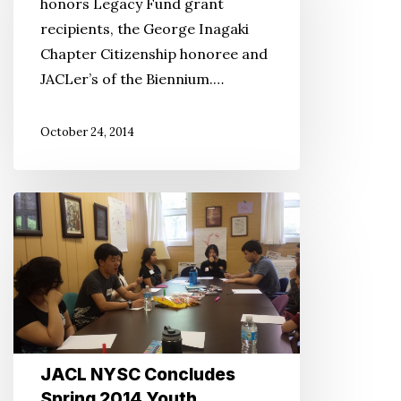
honors Legacy Fund grant
recipients, the George Inagaki
Chapter Citizenship honoree and
JACLer’s of the Biennium.…
October 24, 2014
JACL
NYSC
Concludes
Spring
2014
Youth
Leadership
JACL NYSC Concludes
Summits
Spring 2014 Youth