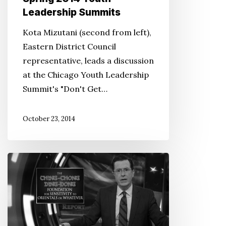
Leadership Summits
Kota Mizutani (second from left),
Eastern District Council
representative, leads a discussion
at the Chicago Youth Leadership
Summit's "Don't Get…
October 23, 2014
JACL
responds
to
‘The
Colbert