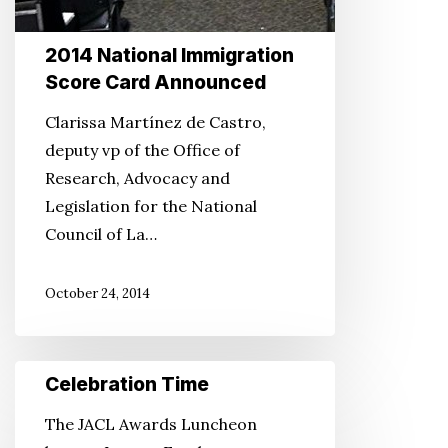
2014 National Immigration
Score Card Announced
Clarissa Martínez de Castro,
deputy vp of the Office of
Research, Advocacy and
Legislation for the National
Council of La…
October 24, 2014
Celebration
Celebration Time
Time
The JACL Awards Luncheon