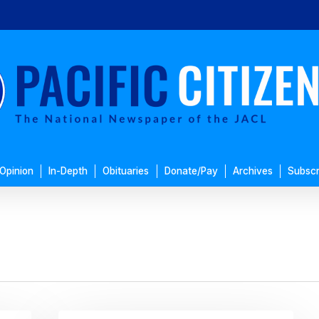
Opinion
In-Depth
Obituaries
Donate/Pay
Archives
Subscr