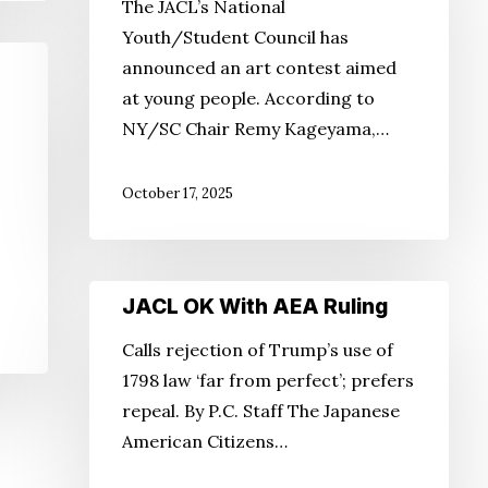
The JACL’s National
Contest
Youth/Student Council has
announced an art contest aimed
at young people. According to
NY/SC Chair Remy Kageyama,…
October 17, 2025
JACL
JACL OK With AEA Ruling
OK
Calls rejection of Trump’s use of
With
1798 law ‘far from perfect’; prefers
AEA
repeal. By P.C. Staff The Japanese
Ruling
American Citizens…