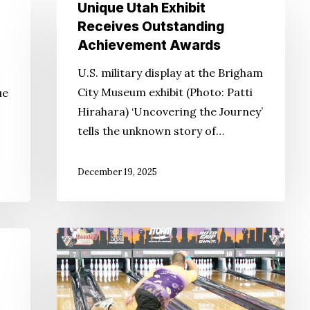
Unique
Unique Utah Exhibit
Utah
Receives Outstanding
Exhibit
Achievement Awards
Receives
U.S. military display at the Brigham
Outstanding
City Museum exhibit (Photo: Patti
ue
Achievement
Hirahara) ‘Uncovering the Journey’
Awards
tells the unknown story of…
December 19, 2025
Japanese
Americans
Still
Love