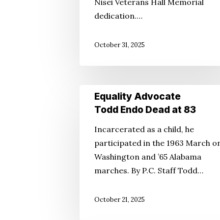
Nisei Veterans Hall Memorial
dedication.…
October 31, 2025
Equality
Equality Advocate
Advocate
Todd Endo Dead at 83
Todd
Incarcerated as a child, he
Endo
participated in the 1963 March o
Dead
Washington and ’65 Alabama
at
marches. By P.C. Staff Todd…
83
October 21, 2025