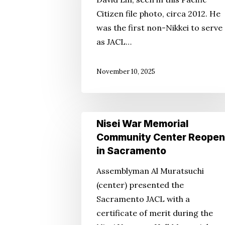
ID’d
Citizen file photo, circa 2012. He
in
was the first non-Nikkei to serve
Sept.
as JACL…
Double-
Homicide
November 10, 2025
Nisei
Nisei War Memorial
War
Community Center Reopen
Memorial
in Sacramento
Community
Assemblyman Al Muratsuchi
Center
(center) presented the
Reopens
Sacramento JACL with a
in
certificate of merit during the
Sacramento