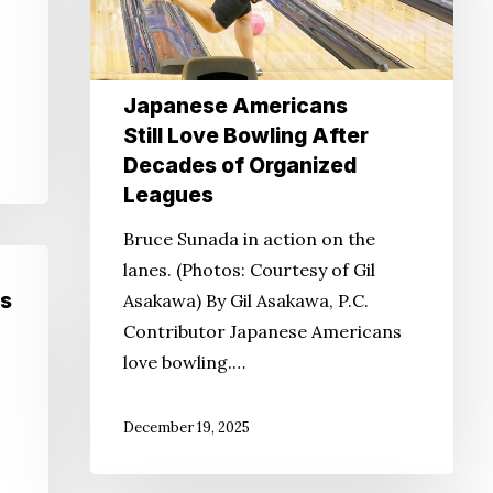
Bowling
After
Decades
of
Japanese Americans
Organized
Still Love Bowling After
Leagues
Decades of Organized
Leagues
Bruce Sunada in action on the
lanes. (Photos: Courtesy of Gil
s
Asakawa) By Gil Asakawa, P.C.
Contributor Japanese Americans
love bowling.…
December 19, 2025