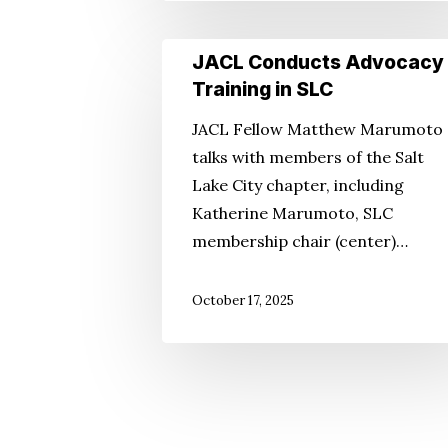
JACL
JACL Conducts Advocacy
Conducts
Training in SLC
Advocacy
JACL Fellow Matthew Marumoto
Training
talks with members of the Salt
in
Lake City chapter, including
SLC
Katherine Marumoto, SLC
membership chair (center)…
October 17, 2025