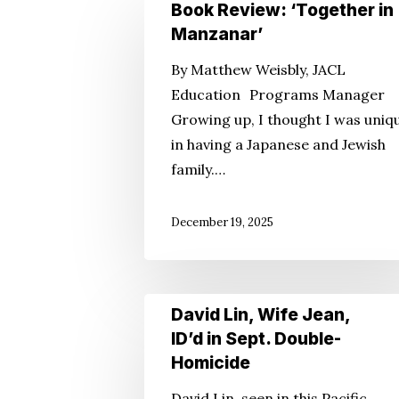
Book
Book Review: ‘Together in
Review:
Manzanar’
‘Together
Hit enter to search or ESC to close
By Matthew Weisbly, JACL
in
Education Programs Manager
Manzanar’
Growing up, I thought I was uniq
in having a Japanese and Jewish
family.…
December 19, 2025
David
David Lin, Wife Jean,
Lin,
ID’d in Sept. Double-
Wife
Homicide
Jean,
David Lin, seen in this Pacific