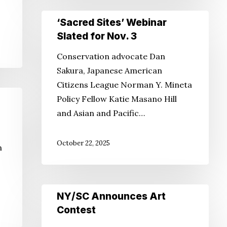
‘Sacred
‘Sacred Sites’ Webinar
Sites’
Slated for Nov. 3
Webinar
Conservation advocate Dan
Slated
Sakura, Japanese American
for
Citizens League Norman Y. Mineta
Nov.
Policy Fellow Katie Masano Hill
3
and Asian and Pacific…
October 22, 2025
n
NY/SC
NY/SC Announces Art
Announces
Contest
Art