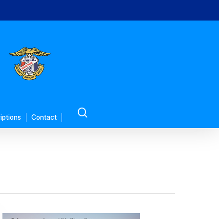
search
iptions
Contact