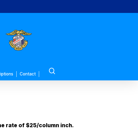
search
iptions
Contact
he rate of $25/column inch.