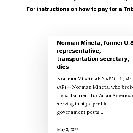
For instructions on how to pay for a Tr
Hit enter to search or ESC to close
Norman
Norman Mineta, former U.S
Mineta,
representative,
former
transportation secretary,
U.S.
dies
representative,
Norman Mineta ANNAPOLIS, Md
transportation
(AP) — Norman Mineta, who brok
secretary,
racial barriers for Asian America
dies
serving in high-profile
government posts…
May 3, 2022