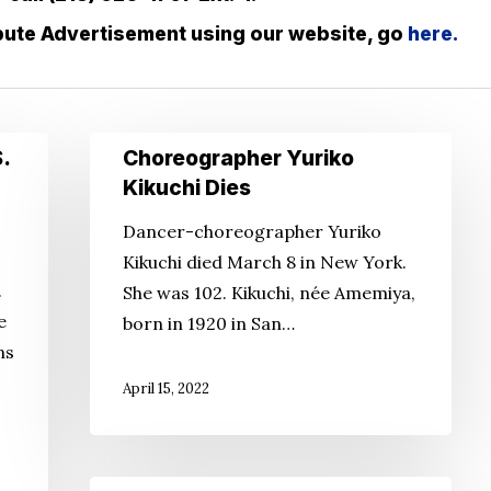
ibute Advertisement using our website, go
here.
Choreographer
.
Choreographer Yuriko
Yuriko
Kikuchi Dies
Kikuchi
Dancer-choreographer Yuriko
Dies
Kikuchi died March 8 in New York.
.
She was 102. Kikuchi, née Amemiya,
e
born in 1920 in San…
ns
April 15, 2022