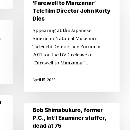
‘Farewell
‘Farewell to Manzanar’
to
Telefilm Director John Korty
Manzanar’
Dies
Telefilm
Appearing at the Japanese
Director
or
American National Museum’s
John
Tateuchi Democracy Forum in
Korty
2011 for the DVD release of
Dies
“Farewell to Manzanar”…
April 15, 2022
n
Bob
Bob Shimabukuro, former
Shimabukuro,
P.C., Int’l Examiner staffer,
former
dead at 75