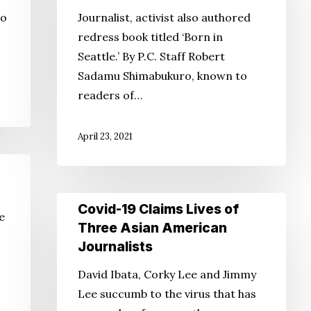
P.C.,
co
Journalist, activist also authored
Int’l
redress book titled ‘Born in
Examiner
Seattle.’ By P.C. Staff Robert
staffer,
Sadamu Shimabukuro, known to
dead
readers of…
at
75
April 23, 2021
Covid-
Covid-19 Claims Lives of
e
19
Three Asian American
Claims
Journalists
Lives
David Ibata, Corky Lee and Jimmy
of
Lee succumb to the virus that has
Three