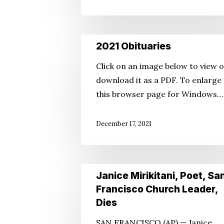
2021
2021 Obituaries
Obituaries
Click on an image below to view 
download it as a PDF. To enlarge
this browser page for Windows…
December 17, 2021
Janice
Janice Mirikitani, Poet, Sa
Mirikitani,
Francisco Church Leader,
Poet,
Dies
San
SAN FRANCISCO (AP) — Janice