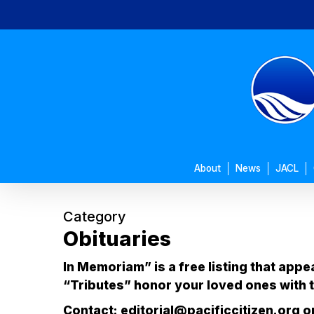
Skip
to
main
content
About
News
JACL
Category
Obituaries
In Memoriam” is a free listing that appe
“Tributes” honor your loved ones with t
Contact: editorial@pacificcitizen.org or 