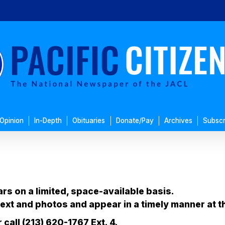
Opinion
In-Depth
Obituaries
Donate/Pay
Archives
Subscr
ars on a limited, space-available basis.
ext and photos and appear in a timely manner at t
call (213) 620-1767 Ext. 4.