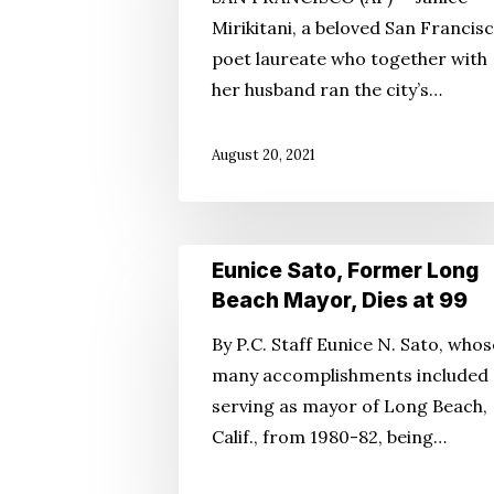
Francisco
Mirikitani, a beloved San Francis
Church
poet laureate who together with
Leader,
her husband ran the city’s…
Dies
August 20, 2021
Eunice
Eunice Sato, Former Long
Sato,
Beach Mayor, Dies at 99
Former
By P.C. Staff Eunice N. Sato, whos
Long
many accomplishments included
Beach
serving as mayor of Long Beach,
Mayor,
Calif., from 1980-82, being…
Dies
at