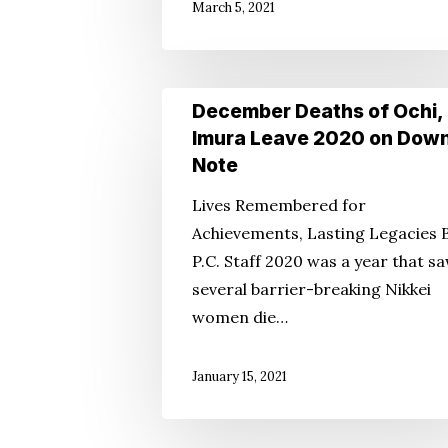
March 5, 2021
99
December
December Deaths of Ochi,
Deaths
Imura Leave 2020 on Dow
of
Note
Ochi,
Lives Remembered for
Imura
Achievements, Lasting Legacies 
Leave
P.C. Staff 2020 was a year that s
2020
several barrier-breaking Nikkei
on
women die…
Down
Note
January 15, 2021