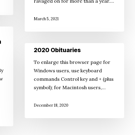
ravaged on for more than a year.…
Asian
American
March 5, 2021
Journalists
n
2020
2020 Obituaries
Obituaries
To enlarge this browser page for
By
Windows users, use keyboard
aw
commands Control key and + (plus
symbol); for Macintosh users,…
December 18, 2020