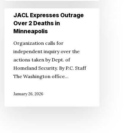
JACL
JACL Expresses Outrage
Expresses
Over 2 Deaths in
Outrage
Minneapolis
Over
Organization calls for
2
independent inquiry over the
Deaths
actions taken by Dept. of
in
Homeland Security. By P.C. Staff
Minneapolis
The Washington office…
January 26, 2026