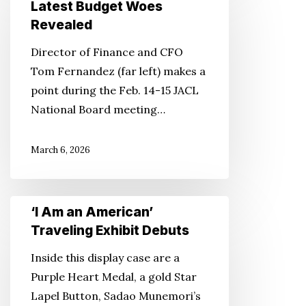
Staff
Latest Budget Woes
Cuts,
Revealed
Latest
Director of Finance and CFO
Budget
Tom Fernandez (far left) makes a
Woes
point during the Feb. 14-15 JACL
Revealed
National Board meeting…
March 6, 2026
‘I
‘I Am an American’
Am
Traveling Exhibit Debuts
an
Inside this display case are a
American’
Purple Heart Medal, a gold Star
Traveling
Lapel Button, Sadao Munemori’s
Exhibit