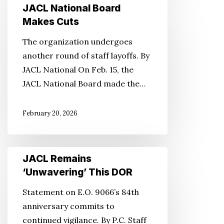
JACL
JACL National Board
National
Makes Cuts
Board
The organization undergoes
Makes
another round of staff layoffs. By
Cuts
JACL National On Feb. 15, the
JACL National Board made the…
February 20, 2026
JACL
JACL Remains
Remains
‘Unwavering’ This DOR
‘Unwavering’
Statement on E.O. 9066’s 84th
This
anniversary commits to
DOR
continued vigilance. By P.C. Staff