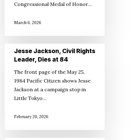
Congressional Medal of Honor…
Debuts
March 6, 2026
Jesse
Jesse Jackson, Civil Rights
Jackson,
Leader, Dies at 84
Civil
The front page of the May 25,
Rights
1984 Pacific Citizen shows Jesse
Leader,
Jackson at a campaign stop in
Dies
Little Tokyo…
at
84
February 20, 2026