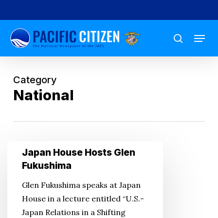
Skip
to
Menu
main
search
content
Category
National
Japan
Japan House Hosts Glen
House
Fukushima
Hosts
Glen Fukushima speaks at Japan
Glen
House in a lecture entitled “U.S.-
Fukushima
Japan Relations in a Shifting