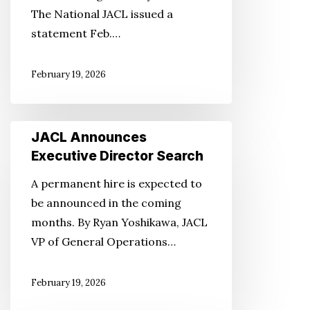
The National JACL issued a
statement Feb.…
February 19, 2026
JACL
JACL Announces
Announces
Executive Director Search
Executive
A permanent hire is expected to
Director
be announced in the coming
Search
months. By Ryan Yoshikawa, JACL
VP of General Operations…
February 19, 2026