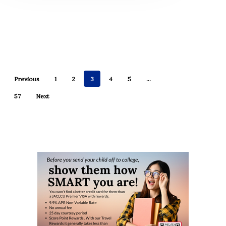
Previous
1
2
3
4
5
…
57
Next