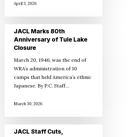
April 3, 2026
JACL
JACL Marks 80th
Marks
Anniversary of Tule Lake
80th
Closure
Anniversary
March 20, 1946, was the end of
of
WRA’s administration of 10
Tule
camps that held America’s ethnic
Lake
Japanese. By P.C. Staff…
Closure
March 30, 2026
JACL
JACL Staff Cuts,