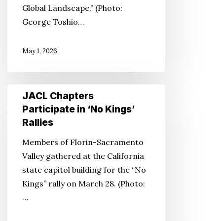
Global Landscape.” (Photo:
George Toshio…
May 1, 2026
JACL
JACL Chapters
Chapters
Participate in ‘No Kings’
Participate
Rallies
in
Members of Florin-Sacramento
‘No
Valley gathered at the California
Kings’
state capitol building for the “No
Rallies
Kings” rally on March 28. (Photo:
…